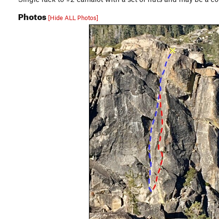
Photos
[Hide ALL Photos]