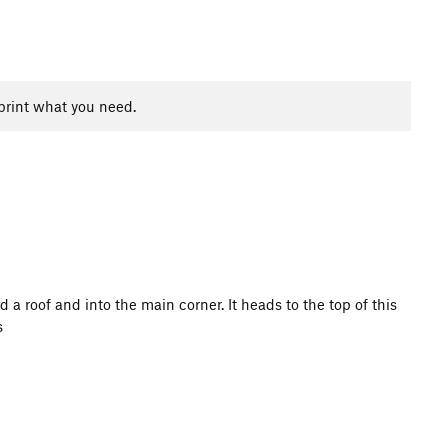
print what you need.
d a roof and into the main corner. It heads to the top of this
s