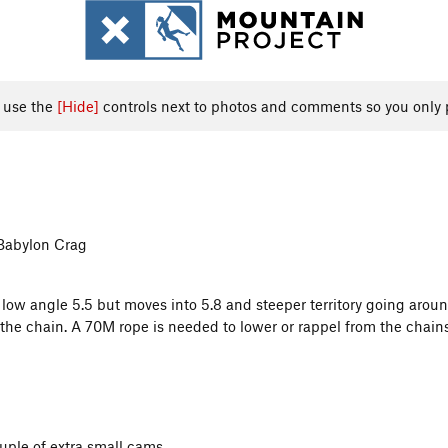
, use the
[Hide]
controls next to photos and comments so you only 
 Babylon Crag
s low angle 5.5 but moves into 5.8 and steeper territory going aroun
 the chain. A 70M rope is needed to lower or rappel from the chain
uple of extra small cams.