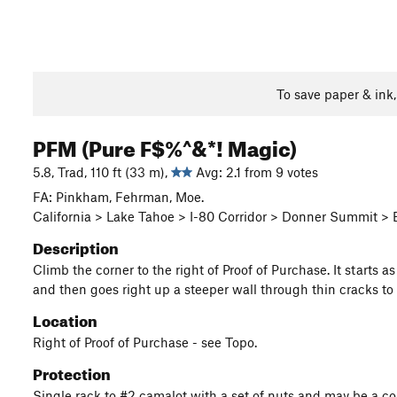
To save paper & ink
PFM (Pure F$%^&*! Magic)
5.8, Trad, 110 ft (33 m),
Avg: 2.1 from 9 votes
FA: Pinkham, Fehrman, Moe.
California > Lake Tahoe > I-80 Corridor > Donner Summit >
Description
Climb the corner to the right of Proof of Purchase. It starts a
and then goes right up a steeper wall through thin cracks to
Location
Right of Proof of Purchase - see Topo.
Protection
Single rack to #2 camalot with a set of nuts and may be a co