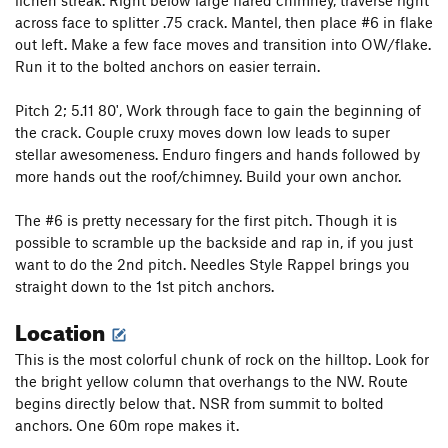
lichen streak. Right below large flared chimney, traverse right
across face to splitter .75 crack. Mantel, then place #6 in flake
out left. Make a few face moves and transition into OW/flake.
Run it to the bolted anchors on easier terrain.
Pitch 2; 5.11 80', Work through face to gain the beginning of
the crack. Couple cruxy moves down low leads to super
stellar awesomeness. Enduro fingers and hands followed by
more hands out the roof/chimney. Build your own anchor.
The #6 is pretty necessary for the first pitch. Though it is
possible to scramble up the backside and rap in, if you just
want to do the 2nd pitch. Needles Style Rappel brings you
straight down to the 1st pitch anchors.
Location
This is the most colorful chunk of rock on the hilltop. Look for
the bright yellow column that overhangs to the NW. Route
begins directly below that. NSR from summit to bolted
anchors. One 60m rope makes it.