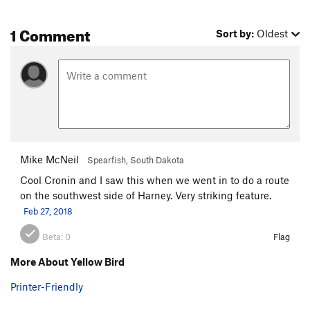
1 Comment
Sort by:
Oldest
Mike McNeil
Spearfish, South Dakota
Cool Cronin and I saw this when we went in to do a route
on the southwest side of Harney. Very striking feature.
Feb 27, 2018
Beta:
0
Flag
More About Yellow Bird
Printer-Friendly