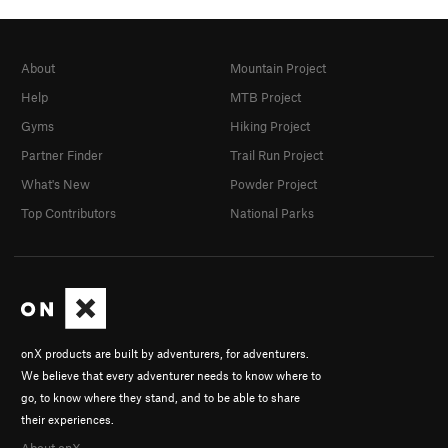
About
Mountain Project
Help
MTB Project
Gyms
Hiking Project
Partner Finder
Trail Run Project
What's New
Powder Project
Top Contributors
National Parks
onX products are built by adventurers, for adventurers.
We believe that every adventurer needs to know where to
go, to know where they stand, and to be able to share
their experiences.