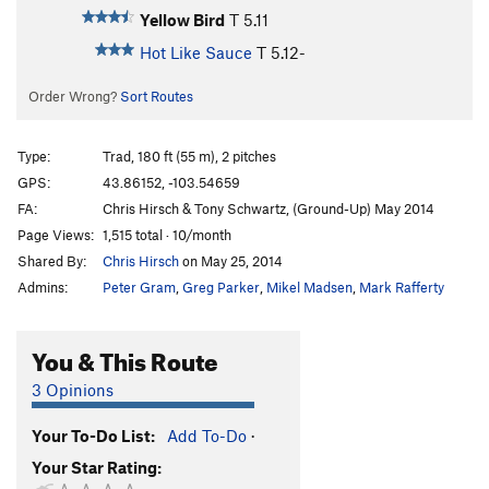
Yellow Bird
T
5.11
Hot Like Sauce
T
5.12-
Order Wrong?
Sort Routes
Type:
Trad, 180 ft (55 m), 2 pitches
GPS:
43.86152, -103.54659
FA:
Chris Hirsch & Tony Schwartz, (Ground-Up) May 2014
Page Views:
1,515 total · 10/month
Shared By:
Chris Hirsch
on May 25, 2014
Admins:
Peter Gram
,
Greg Parker
,
Mikel Madsen
,
Mark Rafferty
You & This Route
3 Opinions
Your To-Do List:
Add To-Do
·
Your Star Rating: