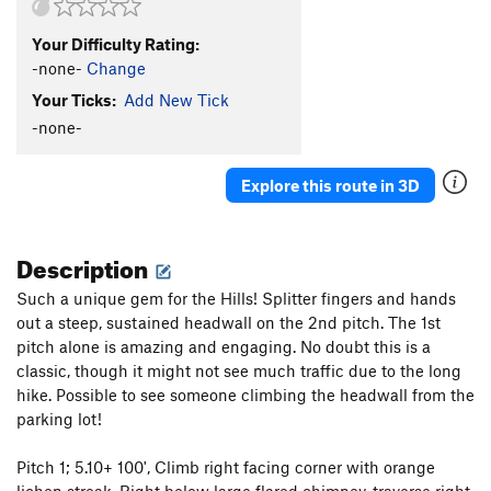
Your Difficulty Rating:
-none-
Change
Your Ticks:
Add New Tick
-none-
Explore this route in 3D
Description
Such a unique gem for the Hills! Splitter fingers and hands
out a steep, sustained headwall on the 2nd pitch. The 1st
pitch alone is amazing and engaging. No doubt this is a
classic, though it might not see much traffic due to the long
hike. Possible to see someone climbing the headwall from the
parking lot!
Pitch 1; 5.10+ 100', Climb right facing corner with orange