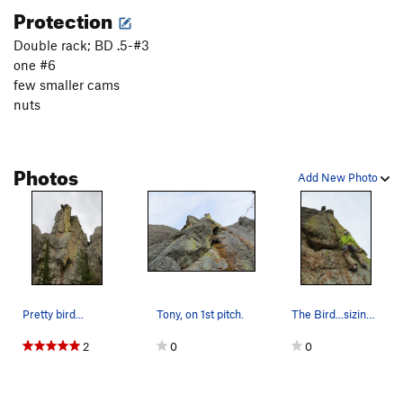
Protection
Double rack; BD .5-#3
one #6
few smaller cams
nuts
Photos
Add New Photo
Pretty bird...
Tony, on 1st pitch.
The Bird...sizing up the Bird.
2
0
0