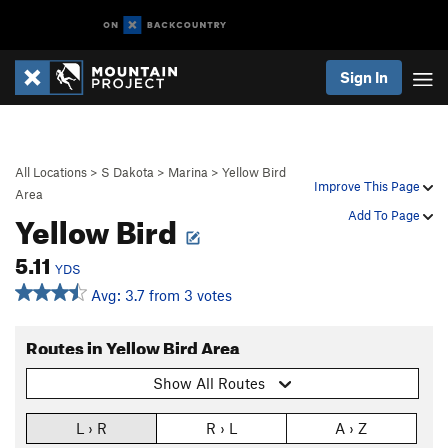
Sign In
All Locations
>
S Dakota
>
Marina
>
Yellow Bird
Improve This Page
Area
Yellow Bird
Add To Page
5.11
YDS
Avg: 3.7 from 3 votes
Routes in Yellow Bird Area
Show All Routes
L › R
R › L
A › Z