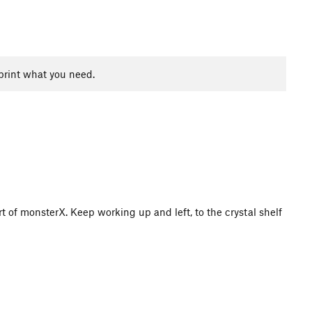
print what you need.
rt of monsterX. Keep working up and left, to the crystal shelf