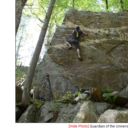
[Hide Photo]
Guardian of the Univer