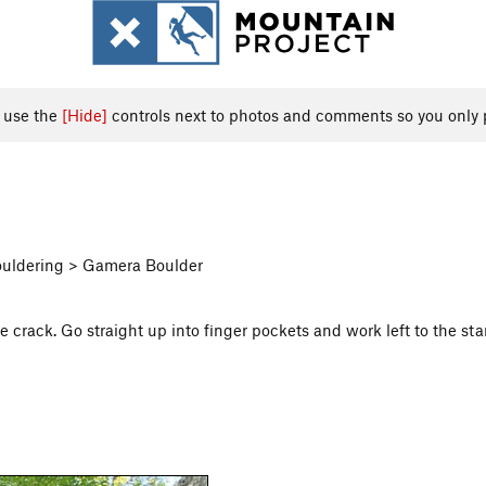
, use the
[Hide]
controls next to photos and comments so you only 
Bouldering > Gamera Boulder
he crack. Go straight up into finger pockets and work left to the sta