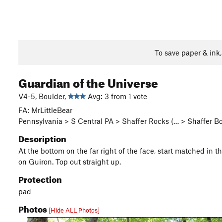
To save paper & ink
Guardian of the Universe
V4-5, Boulder,
Avg: 3 from 1 vote
FA: MrLittleBear
Pennsylvania > S Central PA > Shaffer Rocks (… > Shaffer 
Description
At the bottom on the far right of the face, start matched in t
on Guiron. Top out straight up.
Protection
pad
Photos
[Hide ALL Photos]