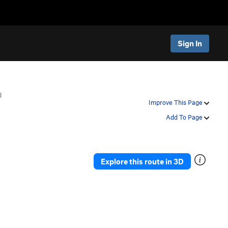
Sign In
l
Improve This Page
Add To Page
Explore this route in 3D