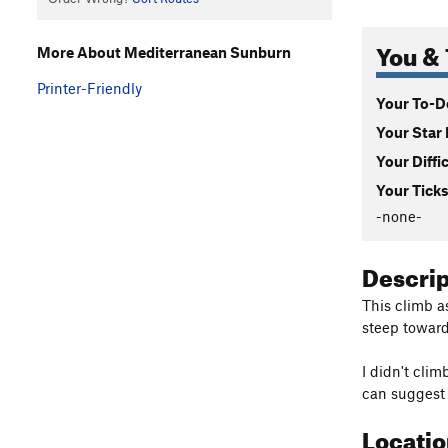
You & 
More About Mediterranean Sunburn
Printer-Friendly
Your To-Do
Your Star 
Your Diffi
Your Ticks
-none-
Descri
This climb as
steep toward
I didn't clim
can suggest 
Locati