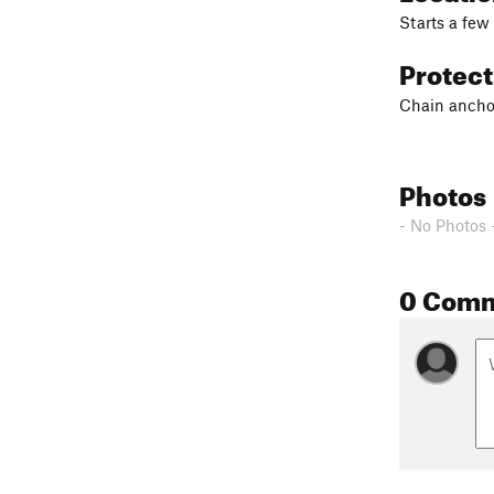
Starts a few
Protec
Chain anchor
Photos
- No Photos 
0 Com