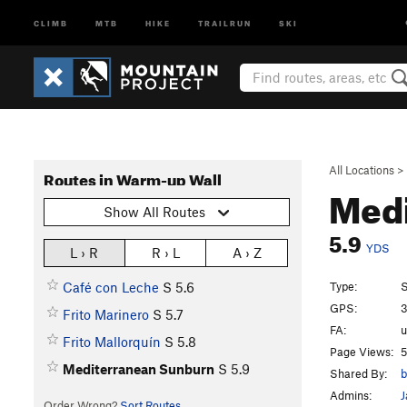
CLIMB
MTB
HIKE
TRAILRUN
SKI
All Locations
>
Routes in Warm-up Wall
Med
Show All Routes
5.9
YDS
L › R
R › L
A › Z
Type:
S
Café con Leche
S
5.6
GPS:
3
Frito Marinero
S
5.7
FA:
Frito Mallorquín
S
5.8
Page Views:
5
Mediterranean Sunburn
S
5.9
Shared By:
b
Admins:
J
Order Wrong?
Sort Routes