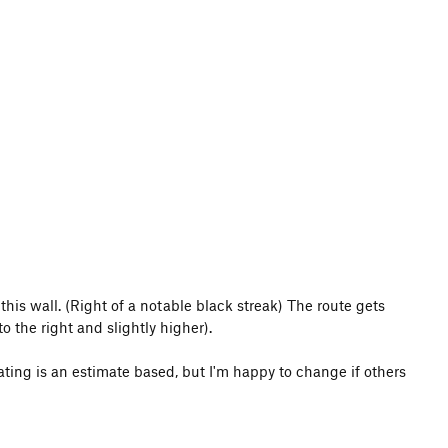
 this wall. (Right of a notable black streak) The route gets
 the right and slightly higher).
 rating is an estimate based, but I'm happy to change if others