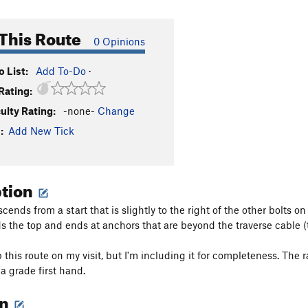
This Route
0 Opinions
 List:
Add To-Do
·
Rating:
culty Rating:
-none-
Change
:
Add New Tick
ption
cends from a start that is slightly to the right of the other bolts on
s the top and ends at anchors that are beyond the traverse cable (to
b this route on my visit, but I'm including it for completeness. The
a grade first hand.
on