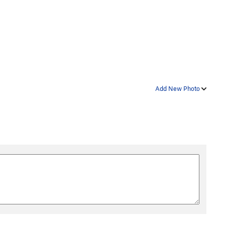
Add New Photo