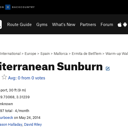
Route Guide
Gyms
What's New
Partners
Forum
International
>
Europe
>
Spain
>
Mallorca
>
Ermita de Betl'lem
>
Warm-up Wal
iterranean Sunburn
Avg: 0 from 0 votes
port, 30 ft (9 m)
9.73068, 3.31239
unknown
97 total · 4/month
urboeck
on May 24, 2014
ason Halladay
,
David Riley