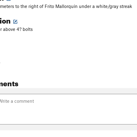
 meters to the right of Frito Mallorquín under a white/gray streak
tion
 above 4? bolts
-
ments