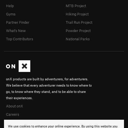
Help
MTB Project
Gyms
Hiking Project
Partner Finder
Trail Run Project
What's New
Powder Project
Top Contributors
National Parks
onX products are built by adventurers, for adventurers.
We believe that every adventurer needs to know where to
go, to know where they stand, and to be able to share
their experiences.
About onX
Careers
We use cookies to enhance your online experience. By using this website you