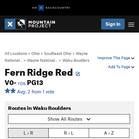
Sign In
All Locations
>
Ohio
>
Southeast Ohio
>
Wayne
Improve This Page
National…
>
Wayne National…
>
Waku Boulders
Fern Ridge Red
Add To Page
V0-
PG13
YDS
Avg: 2 from 1 vote
Routes in Waku Boulders
Show All Routes
L › R
R › L
A › Z