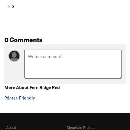
0
0 Comments
More About Fern Ridge Red
Printer-Friendly
About
Mountain Project