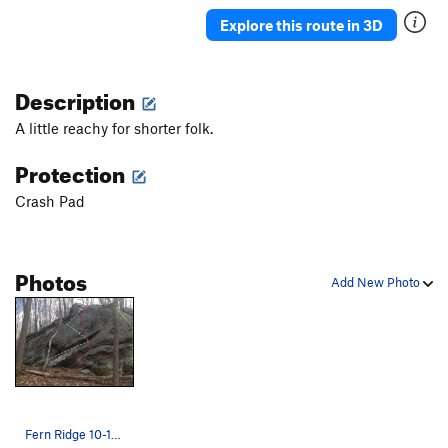
Explore this route in 3D
Description
A little reachy for shorter folk.
Protection
Crash Pad
Photos
Add New Photo
Fern Ridge 10-15 feet Long traverse, maybe so…