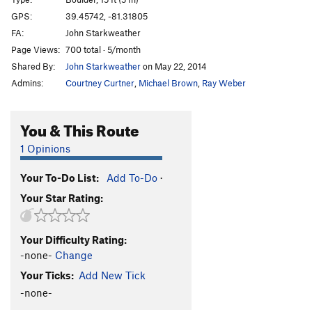
Fern Ridge Red
V0-
PG13
GPS:
39.45742, -81.31805
FA:
John Starkweather
Alien Red
V-easy
Page Views:
700 total · 5/month
Pacman Left Arete (Blue)
V2
Shared By:
John Starkweather
on May 22, 2014
Pacman Direct (Red)
V2+
Admins:
Courtney Curtner
,
Michael Brown
,
Ray Weber
Namco
V6
Pacman Right Arete (Yellow)
V1
You & This Route
Unsorted Routes:
1 Opinions
Pinch a loaf
TR
Easy 5th
V2-
R
Your To-Do List:
Add To-Do
·
Order Wrong?
Sort Routes
Your Star Rating:
Your Difficulty Rating:
-none-
Change
Your Ticks:
Add New Tick
-none-