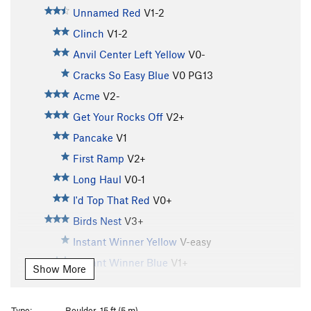
Unnamed Red
V1-2
Clinch
V1-2
Anvil Center Left Yellow
V0-
Cracks So Easy Blue
V0
PG13
Acme
V2-
Get Your Rocks Off
V2+
Pancake
V1
First Ramp
V2+
Long Haul
V0-1
I'd Top That Red
V0+
Birds Nest
V3+
Instant Winner Yellow
V-easy
Instant Winner Blue
V1+
Show More
Instant Winner (red)
V4-5
Fern Ridge Blue
V0
Type:
Boulder, 15 ft (5 m)