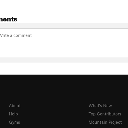
ments
About
What's New
Help
Top Contributors
Gyms
Mountain Project