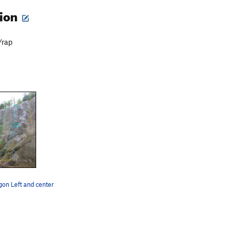
tion
/rap
gon Left and center