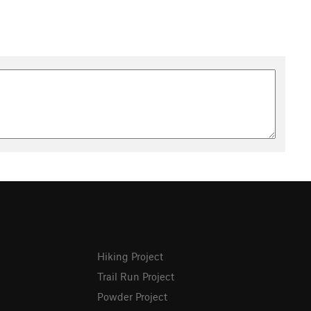
Hiking Project
Trail Run Project
Powder Project