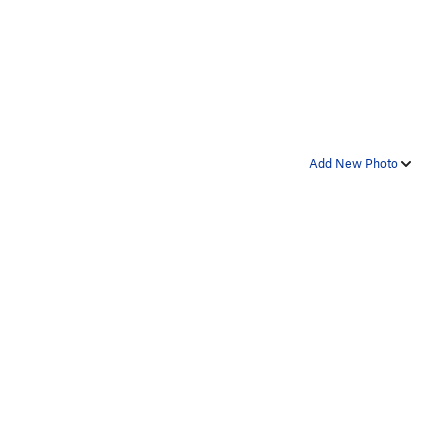
Add New Photo