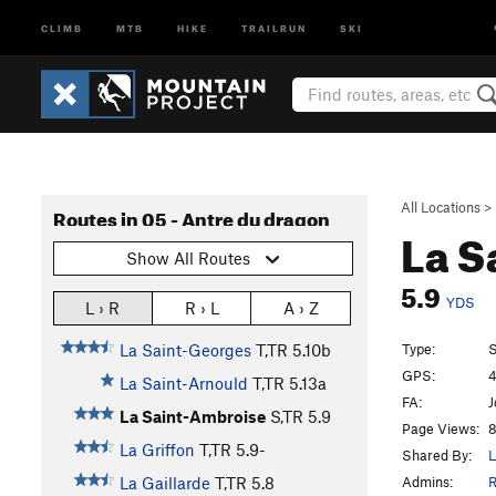
CLIMB
MTB
HIKE
TRAILRUN
SKI
All Locations
>
Routes in 05 - Antre du dragon
La S
Show All Routes
5.9
YDS
L › R
R › L
A › Z
Type:
S
La Saint-Georges
T,TR
5.10b
GPS:
4
La Saint-Arnould
T,TR
5.13a
FA:
J
La Saint-Ambroise
S,TR
5.9
Page Views:
8
La Griffon
T,TR
5.9-
Shared By:
L
Admins:
R
La Gaillarde
T,TR
5.8