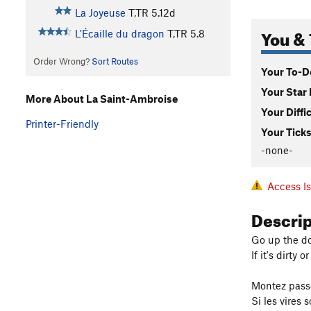
La Joyeuse
T,TR
5.12d
You & 
L'Écaille du dragon
T,TR
5.8
Order Wrong?
Sort Routes
Your To-Do
Your Star 
More About La Saint-Ambroise
Your Diffi
Printer-Friendly
Your Ticks
-none-
Access I
Descri
Go up the do
If it's dirty 
Montez passé
Si les vires 