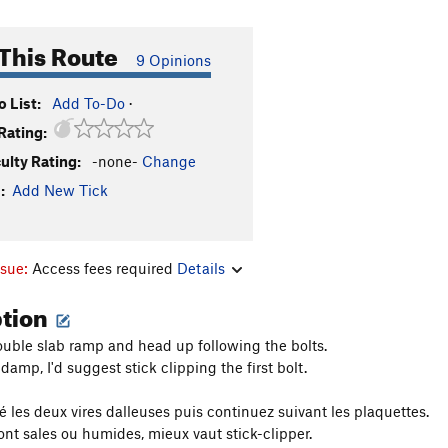
This Route
9 Opinions
 List:
Add To-Do
·
Rating:
culty Rating:
-none-
Change
:
Add New Tick
ssue:
Access fees required
Details
ption
uble slab ramp and head up following the bolts.
or damp, I'd suggest stick clipping the first bolt.
 les deux vires dalleuses puis continuez suivant les plaquettes.
sont sales ou humides, mieux vaut stick-clipper.