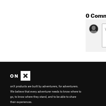
0 Com
onX products are built by adventurers, for adventurers.
We believe that every adventurer needs to know where to
go, to know where they stand, and to be able to share
their experiences.