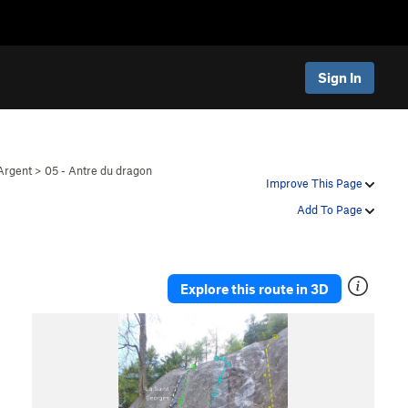
Sign In
Argent
>
05 - Antre du dragon
Improve This Page
Add To Page
Explore this route in 3D