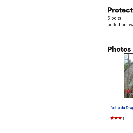
Protec
6 bolts
bolted belay
Photos
Antre du Dra
1