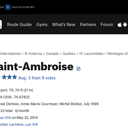
Route Guide
Gyms
What's New
Partners
Forum
International
>
N America
>
Canada
>
Quebec
>
15. Laurentides
>
Montagne d'
aint-Ambroise
Avg: 3 from 9 votes
port, TR, 70 ft (21 m)
6.1309, -74.67822
osé Dionisio, Anne-Marie Cournoyer, Michel Bolduc, July 1996
32 total · 6/month
uc-514
on May 22, 2014
icher Lariviere
,
Luc-514