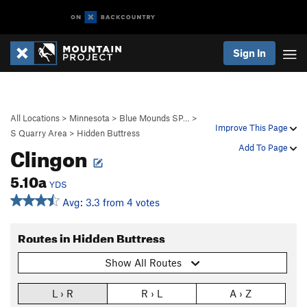
Sign In
All Locations
>
Minnesota
>
Blue Mounds SP…
>
Improve This Page
S Quarry Area
>
Hidden Buttress
Clingon
Add To Page
5.10a
YDS
Avg: 3.3 from 4 votes
Routes in Hidden Buttress
Show All Routes
L › R
R › L
A › Z