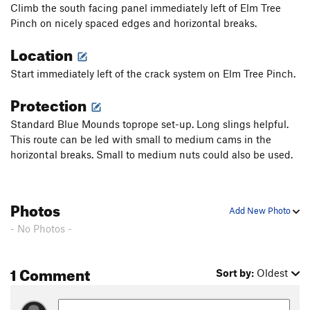
Climb the south facing panel immediately left of Elm Tree
Pinch on nicely spaced edges and horizontal breaks.
Location
Start immediately left of the crack system on Elm Tree Pinch.
Protection
Standard Blue Mounds toprope set-up. Long slings helpful.
This route can be led with small to medium cams in the
horizontal breaks. Small to medium nuts could also be used.
Photos
Add New Photo
- No Photos -
1 Comment
Sort by:
Oldest