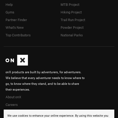
Help
MTB Project
Gyms
Hiking Project
Partner Finder
Trail Run Project
What's New
Powder Project
Top Contributors
National Parks
onX products are built by adventurers, for adventurers.
We believe that every adventurer needs to know where to
go, to know where they stand, and to be able to share
their experiences.
About onX
Careers
We use cookies to enhance your online experience. By using this website you