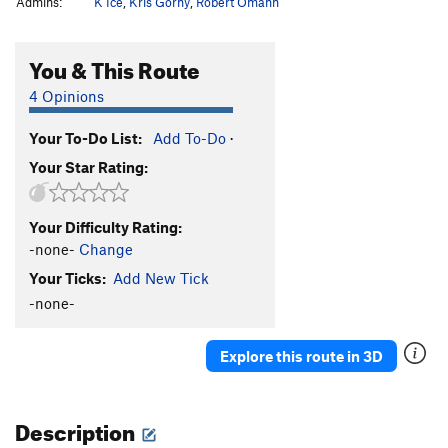
Admins:
K Ice
,
Kris Gorny
,
Robert Omann
You & This Route
4 Opinions
Your To-Do List:
Add To-Do
·
Your Star Rating:
Your Difficulty Rating:
-none-
Change
Your Ticks:
Add New Tick
-none-
Explore this route in 3D
Description