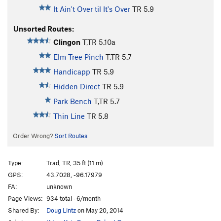
It Ain't Over til It's Over
TR
5.9
Unsorted Routes:
Clingon
T,TR
5.10a
Elm Tree Pinch
T,TR
5.7
Handicapp
TR
5.9
Hidden Direct
TR
5.9
Park Bench
T,TR
5.7
Thin Line
TR
5.8
Order Wrong?
Sort Routes
Type:
Trad, TR, 35 ft (11 m)
GPS:
43.7028, -96.17979
FA:
unknown
Page Views:
934 total · 6/month
Shared By:
Doug Lintz
on May 20, 2014