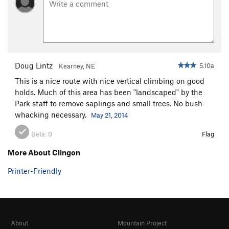
Doug Lintz
5.10a
Kearney, NE
This is a nice route with nice vertical climbing on good
holds. Much of this area has been "landscaped" by the
Park staff to remove saplings and small trees. No bush-
whacking necessary.
May 21, 2014
Beta:
0
Flag
More About Clingon
Printer-Friendly
About
Mountain Project