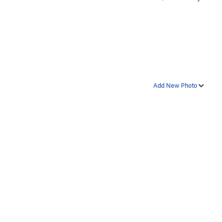
Add New Photo