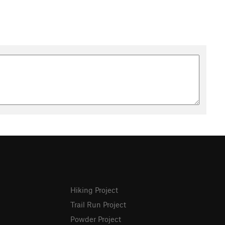
Hiking Project
Trail Run Project
Powder Project