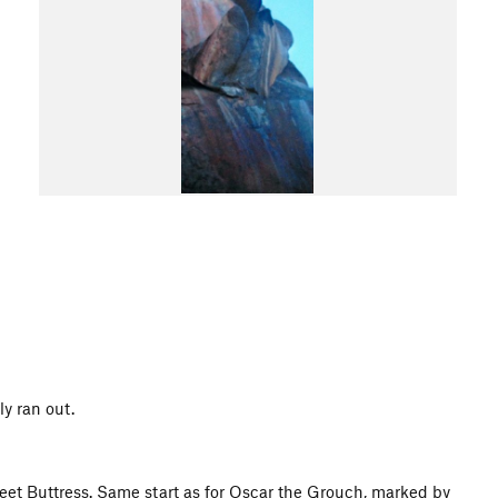
ly ran out.
et Buttress. Same start as for Oscar the Grouch, marked by