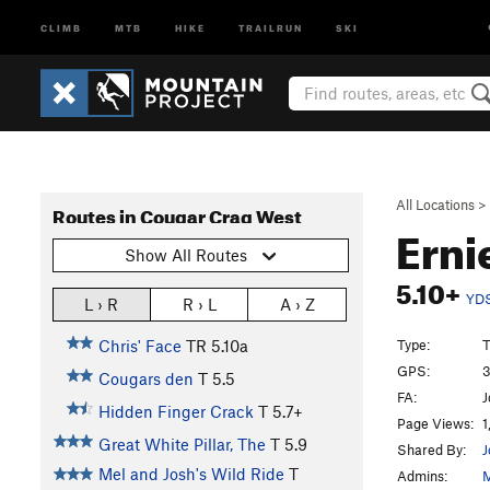
CLIMB
MTB
HIKE
TRAILRUN
SKI
All Locations
>
Routes in Cougar Crag West
Erni
Show All Routes
5.10+
YD
L › R
R › L
A › Z
Type:
T
Chris' Face
TR
5.10a
GPS:
3
Cougars den
T
5.5
FA:
J
Hidden Finger Crack
T
5.7+
Page Views:
1
Great White Pillar, The
T
5.9
Shared By:
J
Mel and Josh's Wild Ride
T
Admins:
M