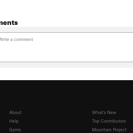
ments
About
What's New
Help
Top Contributors
Gyms
Mountain Project