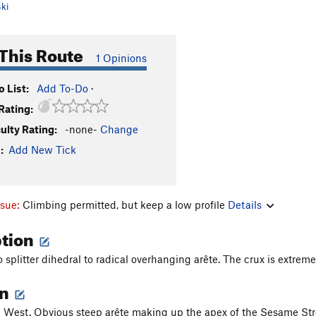
ki
This Route
1 Opinions
 List:
Add To-Do
·
Rating:
culty Rating:
-none-
Change
:
Add New Tick
ssue:
Climbing permitted, but keep a low profile
Details
ption
 splitter dihedral to radical overhanging arête. The crux is extreme
on
West. Obvious steep arête making up the apex of the Sesame Stre