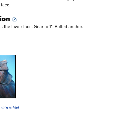
 face.
tion
ts the lower face. Gear to 1". Bolted anchor.
nie's Arête!