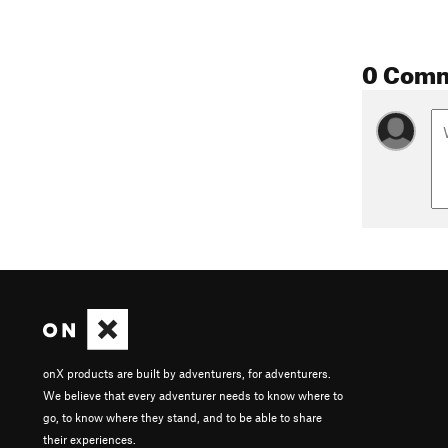
0 Com
onX products are built by adventurers, for adventurers.
We believe that every adventurer needs to know where to
go, to know where they stand, and to be able to share
their experiences.