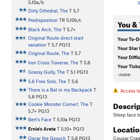
5.10a/b
S
Dirty Dihedral, The
T
5.7
Predisposition
TR
5.10b/c
You & 
Black Arch, The
T
5.7+
Original Route direct start
Your To-Do
variation
T
5.7
PG13
Your Star 
Original Route, The
T
5.7
Your Diffi
Iron Cross Traverse, The
T
5.8
Your Ticks
Grassy Gully, The
T
5.1
PG13
-none-
5.6 Free Solo, The
T
5.6
There is a Bat in my Backpack
T
Access I
5.8
PG13
Descri
Cookie Monster Corner!, The
T
5.7+
PG13
Steep face to
Bert's Face
T
5.10a
PG13
Locati
Ernie's Arete
T
5.10+
PG13
Cougar Crag 
Oscar the Grouch
T
5.8
PG13