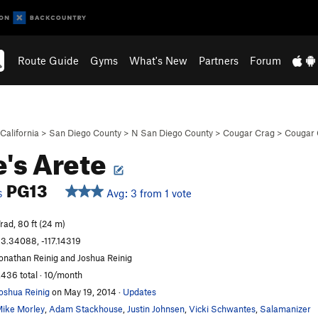
Route Guide
Gyms
What's New
Partners
Forum
California
>
San Diego County
>
N San Diego County
>
Cougar Crag
>
Cougar 
e's Arete
PG13
Avg: 3 from 1 vote
S
rad, 80 ft (24 m)
3.34088, -117.14319
onathan Reinig and Joshua Reinig
,436 total · 10/month
oshua Reinig
on May 19, 2014
·
Updates
ike Morley
,
Adam Stackhouse
,
Justin Johnsen
,
Vicki Schwantes
,
Salamanizer