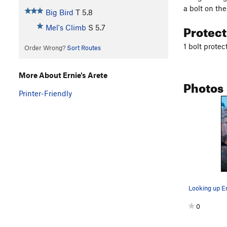
a bolt on the
Big Bird
T
5.8
Protec
Mel's Climb
S
5.7
1 bolt protec
Order Wrong?
Sort Routes
More About Ernie's Arete
Photos
Printer-Friendly
Looking up Er
0