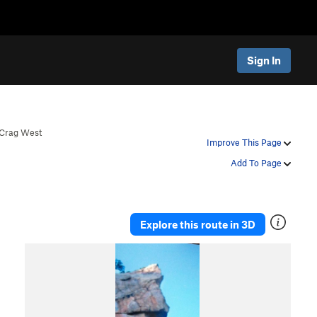
Sign In
Crag West
Improve This Page
Add To Page
Explore this route in 3D