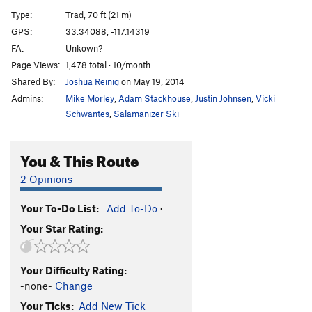
Cookie Monster Corner!, The
T
5.7+
PG13
Type:
Trad, 70 ft (21 m)
Bert's Face
T
5.10a
PG13
GPS:
33.34088, -117.14319
FA:
Unkown?
Ernie's Arete
T
5.10+
PG13
Page Views:
1,478 total · 10/month
Oscar the Grouch
T
5.8
PG13
Shared By:
Joshua Reinig
on May 19, 2014
Big Bird
T
5.8
Admins:
Mike Morley
,
Adam Stackhouse
,
Justin Johnsen
,
Vicki
Mel's Climb
S
5.7
Schwantes
,
Salamanizer Ski
Order Wrong?
Sort Routes
You & This Route
2 Opinions
Your To-Do List:
Add To-Do
·
Your Star Rating:
Your Difficulty Rating:
-none-
Change
Your Ticks:
Add New Tick