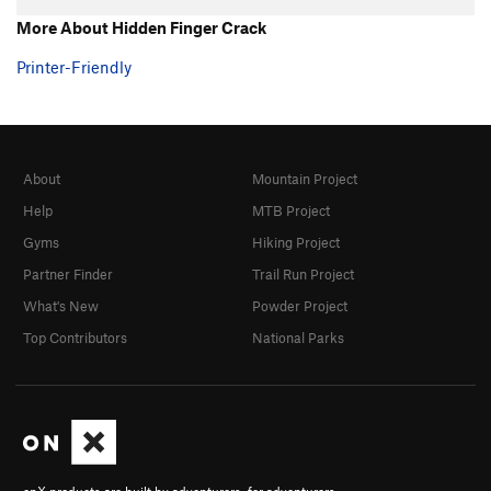
More About Hidden Finger Crack
Printer-Friendly
About
Mountain Project
Help
MTB Project
Gyms
Hiking Project
Partner Finder
Trail Run Project
What's New
Powder Project
Top Contributors
National Parks