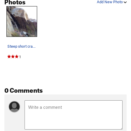
Photos
Add New Photo
Steep short crack leads to a fun top out and th…
1
0 Comments