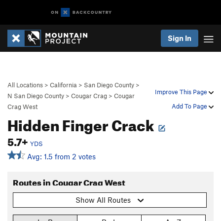
Sign In
All Locations
>
California
>
San Diego County
>
Improve This Page
N San Diego County
>
Cougar Crag
>
Cougar
Add To Page
Crag West
Hidden Finger Crack
5.7+
YDS
Avg: 1.5 from 2 votes
Routes in Cougar Crag West
Show All Routes