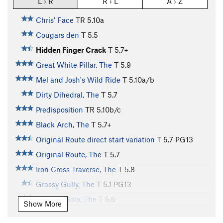
L › R
R › L
A › Z
Chris' Face
TR
5.10a
Cougars den
T
5.5
Hidden Finger Crack
T
5.7+
Great White Pillar, The
T
5.9
Mel and Josh's Wild Ride
T
5.10a/b
Dirty Dihedral, The
T
5.7
Predisposition
TR
5.10b/c
Black Arch, The
T
5.7+
Original Route direct start variation
T
5.7
PG13
Original Route, The
T
5.7
Iron Cross Traverse, The
T
5.8
Grassy Gully, The
T
5.1
PG13
5.6 Free Solo, The
T
5.6
Show More
There is a Bat in my Backpack
T
5.8
PG13