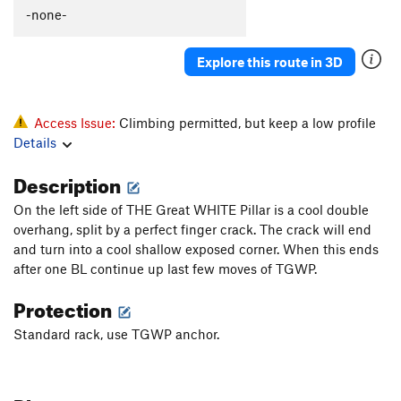
-none-
Explore this route in 3D
Access Issue:
Climbing permitted, but keep a low profile
Details
Description
On the left side of THE Great WHITE Pillar is a cool double
overhang, split by a perfect finger crack. The crack will end
and turn into a cool shallow exposed corner. When this ends
after one BL continue up last few moves of TGWP.
Protection
Standard rack, use TGWP anchor.