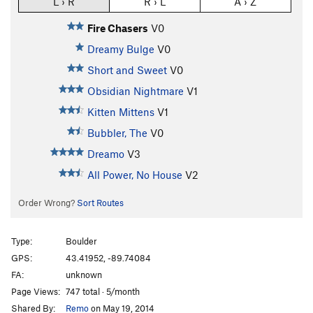
L › R
R › L
A › Z
Fire Chasers
V0
Dreamy Bulge
V0
Short and Sweet
V0
Obsidian Nightmare
V1
Kitten Mittens
V1
Bubbler, The
V0
Dreamo
V3
All Power, No House
V2
Order Wrong?
Sort Routes
Type:
Boulder
GPS:
43.41952, -89.74084
FA:
unknown
Page Views:
747 total · 5/month
Shared By:
Remo
on May 19, 2014