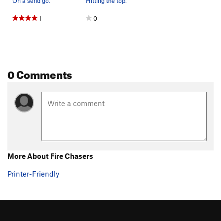
On a send go.
Hitting the top.
1
0
0 Comments
More About Fire Chasers
Printer-Friendly