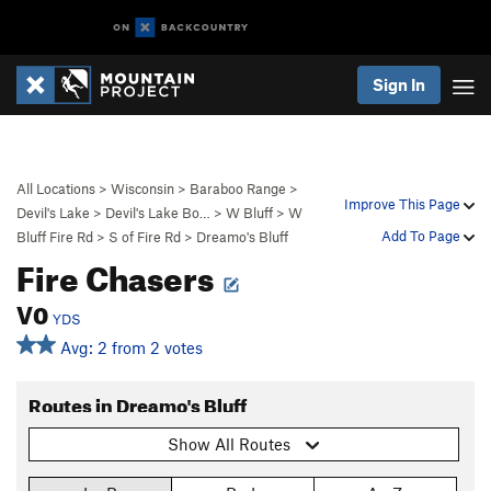
Sign In
All Locations
>
Wisconsin
>
Baraboo Range
>
Improve This Page
Devil's Lake
>
Devil's Lake Bo…
>
W Bluff
>
W
Add To Page
Bluff Fire Rd
>
S of Fire Rd
>
Dreamo's Bluff
Fire Chasers
V0
YDS
Avg: 2 from 2 votes
Routes in Dreamo's Bluff
Show All Routes