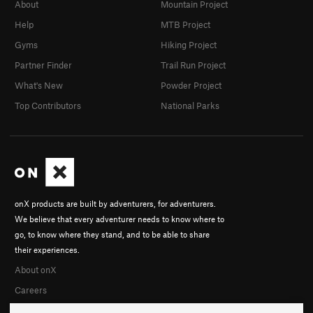
About
Mountain Project
Help
MTB Project
Gyms
Hiking Project
Partner Finder
Trail Run Project
What's New
Powder Project
Top Contributors
National Parks
onX products are built by adventurers, for adventurers.
We believe that every adventurer needs to know where to
go, to know where they stand, and to be able to share
their experiences.
About onX
Careers