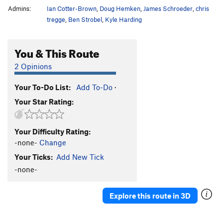
Admins:
Ian Cotter-Brown
,
Doug Hemken
,
James Schroeder
,
chris
tregge
,
Ben Strobel
,
Kyle Harding
You & This Route
2 Opinions
Your To-Do List:
Add To-Do
·
Your Star Rating:
Your Difficulty Rating:
-none-
Change
Your Ticks:
Add New Tick
-none-
Explore this route in 3D