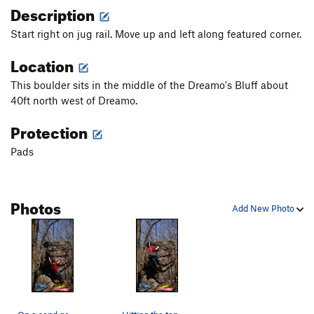
Description
Start right on jug rail. Move up and left along featured corner.
Location
This boulder sits in the middle of the Dreamo's Bluff about
40ft north west of Dreamo.
Protection
Pads
Photos
Add New Photo