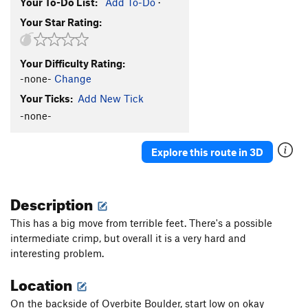
Your To-Do List:
Add To-Do
·
Your Star Rating:
Your Difficulty Rating:
-none-
Change
Your Ticks:
Add New Tick
-none-
Explore this route in 3D
Description
This has a big move from terrible feet. There's a possible
intermediate crimp, but overall it is a very hard and
interesting problem.
Location
On the backside of Overbite Boulder, start low on okay