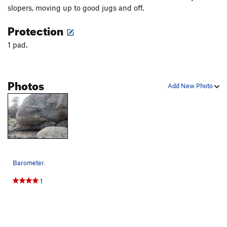
slopers, moving up to good jugs and off.
Protection
1 pad.
Photos
Add New Photo
Barometer.
1