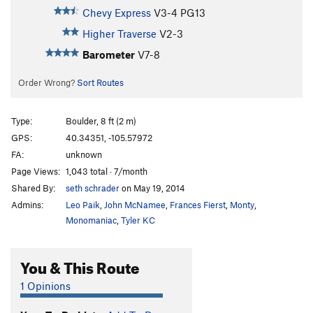
Chevy Express
V3-4
PG13
Higher Traverse
V2-3
Barometer
V7-8
Order Wrong?
Sort Routes
Type:
Boulder, 8 ft (2 m)
GPS:
40.34351, -105.57972
FA:
unknown
Page Views:
1,043 total · 7/month
Shared By:
seth schrader
on May 19, 2014
Admins:
Leo Paik
,
John McNamee
,
Frances Fierst
,
Monty
,
Monomaniac
,
Tyler KC
You & This Route
1 Opinions