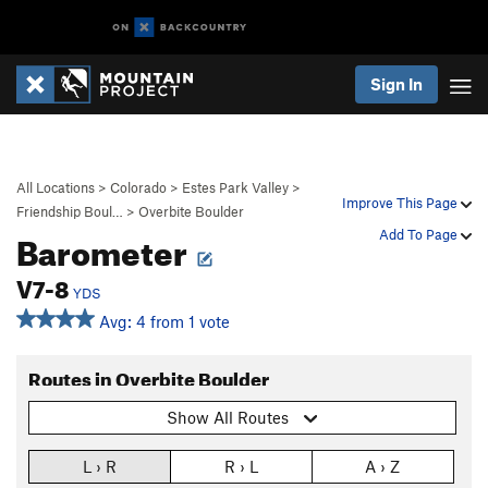
Sign In
All Locations
>
Colorado
>
Estes Park Valley
>
Improve This Page
Friendship Boul…
>
Overbite Boulder
Barometer
Add To Page
V7-8
YDS
Avg: 4 from 1 vote
Routes in Overbite Boulder
Show All Routes
L › R
R › L
A › Z