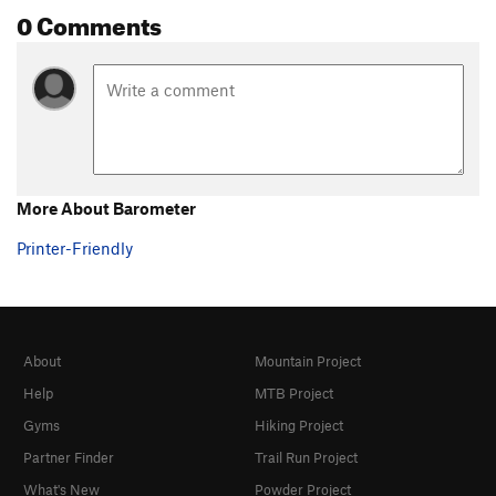
0 Comments
More About Barometer
Printer-Friendly
About
Mountain Project
Help
MTB Project
Gyms
Hiking Project
Partner Finder
Trail Run Project
What's New
Powder Project