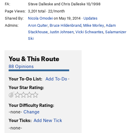
FA:
Steve Dalleske and Chris Dalleske 10/1998
Page Views:
3,201 total · 22/month
Shared By:
Nicola Omodei
on May 19, 2014
·
Updates
Admins:
Aron Quiter
,
Bruce Hildenbrand
,
Mike Morley
,
Adam
Stackhouse
,
Justin Johnsen
,
Vicki Schwantes
,
Salamanizer
Ski
You & This Route
88 Opinions
Your To-Do List:
Add To-Do
·
Your Star Rating:
Your Difficulty Rating:
-none-
Change
Your Ticks:
Add New Tick
-none-