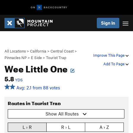
Sign In
All Locations
>
California
>
Central Coast
>
Improve This Page
Pinnacles NP
>
E Side
>
Tourist Trap
Wee Little One
Add To Page
5.8
YDS
Avg: 2.1 from 88 votes
Routes in Tourist Trap
Show All Routes
L › R
R › L
A › Z