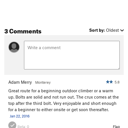
3 Comments
Sort by:
Oldest
Adam Merry
5.8
Monterey
Great route for a beginning outdoor climber or a warm
up. Bolts are solid and not run out. The crux comes at the
top after the third bolt. Very enjoyable and short enough
for a beginner to either onsite or get soon thereafter.
Jan 22, 2016
Beta:
0
Flag