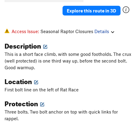
Explore this route in 3D
Access Issue:
Seasonal Raptor Closures
Details
Description
This is a short face climb, with some good footholds. The crux
(well protected) is one third way up, before the second bolt.
Good warmup.
Location
First bolt line on the left of Rat Race
Protection
Three bolts. Two bolt anchor on top with quick links for
rappel.