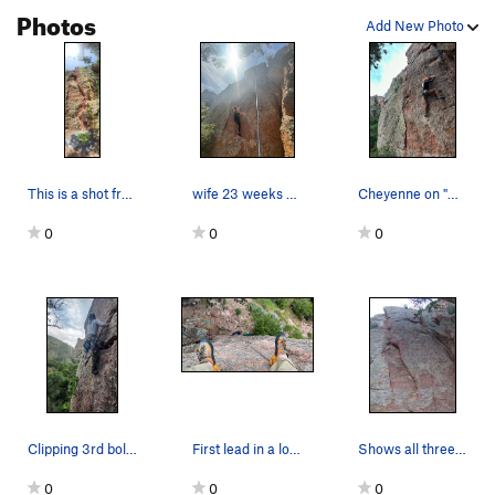
Photos
Add New Photo
This is a shot from the bottom of Wee Little On…
wife 23 weeks pregnant, making it look easy
Cheyenne on "We Little One"
0
0
0
Clipping 3rd bolt on "We Little One"
First lead in a long time. Very fun climb
Shows all three bolts plus successful happy cli…
0
0
0