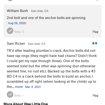
William Bush
San Jose, CA
2nd bolt and one of the anchor bolts are spinning
Aug 29, 2020
Beta:
0
Flag
Sam Ricker
San Jose, CA
TR'd after leading plumber's crack. Anchor bolts did not
have rap rings (they might have had chains? Didn't think
I could get my rope through those). One of the bolts
seemed solid but the other was spinning (but otherwise
seemed fine, no rust etc). Backed up the bolts with a #3
BD C4 in a crack behind the bolts to build an anchor. I
scrambled up off right (when looking at the climb) up to
the...
more
Mar 4, 2021
Beta:
1
Flag
More About Wee Little One