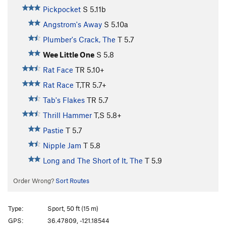
Pickpocket
S
5.11b
Angstrom's Away
S
5.10a
Plumber's Crack, The
T
5.7
Wee Little One
S
5.8
Rat Face
TR
5.10+
Rat Race
T,TR
5.7+
Tab's Flakes
TR
5.7
Thrill Hammer
T,S
5.8+
Pastie
T
5.7
Nipple Jam
T
5.8
Long and The Short of It, The
T
5.9
Order Wrong?
Sort Routes
Type:
Sport, 50 ft (15 m)
GPS:
36.47809, -121.18544