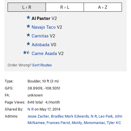
L › R
R › L
A › Z
Al Pastor
V2
Navajo Taco
V2
Carnitas
V2
Adobada
V0
Carne Asada
V2
Order Wrong?
Sort Routes
Type:
Boulder, 10 ft (3 m)
GPS:
38.8909, -108.5051
FA:
unknown
Page Views:
646 total · 4/month
Shared By:
N R
on May 17, 2014
Admins:
Jesse Zacher
,
Bradley Mark Edwards
,
N R
,
Leo Paik
,
John
McNamee
,
Frances Fierst
,
Monty
,
Monomaniac
,
Tyler KC