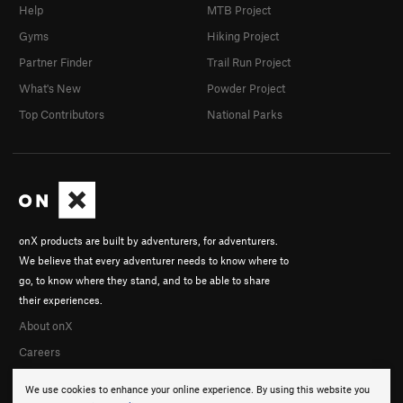
Help
MTB Project
Gyms
Hiking Project
Partner Finder
Trail Run Project
What's New
Powder Project
Top Contributors
National Parks
onX products are built by adventurers, for adventurers.
We believe that every adventurer needs to know where to
go, to know where they stand, and to be able to share
their experiences.
About onX
Careers
We use cookies to enhance your online experience. By using this website you