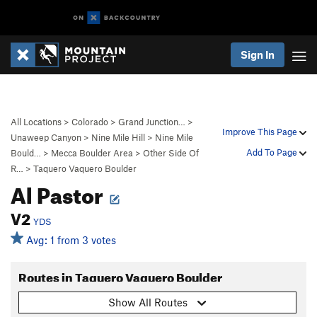
Sign In
All Locations
>
Colorado
>
Grand Junction…
>
Improve This Page
Unaweep Canyon
>
Nine Mile Hill
>
Nine Mile
Add To Page
Bould…
>
Mecca Boulder Area
>
Other Side Of
R…
>
Taquero Vaquero Boulder
Al Pastor
V2
YDS
Avg: 1 from 3 votes
Routes in Taquero Vaquero Boulder
Show All Routes