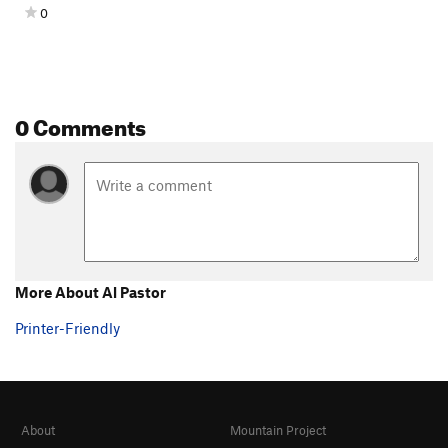
0
0 Comments
More About Al Pastor
Printer-Friendly
About
Mountain Project