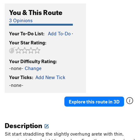
You & This Route
3 Opinions
Your To-Do List:
Add To-Do
·
Your Star Rating:
Your Difficulty Rating:
-none-
Change
Your Ticks:
Add New Tick
-none-
Explore this route in 3D
Description
Sit start straddling the slightly overhung arete with thin,