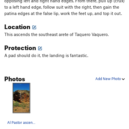
opposing left and right hand edges. From there, pull up (crux)
to a left hand edge, follow suit with the right, then gain the
patina edges at the false lip, work the feet up, and top it out.
Location
This ascends the southeast arete of Taquero Vaquero.
Protection
A pad should do it, the landing is fantastic.
Photos
Add New Photo
Al Pastor ascends the slightly overhanging aret…