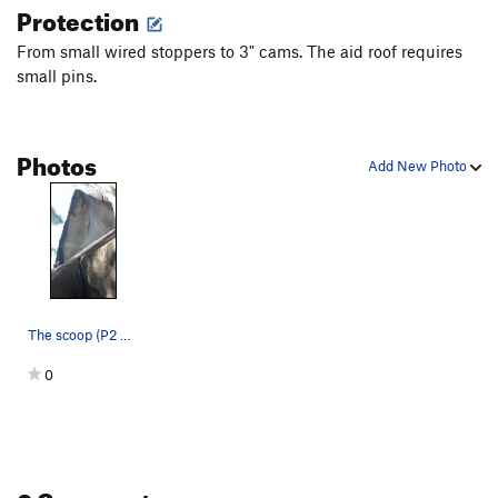
Protection
From small wired stoppers to 3" cams. The aid roof requires
small pins.
Photos
Add New Photo
The scoop (P2 of the Zipper).
0
0 Comments