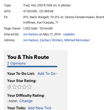
Extended Play
S
5.13a
Type:
Trad, Aid, 350 ft (106 m), 6 pitches
Not Sheer Strength
S
5.12c/d
GPS:
47.82399, -121.56548
FA:
(P1): Mark Weigelt, 70 (P2-4): Dennis Fenstermaker, Brent
Open Project: Peer Pressure
S
5.14
Hoffman, Karl Kaiyala, 71
Fairies Wear Boots
T
5.11
Page Views:
1,502 total · 10/month
Wizard, The
S
5.10c
Shared By:
Jon Nelson
on May 17, 2014
·
Updates
Cornucopia
T
5.11c
Admins:
Jon Nelson
,
Zachary Winters
,
Mitchell McAuslan
Sleeping Village
T
5.11-
You & This Route
Bravo Jean Marc
T
5.11a
Snowblind
T
5.12-
2 Opinions
Changes
T
5.10c
Your To-Do List:
Add To-Do
·
Into the Void
T
5.10b/c
Your Star Rating:
Supernaught
T
5.10+
Electric Funeral
T
5.11
Your Difficulty Rating:
Shamans Gooch
T
5.10d
PG13
-none-
Change
Colins Gooch
T
5.8-
Your Ticks:
Add New Tick