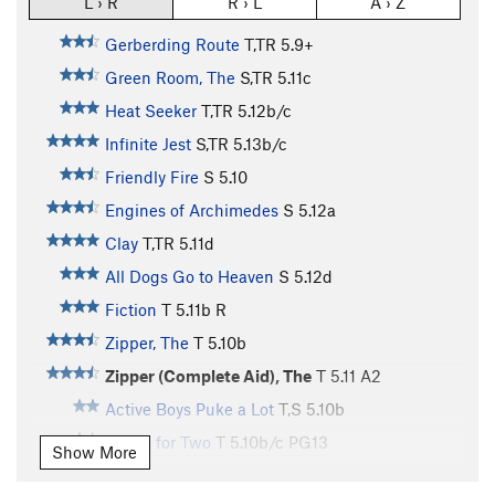
L › R
R › L
A › Z
Gerberding Route
T,TR
5.9+
Green Room, The
S,TR
5.11c
Heat Seeker
T,TR
5.12b/c
Infinite Jest
S,TR
5.13b/c
Friendly Fire
S
5.10
Engines of Archimedes
S
5.12a
Clay
T,TR
5.11d
All Dogs Go to Heaven
S
5.12d
Fiction
T
5.11b
R
Zipper, The
T
5.10b
Zipper (Complete Aid), The
T
5.11
A2
Active Boys Puke a Lot
T,S
5.10b
Tango for Two
T
5.10b/c
PG13
Show More
Attractive Nuisance
S
5.13a