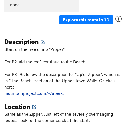
-none-
Order Wrong?
Sort Routes
Explore this route in 3D
Description
Start on the free climb "Zipper".
For P2, aid the roof, continue to the Beach.
For P3-P6, follow the description for "Up'er Zipper", which is
in "The Beach" section of the Upper Town Walls. Or, click
here:
mountainproject.com/v/uper-…
Location
Same as the Zipper. Just left of the severely overhanging
routes. Look for the corner crack at the start.