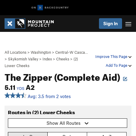
Sign In
All Locations
>
Washington
>
Central-W Casca…
Improve This Page
>
Skykomish Valley
>
Index
>
Cheeks
>
(2)
Add To Page
Lower Cheeks
The Zipper (Complete Aid)
5.11
A2
YDS
Avg: 3.5 from 2 votes
Routes in (2) Lower Cheeks
Show All Routes