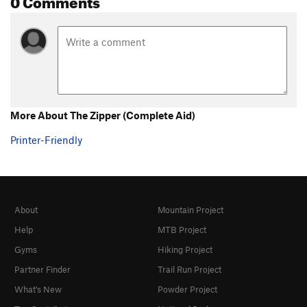
More About The Zipper (Complete Aid)
Printer-Friendly
About
Mountain Project
Help
MTB Project
Gyms
Hiking Project
Partner Finder
Trail Run Project
What's New
Powder Project