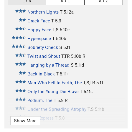
L › R
R › L
A › Z
Northern Lights
T
5.12a
Crack Face
T
5.9
Happy Face
T,S
5.10c
Hyperspace
T
5.10b
Sobriety Check
S
5.11
Twist and Shout
T,TR
5.10b
R
Hanging by a Thread
S
5.11d
Back in Black
T
5.11+
Man Who Fell to Earth, The
T,S,TR
5.11
Only the Young Die Brave
T
5.11c
Podium, The
T
5.9
R
Under the Spreading Atrophy
T,S
5.11b
Pony Express
T
5.8
Show More
Expresso
S
5.11a