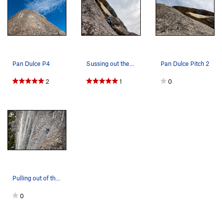
Pan Dulce P4
Sussing out the moves on crux P2 of Pan Dulce
Pan Dulce Pitch 2
2
1
0
Pulling out of the chimney on P1 of Pan Dulce
0