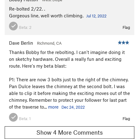
Re-bolted 2/22. .
Gorgeous line, well worth climbing.
Jul 12, 2022
Beta:
2
Flag
Dave Berlin
Richmond, CA
Thanks Bobby for the rebolting. I can't imagine doing it
on sketchy hardware. Overall a really fun and exciting
route. Here's my beta blast:
P1: There are now 3 bolts just to the right of the chimney.
Pan Dulce leaves the chimney at the second bolt. I was
able to clip it before making the exciting moves out of the
chimney. Remember to protect your follower for last part
of the traverse to...
more
Dec 24, 2022
Beta:
1
Flag
Show 4 More Comments