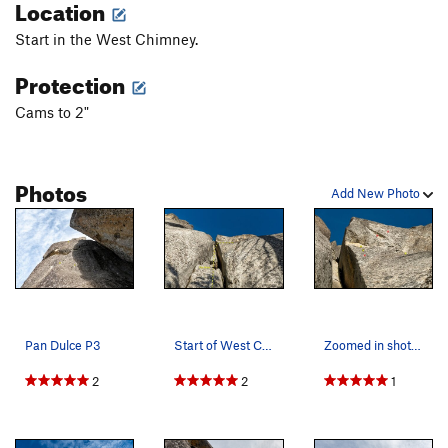
Location
Start in the West Chimney.
Protection
Cams to 2"
Photos
Add New Photo
Pan Dulce P3
Start of West Chimney and Pan Dulce
Zoomed in shot of Pan Dulce and Mackerel Sky P1…
2
2
1