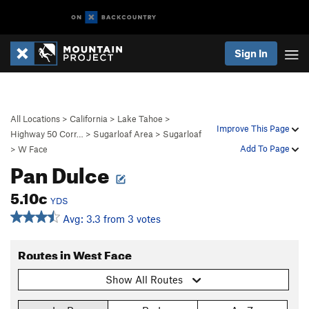
Sign In
All Locations
>
California
>
Lake Tahoe
>
Improve This Page
Highway 50 Corr…
>
Sugarloaf Area
>
Sugarloaf
Add To Page
>
W Face
Pan Dulce
5.10c
YDS
Avg: 3.3 from 3 votes
Routes in West Face
Show All Routes