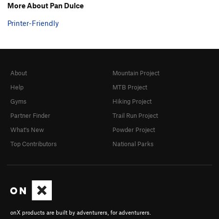
More About Pan Dulce
Printer-Friendly
About
Mountain Project
Help
MTB Project
Gyms
Hiking Project
Partner Finder
Trail Run Project
What's New
Powder Project
Top Contributors
National Parks
onX products are built by adventurers, for adventurers.