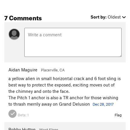
7 Comments
Sort by:
Oldest
Aidan Maguire
Placerville, CA
a yellow alien in small horizontal crack and 6 foot sling is
best way to protect the exposed, exciting moves out of
the chimney and onto the face.
The Pitch 1 anchor is also a TR anchor for those wishing
to thrash merrily away on Grand Delusion
Dec 28, 2017
Beta:
1
Flag
Bobby Hutton
West Slope