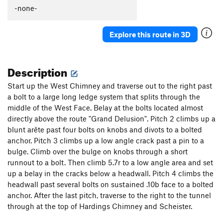
-none-
Explore this route in 3D
Description
Start up the West Chimney and traverse out to the right past
a bolt to a large long ledge system that splits through the
middle of the West Face. Belay at the bolts located almost
directly above the route "Grand Delusion". Pitch 2 climbs up a
blunt arête past four bolts on knobs and divots to a bolted
anchor. Pitch 3 climbs up a low angle crack past a pin to a
bulge. Climb over the bulge on knobs through a short
runnout to a bolt. Then climb 5.7r to a low angle area and set
up a belay in the cracks below a headwall. Pitch 4 climbs the
headwall past several bolts on sustained .10b face to a bolted
anchor. After the last pitch, traverse to the right to the tunnel
through at the top of Hardings Chimney and Scheister.