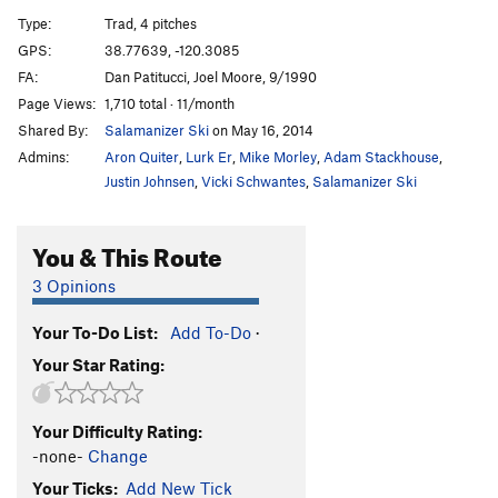
Cry Mary
T
5.12a
R
Type:
Trad, 4 pitches
Slippy Liam
S
5.11+
GPS:
38.77639, -120.3085
FA:
Dan Patitucci, Joel Moore, 9/1990
West Chimney
T
5.8
Page Views:
1,710 total · 11/month
Mackerel Sky
T
5.11b
Shared By:
Salamanizer Ski
on May 16, 2014
TM's Deviation
T
5.9+
Admins:
Aron Quiter
,
Lurk Er
,
Mike Morley
,
Adam Stackhouse
,
Pan Dulce
T
5.10c
Justin Johnsen
,
Vicki Schwantes
,
Salamanizer Ski
Grand Delusion
T
5.12d
You & This Route
Fat Merchant Crack
T
5.10b
X
Sugar Daddy
S
5.11c
3 Opinions
Ghost in the Machine
T
5.12a
Your To-Do List:
Add To-Do
·
Ziploc
T
5.11+
PG13
Your Star Rating:
Order Wrong?
Sort Routes
Your Difficulty Rating:
-none-
Change
Your Ticks:
Add New Tick