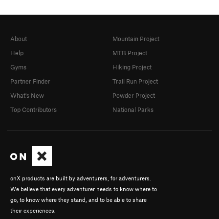
About
Mountain Project
Help
MTB Project
Gyms
Hiking Project
Partner Finder
Trail Run Project
What's New
Powder Project
Top Contributors
National Parks
onX products are built by adventurers, for adventurers.
We believe that every adventurer needs to know where to
go, to know where they stand, and to be able to share
their experiences.