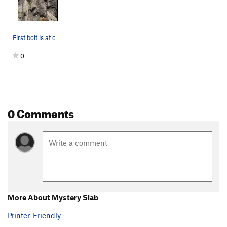
First bolt is at chest height.
0
0 Comments
More About Mystery Slab
Printer-Friendly