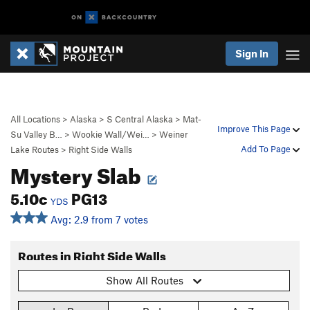
Sign In
All Locations
>
Alaska
>
S Central Alaska
>
Mat-
Improve This Page
Su Valley B…
>
Wookie Wall/Wei…
>
Weiner
Add To Page
Lake Routes
>
Right Side Walls
Mystery Slab
5.10c
PG13
YDS
Avg: 2.9 from 7 votes
Routes in Right Side Walls
Show All Routes