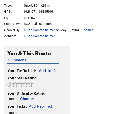
Unknown 7
S
5.11b
Type:
Sport, 80 ft (24 m)
Ramp
T
5.10b
GPS:
61.81071, -148.15916
FA:
unknown
Burning
T
5.11a
Page Views:
832 total · 6/month
Mystery Slab
S
5.10c
PG13
Shared By:
L Von Dommelheimer
on May 16, 2014
·
Updates
Trust the Rubber
S
5.11c
Admins:
L Von Dommelheimer
Unknown 8
T
5.11c
Access the Choss
T
5.9
You & This Route
White Trash
S
5.11c
7 Opinions
Unknown 9
S
5.11b
Your To-Do List:
Add To-Do
·
Order Wrong?
Sort Routes
Your Star Rating:
Your Difficulty Rating:
-none-
Change
Your Ticks:
Add New Tick
-none-