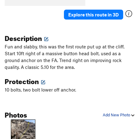
Explore this route in 3D
Description
Fun and slabby, this was the first route put up at the cliff.
Start 10ft right of a massive button head bolt, used as a
ground anchor on the FA. Trend right on improving rock
quality. A classic 5.10 for the area.
Protection
10 bolts, two bolt lower off anchor.
Photos
Add New Photo