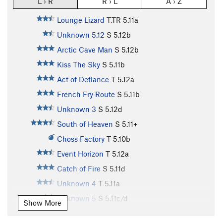
L › R
R › L
A › Z
Lounge Lizard
T,TR
5.11a
Unknown 5.12
S
5.12b
Arctic Cave Man
S
5.12b
Kiss The Sky
S
5.11b
Act of Defiance
T
5.12a
French Fry Route
S
5.11b
Unknown 3
S
5.12d
South of Heaven
S
5.11+
Choss Factory
T
5.10b
Event Horizon
T
5.12a
Catch of Fire
S
5.11d
Unknown 4
T
5.11a
Unknown 5
S
5.11c/d
Show More
Unknown 6
S
5.12a