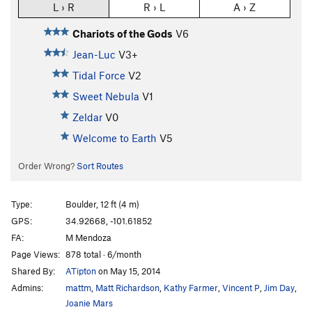
L › R
R › L
A › Z
Chariots of the Gods
V6
Jean-Luc
V3+
Tidal Force
V2
Sweet Nebula
V1
Zeldar
V0
Welcome to Earth
V5
Order Wrong?
Sort Routes
Type:
Boulder, 12 ft (4 m)
GPS:
34.92668, -101.61852
FA:
M Mendoza
Page Views:
878 total · 6/month
Shared By:
ATipton
on May 15, 2014
Admins:
mattm
,
Matt Richardson
,
Kathy Farmer
,
Vincent P
,
Jim Day
,
Joanie Mars