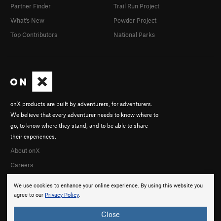
Partner Finder
Trail Run Project
What's New
Powder Project
Top Contributors
National Parks
onX products are built by adventurers, for adventurers.
We believe that every adventurer needs to know where to
go, to know where they stand, and to be able to share
their experiences.
About onX
Careers
We use cookies to enhance your online experience. By using this website you
agree to our
Privacy Policy
.
Close