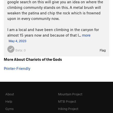
google search on this will give you an idea on where the
climbing community stands on this. A metal brush will
weaken the patina and chip the rock which is frowned
upon in every community now.
I am a local and have been climbing in the canyon for
almost 15 years now and because of that I...
more
May 4, 2023
Beta:
0
Flag
More About Chariots of the Gods
Printer-Friendly
About
Mountain Project
Help
MTB Project
Gyms
Hiking Project