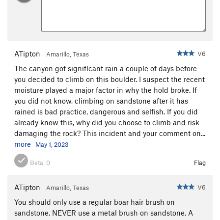
ATipton
V6
Amarillo, Texas
The canyon got significant rain a couple of days before
you decided to climb on this boulder. I suspect the recent
moisture played a major factor in why the hold broke. If
you did not know, climbing on sandstone after it has
rained is bad practice, dangerous and selfish. If you did
already know this, why did you choose to climb and risk
damaging the rock? This incident and your comment on...
more
May 1, 2023
Beta:
0
Flag
ATipton
V6
Amarillo, Texas
You should only use a regular boar hair brush on
sandstone. NEVER use a metal brush on sandstone. A