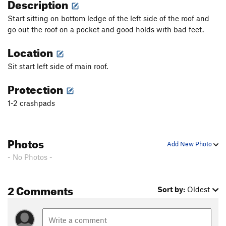
Description
Start sitting on bottom ledge of the left side of the roof and
go out the roof on a pocket and good holds with bad feet.
Location
Sit start left side of main roof.
Protection
1-2 crashpads
Photos
Add New Photo
- No Photos -
2 Comments
Sort by:
Oldest