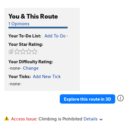
You & This Route
1 Opinions
Your To-Do List:
Add To-Do
·
Your Star Rating:
Your Difficulty Rating:
-none-
Change
Your Ticks:
Add New Tick
-none-
Explore this route in 3D
Access Issue:
Climbing is Prohibited
Details