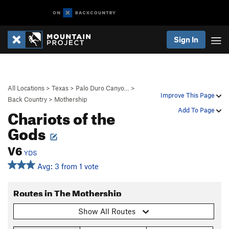
Sign In
All Locations
>
Texas
>
Palo Duro Canyo…
>
Improve This Page
Back Country
>
Mothership
Chariots of the
Add To Page
Gods
V6
YDS
Avg: 3 from 1 vote
Routes in The Mothership
Show All Routes