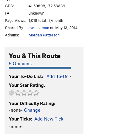
GPS:
41.50898, -72.58339
FA:
unknown
Page Views:
1,018 total · 7/month
Shared By:
sveninarxao
on May 13, 2014
Admins:
Morgan Patterson
You & This Route
5 Opinions
Your To-Do List:
Add To-Do
·
Your Star Rating:
Your Difficulty Rating:
-none-
Change
Your Ticks:
Add New Tick
-none-