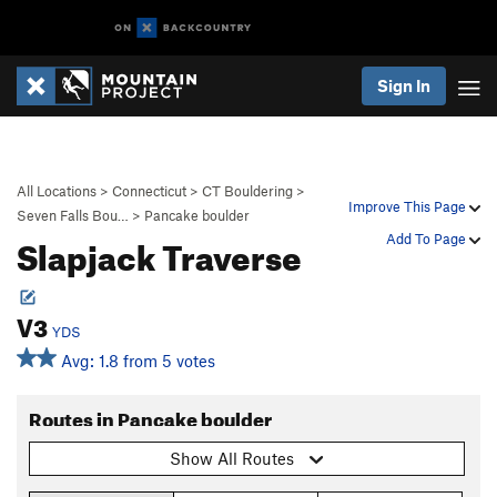
Sign In
All Locations
>
Connecticut
>
CT Bouldering
>
Improve This Page
Seven Falls Bou…
>
Pancake boulder
Slapjack Traverse
Add To Page
V3
YDS
Avg: 1.8 from 5 votes
Routes in Pancake boulder
Show All Routes