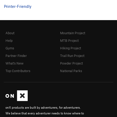
Printer-Friendly
About
Mountain Project
Help
MTB Project
Gyms
Hiking Project
Partner Finder
Trail Run Project
What's New
Powder Project
Top Contributors
National Parks
onX products are built by adventurers, for adventurers.
We believe that every adventurer needs to know where to