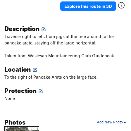
Explore this route in 3D
Description
Traverse right to left, from jugs at the tree around to the
pancake arete, staying off the large horizontal.
Taken from Wesleyan Mountaineering Club Guidebook.
Location
To the right of Pancake Arete on the large face.
Protection
None
Photos
Add New Photo