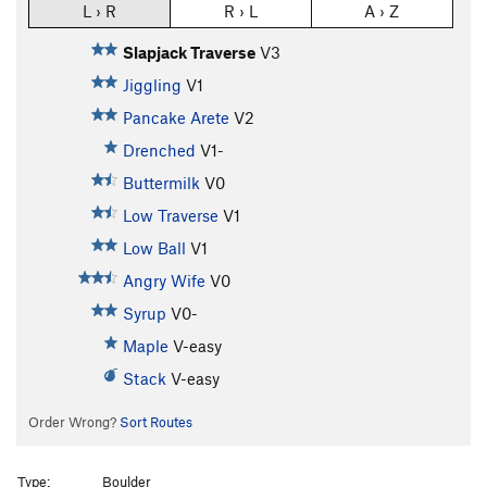
L › R
R › L
A › Z
Slapjack Traverse
V3
Jiggling
V1
Pancake Arete
V2
Drenched
V1-
Buttermilk
V0
Low Traverse
V1
Low Ball
V1
Angry Wife
V0
Syrup
V0-
Maple
V-easy
Stack
V-easy
Order Wrong?
Sort Routes
Type:
Boulder