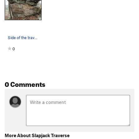
Side of the traverse. Directions might be for t…
0
0 Comments
More About Slapjack Traverse