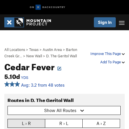
Sign In
All Locations
>
Texas
>
Austin Area
>
Barton
Improve This Page
Creek Gr…
>
New Wall
>
D. The Geritol Wall
Cedar Fever
Add To Page
5.10d
YDS
Avg: 3.2 from 48 votes
Routes in D. The Geritol Wall
Show All Routes
L › R
R › L
A › Z