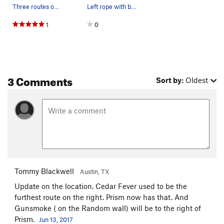
Three routes on Geritol Wall
Left rope with belayer on Cedar Fever. Right ro…
1
0
3 Comments
Sort by:
Oldest
Tommy Blackwell
Austin, TX
Update on the location. Cedar Fever used to be the
furthest route on the right. Prism now has that. And
Gunsmoke ( on the Random wall) will be to the right of
Prism.
Jun 13, 2017