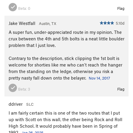
Beta:
0
Flag
Jake Westfall
5.10d
Austin, TX
A super fun, under-appreciated route in my opinion. The
crux between the 4th and 5th bolts is a neat little boulder
problem that I just love.
Contrary to the description, stick clipping the 1st bolt is
welcome for shorties like me who can't reach the hanger
from the standing on the ledge, otherwise you risk a
pretty nasty fall down onto the belayer.
Nov 14, 2017
Beta:
3
Flag
ddriver
SLC
I am fairly certain this is one of the two routes that I put
up with Scott on this wall, the other being Rock and Roll
High School. It would probably have been in Spring of
1992.
Jan 26, 2025