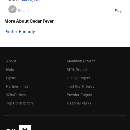
Beta:
1
Flag
More About Cedar Fever
Printer-Friendly
About
Mountain Project
Help
MTB Project
Gyms
Hiking Project
Partner Finder
Trail Run Project
What's New
Powder Project
Top Contributors
National Parks