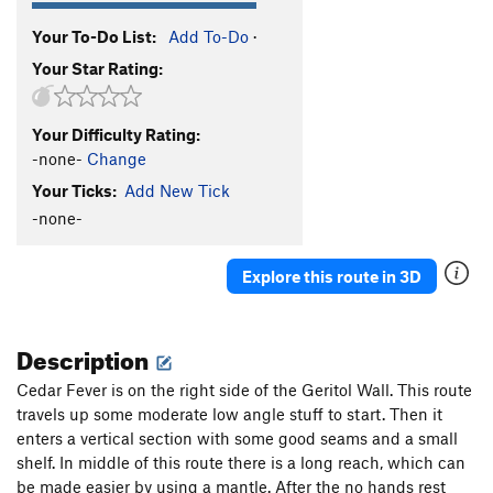
Your To-Do List:
Add To-Do
·
Your Star Rating:
Your Difficulty Rating:
-none-
Change
Your Ticks:
Add New Tick
-none-
Explore this route in 3D
Description
Cedar Fever is on the right side of the Geritol Wall. This route
travels up some moderate low angle stuff to start. Then it
enters a vertical section with some good seams and a small
shelf. In middle of this route there is a long reach, which can
be made easier by using a mantle. After the no hands rest