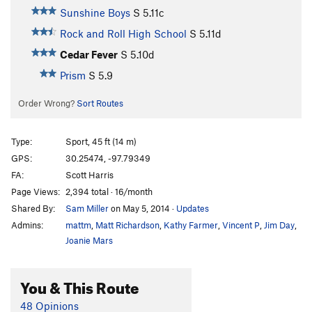
Sunshine Boys
S
5.11c
Rock and Roll High School
S
5.11d
Cedar Fever
S
5.10d
Prism
S
5.9
Order Wrong?
Sort Routes
Type:
Sport, 45 ft (14 m)
GPS:
30.25474, -97.79349
FA:
Scott Harris
Page Views:
2,394 total · 16/month
Shared By:
Sam Miller
on May 5, 2014
·
Updates
Admins:
mattm
,
Matt Richardson
,
Kathy Farmer
,
Vincent P
,
Jim Day
,
Joanie Mars
You & This Route
48 Opinions