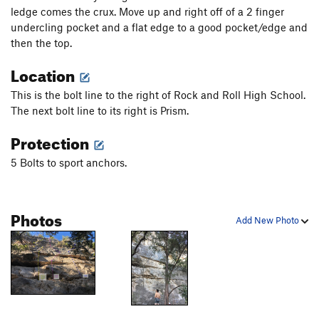
ledge comes the crux. Move up and right off of a 2 finger
undercling pocket and a flat edge to a good pocket/edge and
then the top.
Location
This is the bolt line to the right of Rock and Roll High School.
The next bolt line to its right is Prism.
Protection
5 Bolts to sport anchors.
Photos
Add New Photo