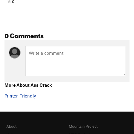
0
0 Comments
More About Ass Crack
Printer-Friendly
About
Mountain Project