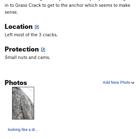
in to Grass Crack to get to the anchor which seems to make
sense.
Location
Left most of the 3 cracks.
Protection
Small nuts and cams.
Photos
Add New Photo
looking like a dirty "Ass Crack"