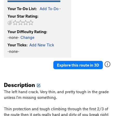
Your To-Do List:
Add To-Do
·
Your Star Rating:
Your Difficulty Rating:
-none-
Change
Your Ticks:
Add New Tick
-none-
Explore this route in 3D
Description
The left hand crack. Very thin, and pretty tough in the grade
unless I'm missing something.
Thin protection and tough climbing through the first 2/3 of
the route then it gets really hard and dirty of you break right