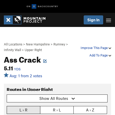
Sign In
All Locations
>
New Hampshire
>
Rumney
>
Improve This Page
Infinity Wall
>
Upper Right
Ass Crack
Add To Page
5.11
YDS
Avg: 1 from 2 votes
Routes in Upper Right
Show All Routes
L › R
R › L
A › Z