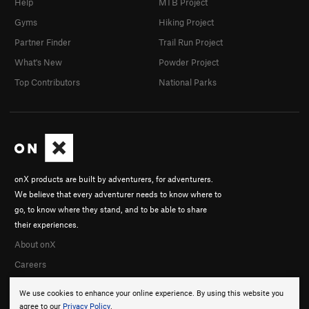
Help
MTB Project
Gyms
Hiking Project
Partner Finder
Trail Run Project
What's New
Powder Project
Top Contributors
National Parks
onX products are built by adventurers, for adventurers.
We believe that every adventurer needs to know where to
go, to know where they stand, and to be able to share
their experiences.
About onX
Careers
We use cookies to enhance your online experience. By using this website you
agree to our
Privacy Policy
.