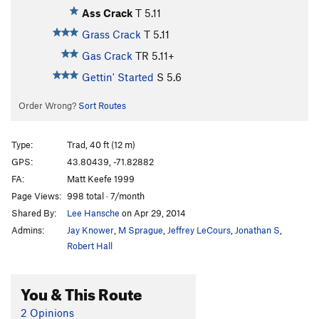
Ass Crack
T
5.11
Grass Crack
T
5.11
Gas Crack
TR
5.11+
Gettin' Started
S
5.6
Order Wrong?
Sort Routes
Type:
Trad, 40 ft (12 m)
GPS:
43.80439, -71.82882
FA:
Matt Keefe 1999
Page Views:
998 total · 7/month
Shared By:
Lee Hansche
on Apr 29, 2014
Admins:
Jay Knower
,
M Sprague
,
Jeffrey LeCours
,
Jonathan S
,
Robert Hall
You & This Route
2 Opinions