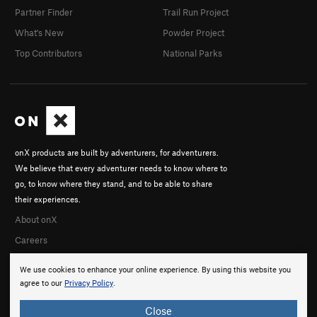
Partner Finder
Trail Run Project
What's New
Powder Project
Top Contributors
National Parks
onX products are built by adventurers, for adventurers.
We believe that every adventurer needs to know where to
go, to know where they stand, and to be able to share
their experiences.
About onX
Careers
We use cookies to enhance your online experience. By using this website you
agree to our
Privacy Policy
.
Close