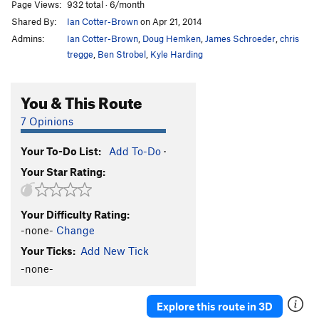
Page Views:
932 total · 6/month
Shared By:
Ian Cotter-Brown
on Apr 21, 2014
Admins:
Ian Cotter-Brown
,
Doug Hemken
,
James Schroeder
,
chris
tregge
,
Ben Strobel
,
Kyle Harding
You & This Route
7 Opinions
Your To-Do List:
Add To-Do
·
Your Star Rating:
Your Difficulty Rating:
-none-
Change
Your Ticks:
Add New Tick
-none-
Explore this route in 3D