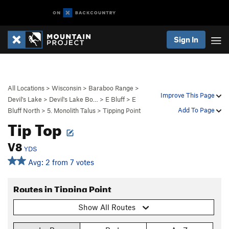
Sign In
All Locations
>
Wisconsin
>
Baraboo Range
>
Improve This Page
Devil's Lake
>
Devil's Lake Bo…
>
E Bluff
>
E
Add To Page
Bluff North
>
5. Monolith Talus
>
Tipping Point
Tip Top
V8
YDS
Avg: 2 from 7 votes
Routes in Tipping Point
Show All Routes