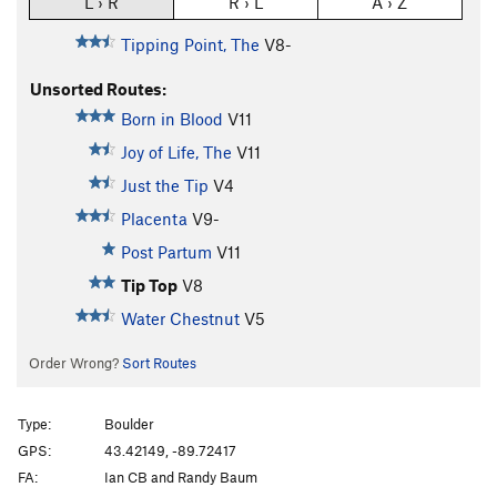
L › R
R › L
A › Z
Tipping Point, The
V8-
Unsorted Routes:
Born in Blood
V11
Joy of Life, The
V11
Just the Tip
V4
Placenta
V9-
Post Partum
V11
Tip Top
V8
Water Chestnut
V5
Order Wrong?
Sort Routes
Type:
Boulder
GPS:
43.42149, -89.72417
FA:
Ian CB and Randy Baum