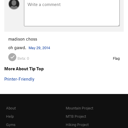
madison choss
oh gawd.
May 29, 2014
Beta:
0
Flag
More About Tip Top
Printer-Friendly
About
Mountain Project
Help
MTB Project
Gyms
Hiking Project