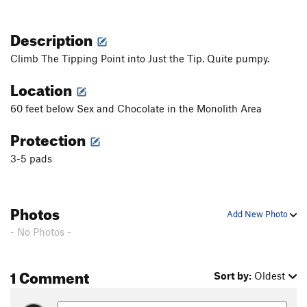
Description
Climb The Tipping Point into Just the Tip. Quite pumpy.
Location
60 feet below Sex and Chocolate in the Monolith Area
Protection
3-5 pads
Photos
Add New Photo
- No Photos -
1 Comment
Sort by:
Oldest