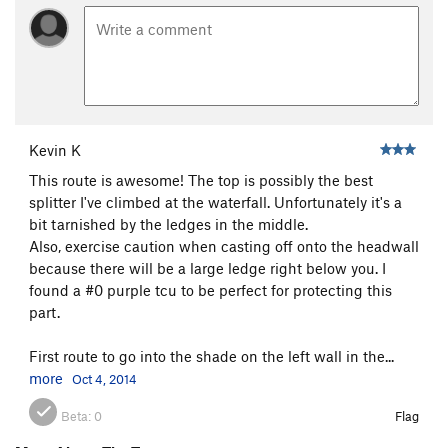
Midwestern Gangster
T
5.11
Most Excellent
T
5.11+
Pyrrhic Victory
T
5.12
Vertebrae
T
5.11b
Sword, The
T
5.10
Kevin K
Blade Runner
T
5.11-
PG13
This route is awesome! The top is possibly the best
splitter I've climbed at the waterfall. Unfortunately it's a
Order Wrong?
Sort Routes
bit tarnished by the ledges in the middle.
Also, exercise caution when casting off onto the headwall
because there will be a large ledge right below you. I
found a #0 purple tcu to be perfect for protecting this
part.
First route to go into the shade on the left wall in the...
more
Oct 4, 2014
Beta:
0
Flag