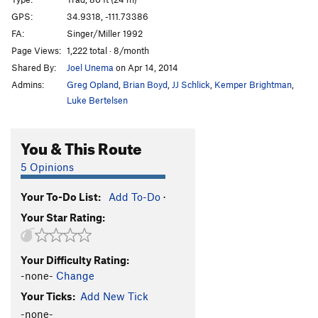
Righteous Pump
T
5.11+
GPS:
34.9318, -111.73386
FA:
Singer/Miller 1992
Righteous Dump
T
5.10+
Page Views:
1,222 total · 8/month
Giardia Crack
T
5.11+
Shared By:
Joel Unema
on Apr 14, 2014
Nervous Breakdown
T
5.11
PG13
Admins:
Greg Opland
,
Brian Boyd
,
JJ Schlick
,
Kemper Brightman
,
Central Scrutinizer
T
5.11
Luke Bertelsen
Turkish Tickling
T
5.12-
You & This Route
Spite and Malice
T
5.10+
Insomnia
T
5.11
PG13
5 Opinions
Terminator
T
5.12c
Your To-Do List:
Add To-Do
·
Guacamole
T
5.11-
Your Star Rating:
Bus Stop to Nowhere
T
5.11
R
Phlegm Of Fury
T
5.11b/c
Your Difficulty Rating:
Orphan Blood Cocktail
T
5.13d
-none-
Change
Dihedral of Dagmar
T
5.11
Your Ticks:
Add New Tick
Earth Puller
T
5.13a/b
-none-