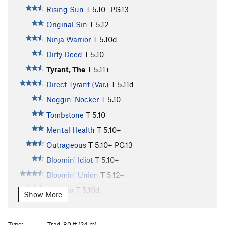
Rising Sun
T
5.10-
PG13
Original Sin
T
5.12-
Ninja Warrior
T
5.10d
Dirty Deed
T
5.10
Tyrant, The
T
5.11+
Direct Tyrant (Var.)
T
5.11d
Noggin 'Nocker
T
5.10
Tombstone
T
5.10
Mental Health
T
5.10+
Outrageous
T
5.10+
PG13
Bloomin' Idiot
T
5.10+
Bloomin' Union
T
5.12+
Morticia
T
5.10d
Show More
Uncle Fister
T
5.10
More Anus Than Heinous
T
5.10-
Type:
Trad, 80 ft (24 m)