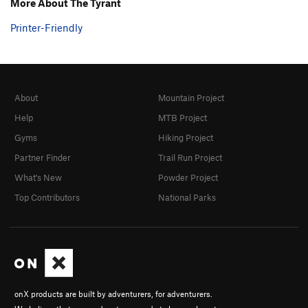
More About The Tyrant
Printer-Friendly
About
Mountain Project
Help
MTB Project
Gyms
Hiking Project
Partner Finder
Trail Run Project
What's New
Powder Project
Top Contributors
National Parks
onX products are built by adventurers, for adventurers.