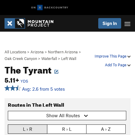
Sign In
All Locations
>
Arizona
>
Northern Arizona
>
Improve This Page
Oak Creek Canyon
>
Waterfall
>
Left Wall
The Tyrant
Add To Page
5.11+
YDS
Avg: 2.6 from 5 votes
Routes in The Left Wall
Show All Routes
L › R
R › L
A › Z