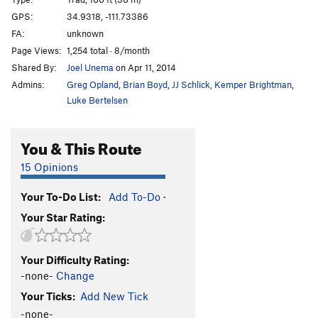
Righteous Pump
T
5.11+
GPS:
34.9318, -111.73386
FA:
unknown
Righteous Dump
T
5.10+
Page Views:
1,254 total · 8/month
Giardia Crack
T
5.11+
Shared By:
Joel Unema
on Apr 11, 2014
Nervous Breakdown
T
5.11
PG13
Admins:
Greg Opland
,
Brian Boyd
,
JJ Schlick
,
Kemper Brightman
,
Central Scrutinizer
T
5.11
Luke Bertelsen
Turkish Tickling
T
5.12-
You & This Route
Spite and Malice
T
5.10+
Insomnia
T
5.11
PG13
15 Opinions
Terminator
T
5.12c
Your To-Do List:
Add To-Do
·
Guacamole
T
5.11-
Your Star Rating:
Bus Stop to Nowhere
T
5.11
R
Phlegm Of Fury
T
5.11b/c
Your Difficulty Rating:
Orphan Blood Cocktail
T
5.13d
-none-
Change
Dihedral of Dagmar
T
5.11
Your Ticks:
Add New Tick
Earth Puller
T
5.13a/b
-none-