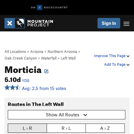
Sign In
All Locations
>
Arizona
>
Northern Arizona
>
Improve This Page
Oak Creek Canyon
>
Waterfall
>
Left Wall
Morticia
Add To Page
5.10d
YDS
Avg: 2.5 from 15 votes
Routes in The Left Wall
Show All Routes
L › R
R › L
A › Z