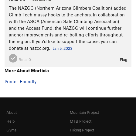
The NAZCC (Northern Arizona Climbers Coalition) added
Climb Tech mussy hooks to the anchors. In collaboration
with the ASCA (American Safe Climbing Association)
and the Access Fund, the NAZCC will continue further
anchor improvements and re-bolting efforts throughout
the region. If you'd like to support the cause, you can
donate at nazcc.org.
Jan 5, 2023
Beta:
0
Flag
More About Morticia
Printer-Friendly
About
Mountain Project
Help
MTB Project
Gyms
Hiking Project