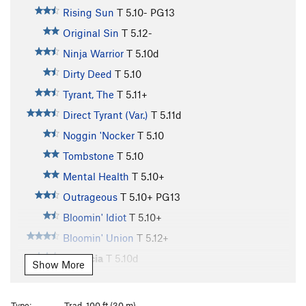
Rising Sun
T
5.10-
PG13
Original Sin
T
5.12-
Ninja Warrior
T
5.10d
Dirty Deed
T
5.10
Tyrant, The
T
5.11+
Direct Tyrant (Var.)
T
5.11d
Noggin 'Nocker
T
5.10
Tombstone
T
5.10
Mental Health
T
5.10+
Outrageous
T
5.10+
PG13
Bloomin' Idiot
T
5.10+
Bloomin' Union
T
5.12+
Morticia
T
5.10d
Show More
Uncle Fister
T
5.10
More Anus Than Heinous
T
5.10-
Type:
Trad, 100 ft (30 m)