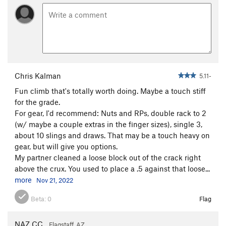
Midwestern Gangster
T
5.11
Most Excellent
T
5.11+
Pyrrhic Victory
T
5.12
Vertebrae
T
5.11b
Sword, The
T
5.10
Chris Kalman
5.11-
Blade Runner
T
5.11-
PG13
Fun climb that's totally worth doing. Maybe a touch stiff
for the grade.
Order Wrong?
Sort Routes
For gear, I'd recommend: Nuts and RPs, double rack to 2
(w/ maybe a couple extras in the finger sizes), single 3,
about 10 slings and draws. That may be a touch heavy on
gear, but will give you options.
My partner cleaned a loose block out of the crack right
above the crux. You used to place a .5 against that loose...
more
Nov 21, 2022
Beta:
0
Flag
NAZ CC
Flagstaff, AZ