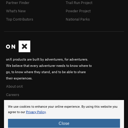
Partner Finder
Trail Run Project
What's New
Powder Project
Top Contributors
National Parks
onX products are built by adventurers, for adventurers.
We believe that every adventurer needs to know where to
go, to know where they stand, and to be able to share
their experiences.
About onX
Careers
We use cookies to enhance your online experience. By using this website you
agree to our
Privacy Policy
.
Close