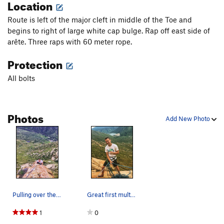
Location
Route is left of the major cleft in middle of the Toe and
begins to right of large white cap bulge. Rap off east side of
arête. Three raps with 60 meter rope.
Protection
All bolts
Photos
Add New Photo
Pulling over the final ledge of of the second p…
Great first multipitch with Blazer
1
0