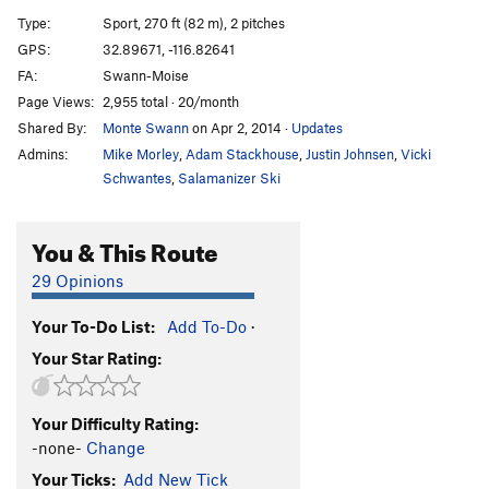
COVID
S
5.8
Type:
Sport, 270 ft (82 m), 2 pitches
Zika
S
5.9
GPS:
32.89671, -116.82641
FA:
Swann-Moise
Green Fountain
S
5.10a
Page Views:
2,955 total · 20/month
Shiver
S
5.7+
Shared By:
Monte Swann
on Apr 2, 2014
·
Updates
Shake
T
5.8
Admins:
Mike Morley
,
Adam Stackhouse
,
Justin Johnsen
,
Vicki
Cactus Kiss
T,S
5.8-
PG13
Schwantes
,
Salamanizer Ski
Up.
T
5.9
You & This Route
More Bits
S
5.10c
PG13
Old Guys Drool
S
5.7
PG13
29 Opinions
Spark Joy
S
5.7
Your To-Do List:
Add To-Do
·
Horseshoes
T
5.7
PG13
Your Star Rating:
I Love Red
S
5.10a
PG13
Red Shirt
TR
5.9
Your Difficulty Rating:
Any Portland In a Storm
S
5.10a
PG13
-none-
Change
Chilly Nuts
S
5.9+
Your Ticks:
Add New Tick