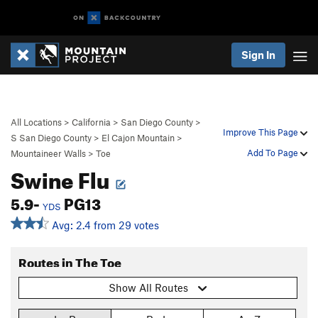
Sign In
All Locations
>
California
>
San Diego County
>
Improve This Page
S San Diego County
>
El Cajon Mountain
>
Add To Page
Mountaineer Walls
>
Toe
Swine Flu
5.9-
PG13
YDS
Avg: 2.4 from 29 votes
Routes in The Toe
Show All Routes