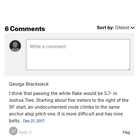
6 Comments
Sort by:
Oldest
George Bracksieck
I think that passing the white flake would be 5.7- in
Joshua Tree. Starting about five meters to the right of the
SF start, an undocumented route climbs to the same
anchor atop pitch one. It is more difficult and has nine
bolts.
Dec 21, 2017
Beta:
0
Flag