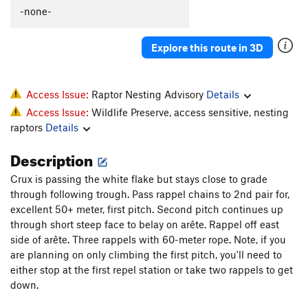
Sleeping Giant
T
5.10a
-none-
Tethered Goat
T
5.6
Explore this route in 3D
Order Wrong?
Sort Routes
Access Issue:
Raptor Nesting Advisory
Details
Access Issue:
Wildlife Preserve, access sensitive, nesting
raptors
Details
Description
Crux is passing the white flake but stays close to grade
through following trough. Pass rappel chains to 2nd pair for,
excellent 50+ meter, first pitch. Second pitch continues up
through short steep face to belay on arête. Rappel off east
side of arête. Three rappels with 60-meter rope. Note, if you
are planning on only climbing the first pitch, you'll need to
either stop at the first repel station or take two rappels to get
down.