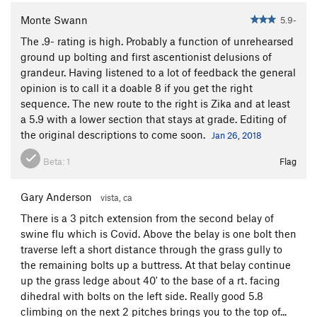
Monte Swann
5.9-
The .9- rating is high. Probably a function of unrehearsed
ground up bolting and first ascentionist delusions of
grandeur. Having listened to a lot of feedback the general
opinion is to call it a doable 8 if you get the right
sequence. The new route to the right is Zika and at least
a 5.9 with a lower section that stays at grade. Editing of
the original descriptions to come soon.
Jan 26, 2018
Beta:
1
Flag
Gary Anderson
vista, ca
There is a 3 pitch extension from the second belay of
swine flu which is Covid. Above the belay is one bolt then
traverse left a short distance through the grass gully to
the remaining bolts up a buttress. At that belay continue
up the grass ledge about 40' to the base of a rt. facing
dihedral with bolts on the left side. Really good 5.8
climbing on the next 2 pitches brings you to the top of...