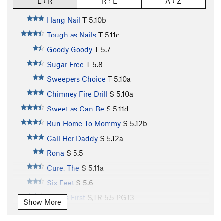
L › R
R › L
A › Z
Hang Nail
T
5.10b
Tough as Nails
T
5.11c
Goody Goody
T
5.7
Sugar Free
T
5.8
Sweepers Choice
T
5.10a
Chimney Fire Drill
S
5.10a
Sweet as Can Be
S
5.11d
Run Home To Mommy
S
5.12b
Call Her Daddy
S
5.12a
Rona
S
5.5
Cure, The
S
5.11a
Six Feet
S
5.6
Madi's First
S,TR
5.5
PG13
Show More
Swine Flu
S
5.9-
PG13