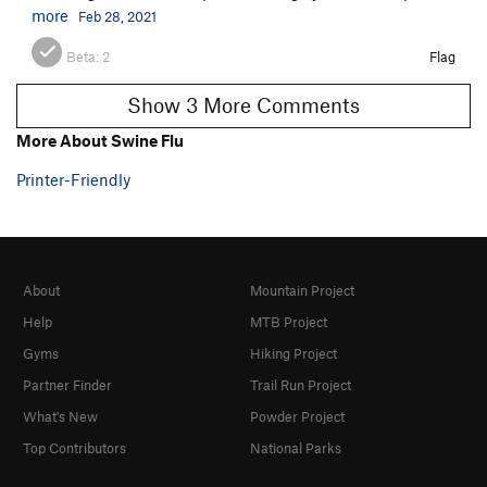
more
Feb 28, 2021
Beta:
2
Flag
Show 3 More Comments
More About Swine Flu
Printer-Friendly
About
Mountain Project
Help
MTB Project
Gyms
Hiking Project
Partner Finder
Trail Run Project
What's New
Powder Project
Top Contributors
National Parks