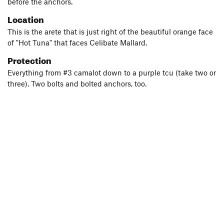
before the anchors.
Location
This is the arete that is just right of the beautiful orange face
of "Hot Tuna" that faces Celibate Mallard.
Protection
Everything from #3 camalot down to a purple tcu (take two or
three). Two bolts and bolted anchors, too.