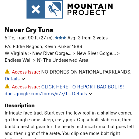
Never Cry Tuna
5.11c, Trad, 90 ft (27 m),
Avg: 3 from 3 votes
FA: Eddie Begoon, Kevin Parker 1989
W Virginia > New River Gorge… > New River Gorge… >
Endless Wall > N) The Undeserved Area
Access Issue:
NO DRONES ON NATIONAL PARKLANDS.
Details
Access Issue:
CLICK HERE TO REPORT BAD BOLTS!
docs.google.com/forms/d/e/1…
Details
Description
Intricate face trad. Start over the low roof in a shallow corner,
go through some steep, easy jugs. Clip a bolt, slab crux, then
build a nest of gear for the heady technical crux that goes left
and then right of the arete. You clip one more bolt right