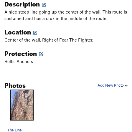
Description
A nice steep line going up the center of the wall. This route is
sustained and has a crux in the middle of the route.
Location
Center of the wall. Right of Fear The Fighter.
Protection
Bolts, Anchors
Photos
Add New Photo
The Line