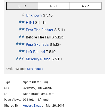
L › R
R › L
A › Z
Unknown
S
5.10
H1N1
S
5.11+
Fear The Fighter
S
5.11+
Before The Fall
S
5.12b
Pina Skullada
S
5.12-
Left Behind
T
5.10
Mercury Rising
S
5.11+
Order Wrong?
Sort Routes
Type:
Sport, 60 ft (18 m)
GPS:
32.32127, -110.74096
FA:
Dean Brault, Jim Scott
Page Views:
976 total · 6/month
Shared By:
Anders Zway
on Mar 26, 2014