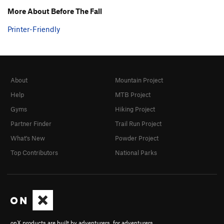
More About Before The Fall
Printer-Friendly
About
Mountain Project
Help
MTB Project
Gyms
Hiking Project
Partner Finder
Trail Run Project
What's New
Powder Project
Top Contributors
National Parks
onX products are built by adventurers, for adventurers.