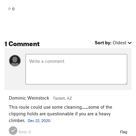
0
1 Comment
Sort by:
Oldest
Dominic Weinstock
Tucson, AZ
This route could use some cleaning.......some of the
clipping holds are questionable if you are a heavy
climber.
Dec 22, 2020
Beta:
0
Flag