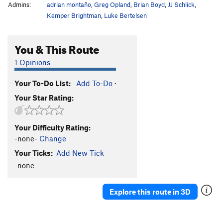
Admins:
adrian montaño
,
Greg Opland
,
Brian Boyd
,
JJ Schlick
,
Kemper Brightman
,
Luke Bertelsen
You & This Route
1 Opinions
Your To-Do List:
Add To-Do
·
Your Star Rating:
Your Difficulty Rating:
-none-
Change
Your Ticks:
Add New Tick
-none-
Explore this route in 3D