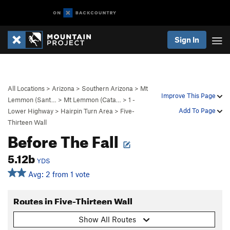
Sign In
All Locations
>
Arizona
>
Southern Arizona
>
Mt
Improve This Page
Lemmon (Sant…
>
Mt Lemmon (Cata…
>
1 -
Add To Page
Lower Highway
>
Hairpin Turn Area
>
Five-
Thirteen Wall
Before The Fall
5.12b
YDS
Avg: 2 from 1 vote
Routes in Five-Thirteen Wall
Show All Routes