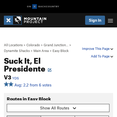
Sign In
All Locations
>
Colorado
>
Grand Junction…
>
Improve This Page
Dynamite Shacks
>
Main Area
>
Easy Block
Suck It, El
Add To Page
Presidente
V3
YDS
Avg: 2.2 from 6 votes
Routes in Easy Block
Show All Routes