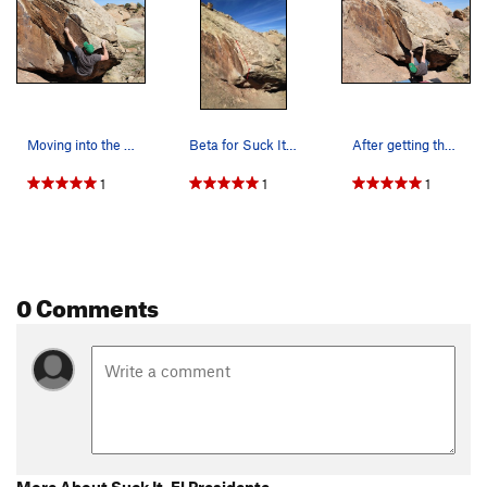
Moving into the crimp and crux.
Beta for Suck It, El Presidente.
After getting the first move on Suck It, El Pre…
1
1
1
0 Comments
More About Suck It, El Presidente