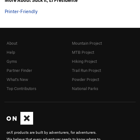
Printer-Friendly
About
Mountain Project
Help
MTB Project
Gyms
Hiking Project
Partner Finder
Trail Run Project
What's New
Powder Project
Top Contributors
National Parks
onX products are built by adventurers, for adventurers.
We believe that every adventurer needs to know where to