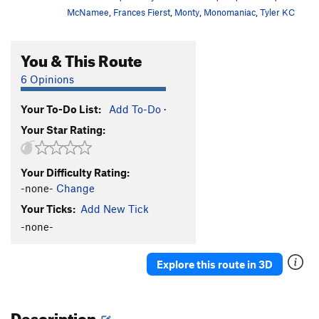
McNamee
,
Frances Fierst
,
Monty
,
Monomaniac
,
Tyler KC
You & This Route
6 Opinions
Your To-Do List:
Add To-Do
·
Your Star Rating:
Your Difficulty Rating:
-none-
Change
Your Ticks:
Add New Tick
-none-
Explore this route in 3D
Description