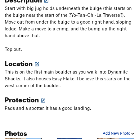
Start with big jug holds underneath the bulge (this starts on
the bulge near the start of the ?Yo-Tan-Chi-La Traverse?).
Move out from under the bulge to a good right hand, sloping
ledge. Make a move to a crimp, and the bump up the right
hand above that.
Top out.
Location
This is on the first main boulder as you walk into Dynamite
Shacks. It also houses Easy Flake. I believe this starts on the
west corner of the boulder.
Protection
Pads and a spotter. It has a good landing.
Photos
Add New Photo