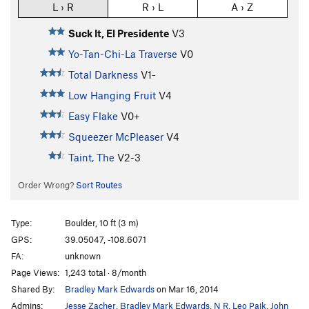
L › R
R › L
A › Z
Suck It, El Presidente
V3
Yo-Tan-Chi-La Traverse
V0
Total Darkness
V1-
Low Hanging Fruit
V4
Easy Flake
V0+
Squeezer McPleaser
V4
Taint, The
V2-3
Order Wrong?
Sort Routes
Type:
Boulder, 10 ft (3 m)
GPS:
39.05047, -108.6071
FA:
unknown
Page Views:
1,243 total · 8/month
Shared By:
Bradley Mark Edwards
on Mar 16, 2014
Admins:
Jesse Zacher
,
Bradley Mark Edwards
,
N R
,
Leo Paik
,
John