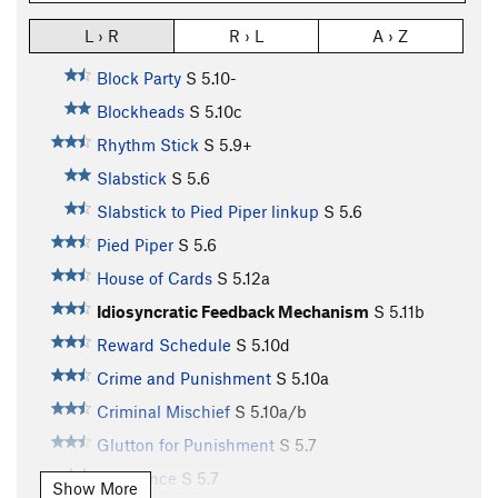
L › R
R › L
A › Z
Block Party
S
5.10-
Blockheads
S
5.10c
Rhythm Stick
S
5.9+
Slabstick
S
5.6
Slabstick to Pied Piper linkup
S
5.6
Pied Piper
S
5.6
House of Cards
S
5.12a
Idiosyncratic Feedback Mechanism
S
5.11b
Reward Schedule
S
5.10d
Crime and Punishment
S
5.10a
Criminal Mischief
S
5.10a/b
Glutton for Punishment
S
5.7
Redolence
S
5.7
Show More