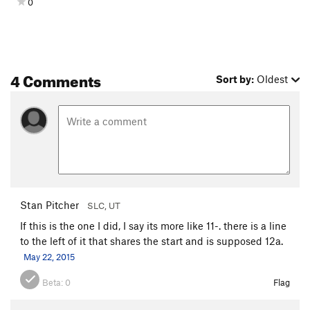
0
4 Comments
Sort by:
Oldest
Stan Pitcher
SLC, UT
If this is the one I did, I say its more like 11-. there is a line
to the left of it that shares the start and is supposed 12a.
May 22, 2015
Beta:
0
Flag