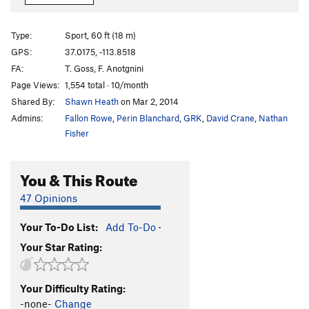
Learning Curve
S
5.6
Black and Tan | 5510
S
5.10a
Type:
Sport, 60 ft (18 m)
Lip Service
S
5.13a
GPS:
37.0175, -113.8518
FA:
T. Goss, F. Anotgnini
Dickheads
S
5.13a
Page Views:
1,554 total · 10/month
Da Riddler
S
5.12b/c
Shared By:
Shawn Heath
on Mar 2, 2014
Dull Boy
S
5.12a
Admins:
Fallon Rowe
,
Perin Blanchard
,
GRK
,
David Crane
,
Nathan
Dull Boy direct exit
S
5.12a
Fisher
Bed Head
S
5.11c
You & This Route
No Random Guy Penis
S
5.11b/c
Resolve
S
5.10a
47 Opinions
Beauty Pageant
S
5.9
Your To-Do List:
Add To-Do
·
Magic Carpet Ride
S
5.11a
Your Star Rating:
Smoking Drum
S
5.13b/c
Talking Smack
S
5.13b
Your Difficulty Rating:
Breakin' the Law
S
5.14b
-none-
Change