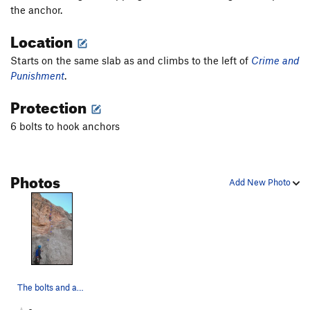
the anchor.
Location
Starts on the same slab as and climbs to the left of
Crime and
Punishment
.
Protection
6 bolts to hook anchors
Photos
Add New Photo
The bolts and anchor. Sorry for the crappy draw…