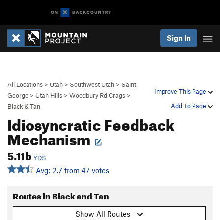
Sign In
All Locations
>
Utah
>
Southwest Utah
>
Saint
Improve This Page
George
>
Utah Hills
>
Woodbury Rd Crags
>
Add To Page
Black & Tan
Idiosyncratic Feedback
Mechanism
5.11b
YDS
Avg: 2.7 from 47 votes
Routes in Black and Tan
Show All Routes