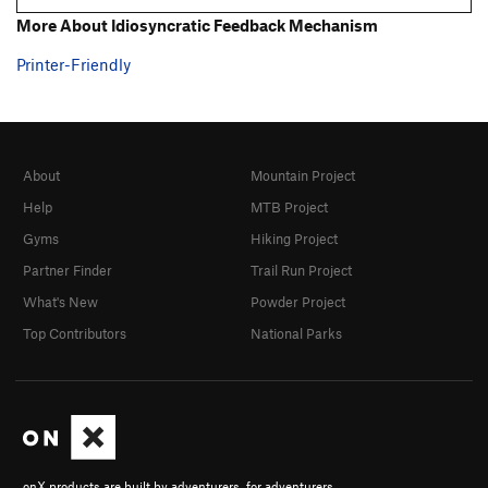
More About Idiosyncratic Feedback Mechanism
Printer-Friendly
About
Mountain Project
Help
MTB Project
Gyms
Hiking Project
Partner Finder
Trail Run Project
What's New
Powder Project
Top Contributors
National Parks
onX products are built by adventurers, for adventurers.