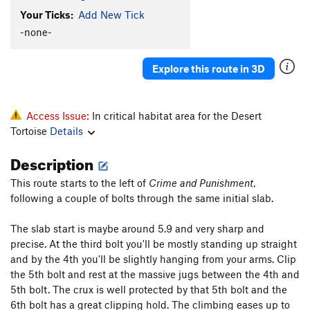
Old World Lullaby
S
5.14b
Your Ticks:
Add New Tick
Minus Five
S
5.13a
-none-
Shades of Grey - Left
S
5.11-
Explore this route in 3D
Shades of Grey
S
5.11b
Jumanji
S
5.12a
Poke in the Eye
S
5.12b
Access Issue:
In critical habitat area for the Desert
Tortoise
Details
Gym climbers crack.
T
5.9
Drunken Speed Fisherman
S
5.10b/c
Description
Dissonance
S
5.7
This route starts to the left of
Crime and Punishment
,
Tickman
S
5.11b
following a couple of bolts through the same initial slab.
Pangs of Ignorance
S
5.11b
The slab start is maybe around 5.9 and very sharp and
Pockets Full O' Chicken Wings
S
5.10b
precise. At the third bolt you'll be mostly standing up straight
and by the 4th you'll be slightly hanging from your arms. Clip
Order Wrong?
Sort Routes
the 5th bolt and rest at the massive jugs between the 4th and
5th bolt. The crux is well protected by that 5th bolt and the
6th bolt has a great clipping hold. The climbing eases up to