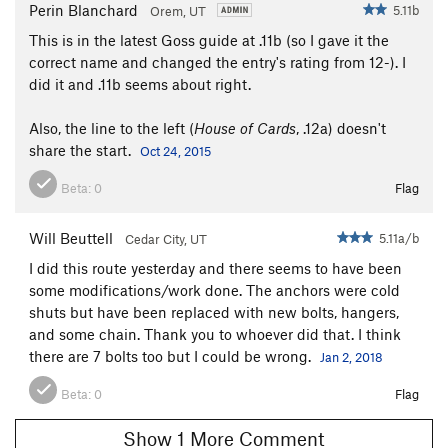
Perin Blanchard
5.11b
Orem, UT
This is in the latest Goss guide at .11b (so I gave it the
correct name and changed the entry's rating from 12-). I
did it and .11b seems about right.
Also, the line to the left (
House of Cards
, .12a) doesn't
share the start.
Oct 24, 2015
Beta:
0
Flag
Will Beuttell
5.11a/b
Cedar City, UT
I did this route yesterday and there seems to have been
some modifications/work done. The anchors were cold
shuts but have been replaced with new bolts, hangers,
and some chain. Thank you to whoever did that. I think
there are 7 bolts too but I could be wrong.
Jan 2, 2018
Beta:
0
Flag
Show 1 More Comment