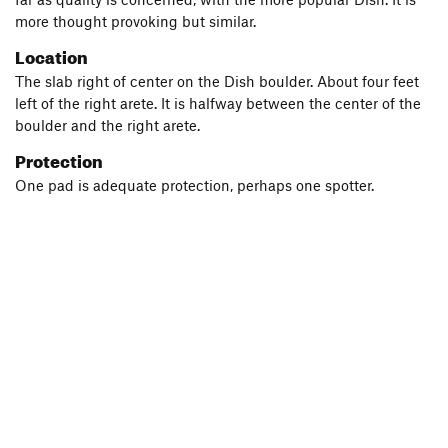
more thought provoking but similar.
Location
The slab right of center on the Dish boulder. About four feet
left of the right arete. It is halfway between the center of the
boulder and the right arete.
Protection
One pad is adequate protection, perhaps one spotter.