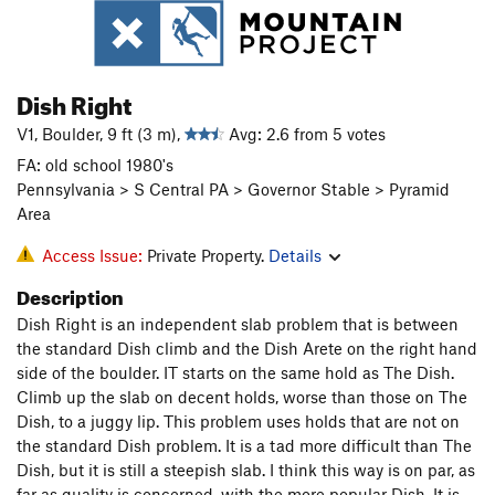
Dish Right
V1, Boulder, 9 ft (3 m),
Avg: 2.6 from 5 votes
FA: old school 1980's
Pennsylvania > S Central PA > Governor Stable > Pyramid
Area
Access Issue:
Private Property.
Details
Description
Dish Right is an independent slab problem that is between
the standard Dish climb and the Dish Arete on the right hand
side of the boulder. IT starts on the same hold as The Dish.
Climb up the slab on decent holds, worse than those on The
Dish, to a juggy lip. This problem uses holds that are not on
the standard Dish problem. It is a tad more difficult than The
Dish, but it is still a steepish slab. I think this way is on par, as
far as quality is concerned, with the more popular Dish. It is