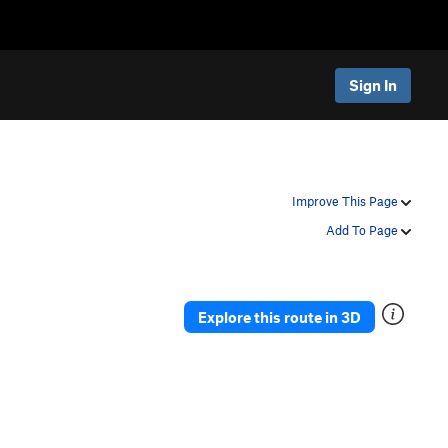
Sign In
Improve This Page
Add To Page
Explore this route in 3D