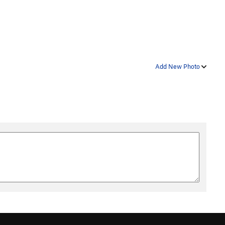
Add New Photo