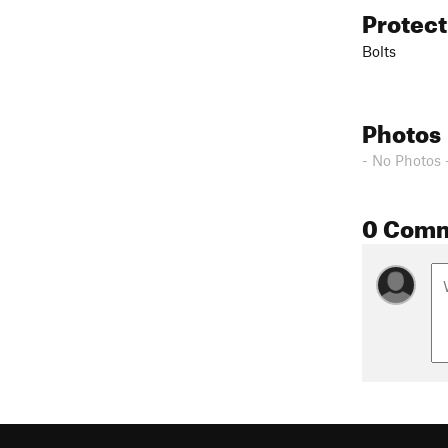
Protec
Bolts
Photos
- No Photos 
0 Com