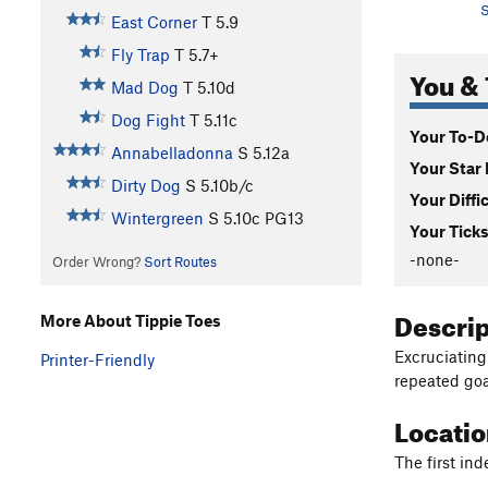
S
East Corner
T
5.9
Fly Trap
T
5.7+
You & 
Mad Dog
T
5.10d
Dog Fight
T
5.11c
Your To-Do
Annabelladonna
S
5.12a
Your Star 
Dirty Dog
S
5.10b/c
Your Diffi
Wintergreen
S
5.10c
PG13
Your Ticks
-none-
Order Wrong?
Sort Routes
Descri
More About Tippie Toes
Excruciating
Printer-Friendly
repeated goa
Locati
The first ind