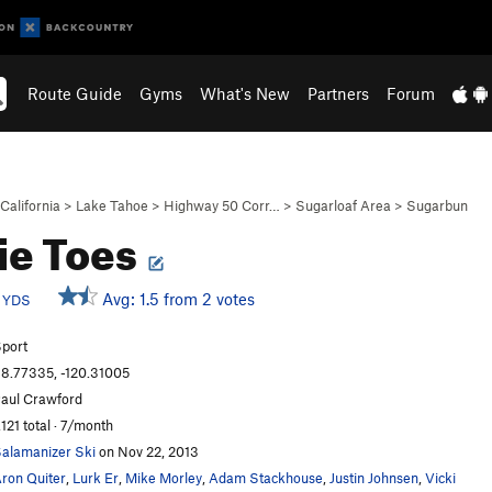
Route Guide
Gyms
What's New
Partners
Forum
California
>
Lake Tahoe
>
Highway 50 Corr…
>
Sugarloaf Area
>
Sugarbun
ie Toes
c
Avg: 1.5 from 2 votes
YDS
port
8.77335, -120.31005
aul Crawford
,121 total · 7/month
alamanizer Ski
on Nov 22, 2013
ron Quiter
,
Lurk Er
,
Mike Morley
,
Adam Stackhouse
,
Justin Johnsen
,
Vicki