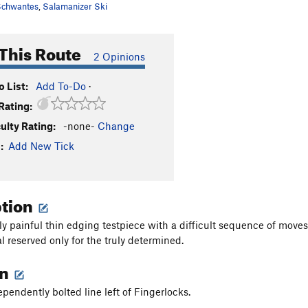
chwantes
,
Salamanizer Ski
This Route
2 Opinions
 List:
Add To-Do
·
Rating:
culty Rating:
-none-
Change
:
Add New Tick
ption
ly painful thin edging testpiece with a difficult sequence of move
l reserved only for the truly determined.
on
ependently bolted line left of Fingerlocks.