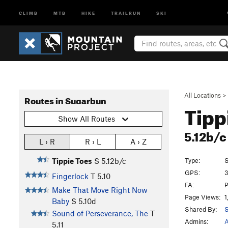
CLIMB
MTB
HIKE
TRAILRUN
SKI
All Locations
>
Routes in Sugarbun
Tipp
Show All Routes
5.12b/
L › R
R › L
A › Z
Type:
S
Tippie Toes
S
5.12b/c
GPS:
3
Fingerlock
T
5.10
FA:
P
Make That Move Right Now
Page Views:
1
Baby
S
5.10d
Shared By:
S
Sound of Perseverance, The
T
Admins:
A
5.11