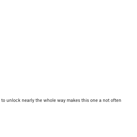
s to unlock nearly the whole way makes this one a not often