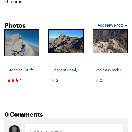
off route.
Photos
Add New Photo
Stopping 100 ft(ish) short of the summit to dri…
Elephant Head, showing Hikers Route.
2nd class rock scramble up the ridge line
2
0
0
0 Comments