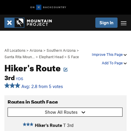
Sign In
All Locations
>
Arizona
>
Southern Arizona
>
Improve This Page
Santa Rita Moun…
>
Elephant Head
>
S Face
Hiker's Route
Add To Page
3rd
YDS
Avg: 2.8 from 5 votes
Routes in South Face
Show All Routes
Hiker's Route
T
3rd