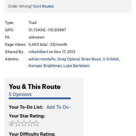
Order Wrong?
Sort Routes
Type:
Trad
GPS:
31.72439, -110.93887
FA:
unknown
Page Views:
5,463 total · 35/month
Shared By:
mikehilbert
on Nov 17, 2013
Admins:
adrian montaño
,
Greg Opland
,
Brian Boyd
,
JJ Schlick
,
Kemper Brightman
,
Luke Bertelsen
You & This Route
5 Opinions
Your To-Do List:
Add To-Do
·
Your Star Rating:
Your Difficulty Rating: