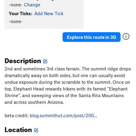
-none-
Change
Your Ticks:
Add New Tick
-none-
Explore this route in 3D
Description
2nd and sometimes 3rd class terrain. The summit ridge drops
dramatically away on both sides, but one can usually avoid
undue exposure during the scramble to the summit. Once on
top, Elephant Head rewards hikers with its famed “Elephant
Shrine”, and sweeping views of the Santa Rita Mountains
and across southern Arizona.
beta credit:
blog.summithut.com/post/200…
Location