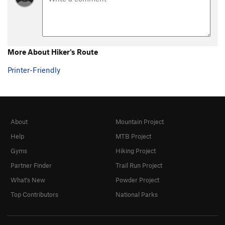
More About Hiker's Route
Printer-Friendly
About
Mountain Project
Help
MTB Project
Gyms
Hiking Project
Partner Finder
Trail Run Project
What's New
Powder Project
Top Contributors
National Parks