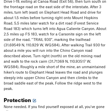
Drive I-19, exiting at Canoa Road (Exit 56), then turn south on
the frontage road on the east side of the interstate. After 3
miles, turn left (east) on Elephant Head Road and drive for
about 1.5 miles before turning right onto Mount Hopkins
Road. 5.5 miles later watch for a dirt road (Forest Service
Road 183) which turns left into Agua Caliente Canyon. About
2.5 miles up FS 183, watch for a Carsonite sign on the left
side of the road, “TRAIL 930”, marking the trailhead
(31.69549 N, 110.929 W, WGS84). After walking Trail 930 for
about a mile you will run into the Chino Canyon road
described above. Turn right (north) on the old mining road
and walk to the rock cairn (31.71369 N, 110.93517 W,
WGS84). Roughly a mile short of the mine, an unmaintained
hiker’s route to Elephant Head leaves the road and plunges
steeply into upper Chino Canyon and then climbs to the
broad saddle east of the peak. Follow the ridge west to the
peak.
Protection
None needed. If you find yourself exposed at all, you've gone