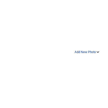
Add New Photo