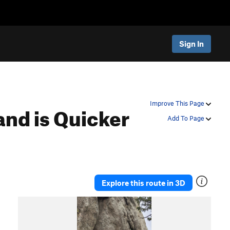
Sign In
nd is Quicker
Improve This Page
Add To Page
Explore this route in 3D