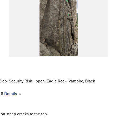
 Blob, Security Risk - open. Eagle Rock, Vampire, Black
/26
Details
 on steep cracks to the top.