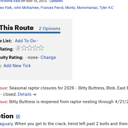
hristina kalb
on Nov 10, 2013
·
Updates
eo Paik
,
John McNamee
,
Frances Fierst
,
Monty
,
Monomaniac
,
Tyler KC
This Route
2 Opinions
 List:
Add To-Do
·
Rating:
culty Rating:
-none-
Change
:
Add New Tick
ssue:
Seasonal raptor closures for 2026 - Bitty Buttress, Blob, East
- closed.
Details
ssue:
Bitty Buttress is reopened from raptor nesting through 4/21
ption
Jaguary
. When you get to the crack, trend left past 2 bolts and then