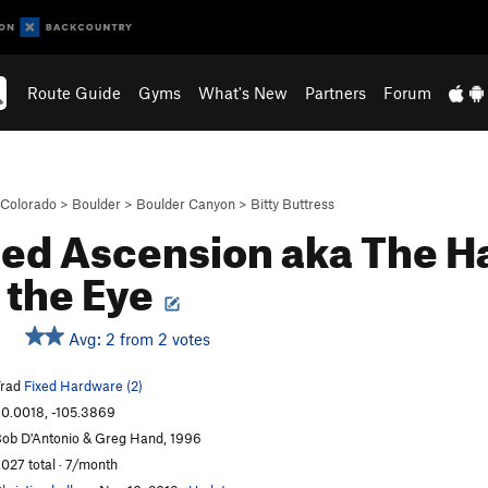
Route Guide
Gyms
What's New
Partners
Forum
Colorado
>
Boulder
>
Boulder Canyon
>
Bitty Buttress
ed Ascension aka The Ha
 the Eye
Avg: 2 from 2 votes
Trad
Fixed Hardware (2)
0.0018, -105.3869
ob D'Antonio & Greg Hand, 1996
,027 total · 7/month