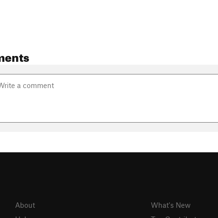
ments
About
What's New