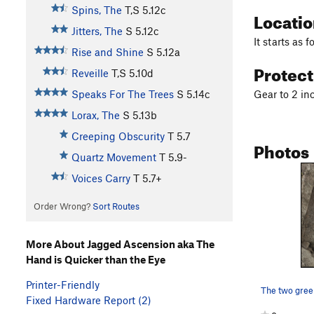
Spins, The
T,S
5.12c
Locati
Jitters, The
S
5.12c
It starts as f
Rise and Shine
S
5.12a
Protec
Reveille
T,S
5.10d
Gear to 2 in
Speaks For The Trees
S
5.14c
Lorax, The
S
5.13b
Creeping Obscurity
T
5.7
Photos
Quartz Movement
T
5.9-
Voices Carry
T
5.7+
Order Wrong?
Sort Routes
More About Jagged Ascension aka The
Hand is Quicker than the Eye
Printer-Friendly
Fixed Hardware Report (2)