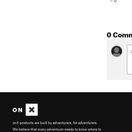
0
0 Com
onX products are built by adventurers, for adventurers.
We believe that every adventurer needs to know where to