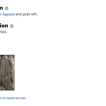
on
or
Jaguary
and goes left.
tion
ches.
The two green Xs marks two bolts on the route "…