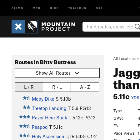
CLIMB
MTB
HIKE
TRAILRUN
SKI
All Locations
>
Routes in Bitty Buttress
Jagg
Show All Routes
than
L › R
R › L
A › Z
5.11c
YDS
Moby Dike
S
5.10b
Treetop Landing
T
5.9
PG13
Type:
Razor Hein Stick
T
5.12c
PG13
GPS:
4
FA:
B
Peapod
T
5.11c
Page Views:
1
Holy Ascension
T,TR
5.13-
C1-2