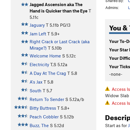
Shared By:
C
Jagged Ascension aka The
Admins:
L
Hand is Quicker than the Eye
T
5.11c
You & 
Jaguary
T
5.11b
PG13
Jam Left
T
5.9+
Your To-Do
Right Crack or Last Crack (aka
Mirage?)
T
5.10b
Your Star 
Welcome Home
S
5.12c
Your Diffi
Electricity
T,S
5.12a
Your Ticks
A Day At The Crag
T
5.8
-none-
A's Jax
T
5.8
Access I
South
T
5.7
Widow Slab 
Return To Sender
S
5.12a/b
Access I
Bitty Buttress
T
5.8+
Descri
Peach Cobbler
S
5.12b
Start as for
Buzz, The
S
5.12d