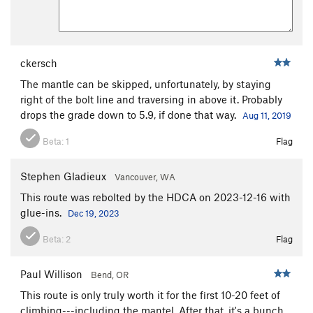
ckersch
The mantle can be skipped, unfortunately, by staying
right of the bolt line and traversing in above it. Probably
drops the grade down to 5.9, if done that way.
Aug 11, 2019
Beta:
1
Flag
Stephen Gladieux
Vancouver, WA
This route was rebolted by the HDCA on 2023-12-16 with
glue-ins.
Dec 19, 2023
Beta:
2
Flag
Paul Willison
Bend, OR
This route is only truly worth it for the first 10-20 feet of
climbing---including the mantel. After that, it's a bunch