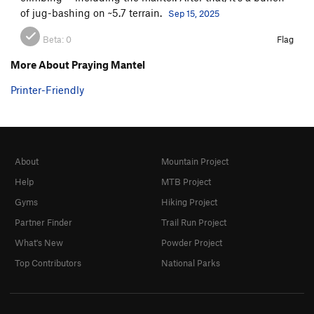
of jug-bashing on ~5.7 terrain.
Sep 15, 2025
Beta:
0
Flag
More About Praying Mantel
Printer-Friendly
About
Mountain Project
Help
MTB Project
Gyms
Hiking Project
Partner Finder
Trail Run Project
What's New
Powder Project
Top Contributors
National Parks