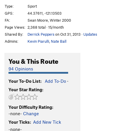
Good Stories Start with Failure
S
5.11d
Type:
Sport
Time Step
S
5.10b
GPS:
44.37611, -121.13503
FA:
Sean Moore, Winter 2000
I’m Out to Get You
S
5.11c
Page Views:
2,368 total · 15/month
Order Wrong?
Sort Routes
Shared By:
Derrick Peppers
on Oct 31, 2013
·
Updates
Admins:
Kevin Piarulli
,
Nate Ball
You & This Route
94 Opinions
Your To-Do List:
Add To-Do
·
Your Star Rating:
Your Difficulty Rating:
-none-
Change
Your Ticks:
Add New Tick
-none-