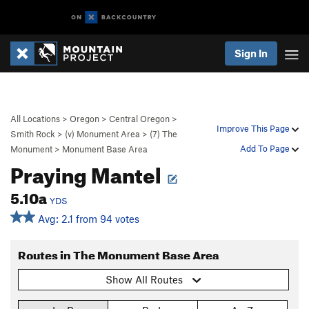
Sign In
All Locations
>
Oregon
>
Central Oregon
>
Improve This Page
Smith Rock
>
(v) Monument Area
>
(7) The
Add To Page
Monument
>
Monument Base Area
Praying Mantel
5.10a
YDS
Avg: 2.1 from 94 votes
Routes in The Monument Base Area
Show All Routes