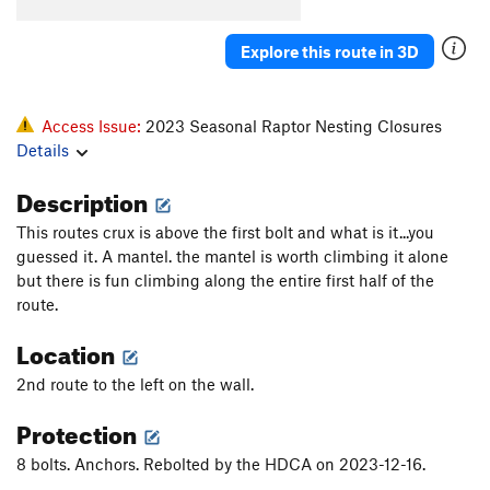
Explore this route in 3D
Access Issue:
2023 Seasonal Raptor Nesting Closures
Details
Description
This routes crux is above the first bolt and what is it...you
guessed it. A mantel. the mantel is worth climbing it alone
but there is fun climbing along the entire first half of the
route.
Location
2nd route to the left on the wall.
Protection
8 bolts. Anchors. Rebolted by the HDCA on 2023-12-16.