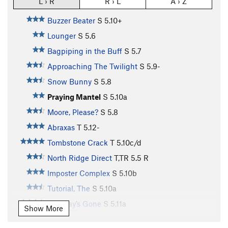
L › R
R › L
A › Z
Buzzer Beater
S
5.10+
Lounger
S
5.6
Bagpiping in the Buff
S
5.7
Approaching The Twilight
S
5.9-
Snow Bunny
S
5.8
Praying Mantel
S
5.10a
Moore, Please?
S
5.8
Abraxas
T
5.12-
Tombstone Crack
T
5.10c/d
North Ridge Direct
T,TR
5.5
R
Imposter Complex
S
5.10b
Tutorial, The
S
5.10a
Tuesday’s Gone
S
5.11a
Show More
Castles Made of Sand
S
5.11c