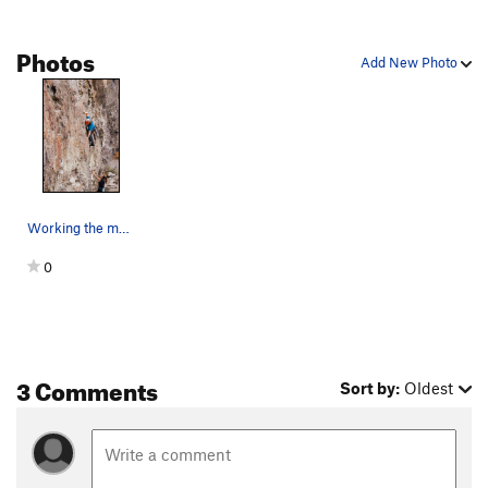
Photos
Add New Photo
Working the mantle. With permission from Sarah…
0
3 Comments
Sort by:
Oldest