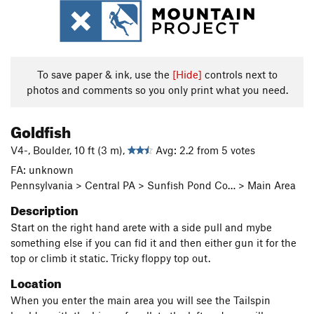
To save paper & ink, use the
[Hide]
controls next to
photos and comments so you only print what you need.
Goldfish
V4-, Boulder, 10 ft (3 m),
Avg: 2.2 from 5 votes
FA: unknown
Pennsylvania > Central PA > Sunfish Pond Co… > Main Area
Description
Start on the right hand arete with a side pull and mybe
something else if you can fid it and then either gun it for the
top or climb it static. Tricky floppy top out.
Location
When you enter the main area you will see the Tailspin