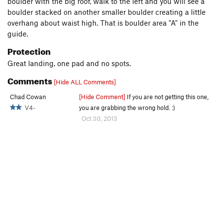
boulder with the big roof, walk to the left and you will see a
boulder stacked on another smaller boulder creating a little
overhang about waist high. That is boulder area "A" in the
guide.
Protection
Great landing, one pad and no spots.
Comments
[Hide ALL Comments]
Chad Cowan
[Hide Comment]
If you are not getting this one,
V4-
you are grabbing the wrong hold. :)
Oct 30, 2013