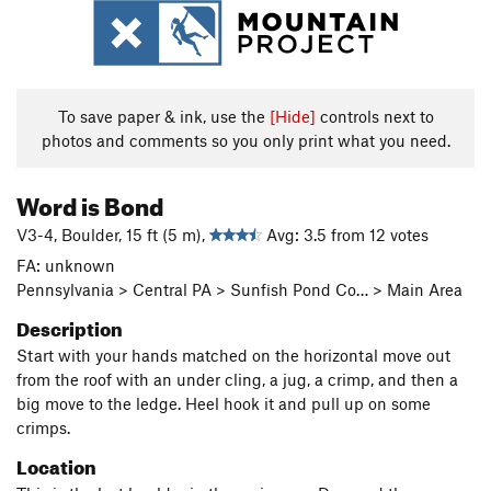
To save paper & ink, use the
[Hide]
controls next to
photos and comments so you only print what you need.
Word is Bond
V3-4, Boulder, 15 ft (5 m),
Avg: 3.5 from 12 votes
FA: unknown
Pennsylvania > Central PA > Sunfish Pond Co… > Main Area
Description
Start with your hands matched on the horizontal move out
from the roof with an under cling, a jug, a crimp, and then a
big move to the ledge. Heel hook it and pull up on some
crimps.
Location