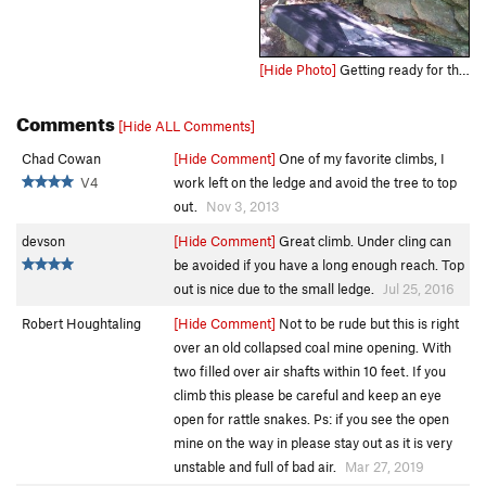
[Hide Photo]
Getting ready for the throw to the ledge.
Comments
[Hide ALL Comments]
Chad Cowan
[Hide Comment]
One of my favorite climbs, I
V4
work left on the ledge and avoid the tree to top
out.
Nov 3, 2013
devson
[Hide Comment]
Great climb. Under cling can
be avoided if you have a long enough reach. Top
out is nice due to the small ledge.
Jul 25, 2016
Robert Houghtaling
[Hide Comment]
Not to be rude but this is right
over an old collapsed coal mine opening. With
two filled over air shafts within 10 feet. If you
climb this please be careful and keep an eye
open for rattle snakes. Ps: if you see the open
mine on the way in please stay out as it is very
unstable and full of bad air.
Mar 27, 2019