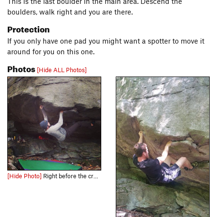
This is the last boulder in the main area. Descend the
boulders, walk right and you are there.
Protection
If you only have one pad you might want a spotter to move it
around for you on this one.
Photos
[Hide ALL Photos]
[Hide Photo]
Right before the crux on Word is Bond V4