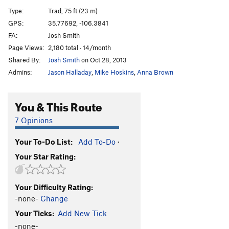
Gordita
T
5.10
Type:
Trad, 75 ft (23 m)
Skintight
T
5.11
GPS:
35.77692, -106.3841
FA:
Josh Smith
Chemo
T
5.10c
Page Views:
2,180 total · 14/month
Trigger Finger
T
5.12
Shared By:
Josh Smith
on Oct 28, 2013
Gong Show
T
5.10+
Admins:
Jason Halladay
,
Mike Hoskins
,
Anna Brown
Drum Major
T
5.10
You & This Route
Order Wrong?
Sort Routes
7 Opinions
Your To-Do List:
Add To-Do
·
Your Star Rating:
Your Difficulty Rating:
-none-
Change
Your Ticks:
Add New Tick
-none-