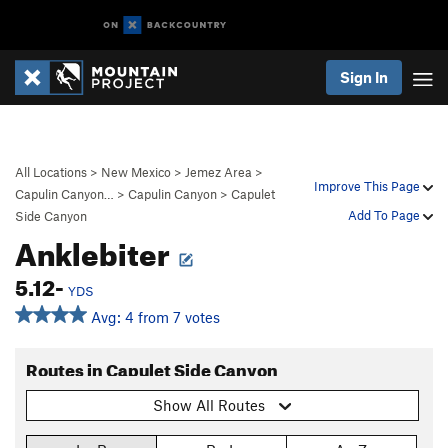
Sign In
All Locations
>
New Mexico
>
Jemez Area
>
Improve This Page
Capulin Canyon…
>
Capulin Canyon
>
Capulet
Add To Page
Side Canyon
Anklebiter
5.12-
YDS
Avg: 4 from 7 votes
Routes in Capulet Side Canyon
Show All Routes