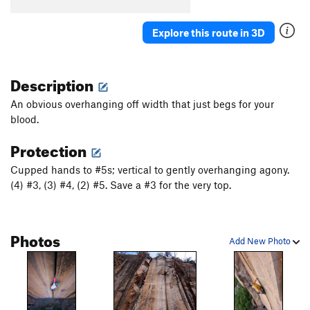
Explore this route in 3D
Description
An obvious overhanging off width that just begs for your
blood.
Protection
Cupped hands to #5s; vertical to gently overhanging agony.
(4) #3, (3) #4, (2) #5. Save a #3 for the very top.
Photos
Add New Photo