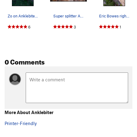
Zo on Anklebiter bowesphoto.ca
Super splitter Anklebiter. May 2013.
Eric Bowes right before the serious business.
6
3
1
0 Comments
More About Anklebiter
Printer-Friendly