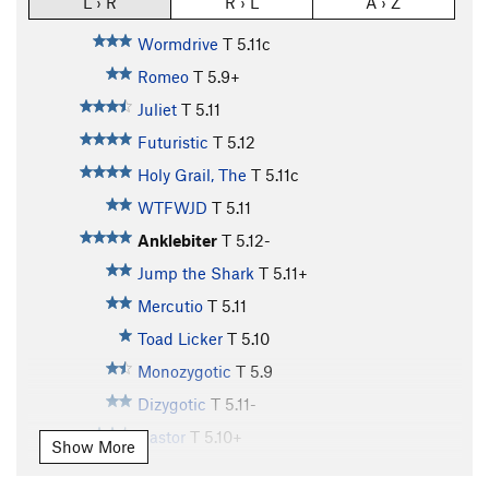
L › R
R › L
A › Z
Wormdrive
T
5.11c
Romeo
T
5.9+
Juliet
T
5.11
Futuristic
T
5.12
Holy Grail, The
T
5.11c
WTFWJD
T
5.11
Anklebiter
T
5.12-
Jump the Shark
T
5.11+
Mercutio
T
5.11
Toad Licker
T
5.10
Monozygotic
T
5.9
Dizygotic
T
5.11-
Castor
T
5.10+
Show More
Pollux
T
5.11