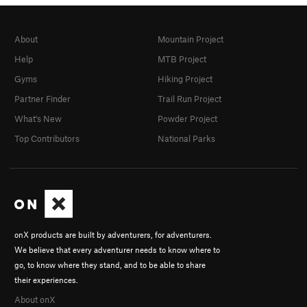
About
Mountain Project
Help
MTB Project
Gyms
Hiking Project
Partner Finder
Trail Run Project
What's New
Powder Project
Top Contributors
National Parks
onX products are built by adventurers, for adventurers.
We believe that every adventurer needs to know where to
go, to know where they stand, and to be able to share
their experiences.
About onX