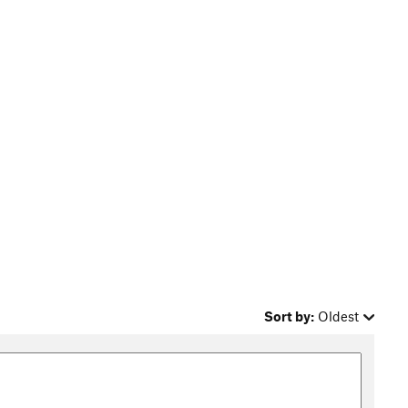
Sort by:
Oldest