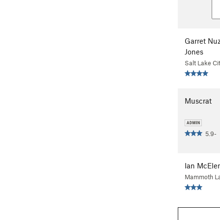
Garret Nu
Jones
Salt Lake Ci
Muscrat
5.9-
Ian McEle
Mammoth La