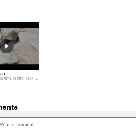
man
This was my first time getting back into trad after a 30ft ground fall. 8 mon…
ments