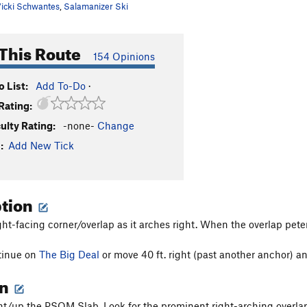
icki Schwantes
,
Salamanizer Ski
This Route
154 Opinions
 List:
Add To-Do
·
Rating:
culty Rating:
-none-
Change
:
Add New Tick
ption
ght-facing corner/overlap as it arches right. When the overlap peter
tinue on
The Big Deal
or move 40 ft. right (past another anchor) an
on
ght/up the PSOM Slab. Look for the prominent right-arching overla