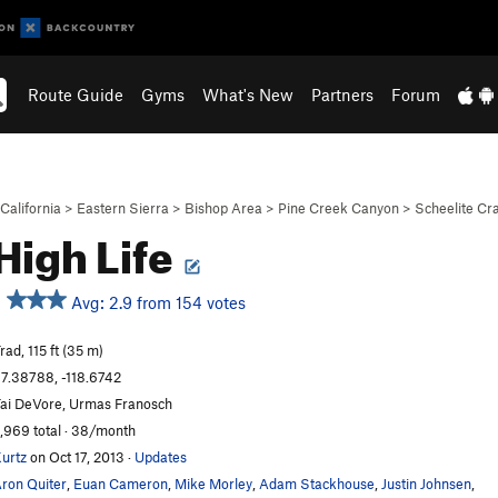
Route Guide
Gyms
What's New
Partners
Forum
California
>
Eastern Sierra
>
Bishop Area
>
Pine Creek Canyon
>
Scheelite Cr
High Life
Avg: 2.9 from 154 votes
rad, 115 ft (35 m)
7.38788, -118.6742
ai DeVore, Urmas Franosch
,969 total · 38/month
urtz
on Oct 17, 2013
·
Updates
ron Quiter
,
Euan Cameron
,
Mike Morley
,
Adam Stackhouse
,
Justin Johnsen
,