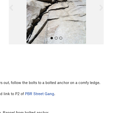
o
u
s
All Photos
s out, follow the bolts to a bolted anchor on a comfy ledge.
d link to P2 of
PBR Street Gang
.
p. Rappel from bolted anchor.