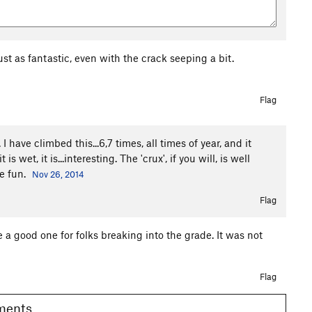
st as fantastic, even with the crack seeping a bit.
Flag
I have climbed this...6,7 times, all times of year, and it
wet, it is...interesting. The 'crux', if you will, is well
ve fun.
Nov 26, 2014
Flag
a good one for folks breaking into the grade. It was not
Flag
omments