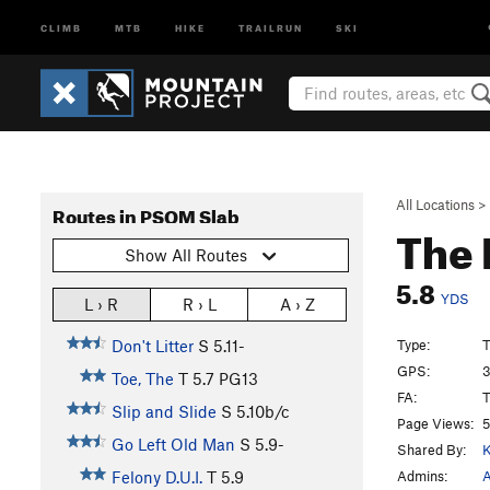
CLIMB
MTB
HIKE
TRAILRUN
SKI
All Locations
>
Routes in PSOM Slab
The 
Show All Routes
5.8
YDS
L › R
R › L
A › Z
Type:
T
Don't Litter
S
5.11-
GPS:
3
Toe, The
T
5.7
PG13
FA:
T
Slip and Slide
S
5.10b/c
Page Views:
5
Go Left Old Man
S
5.9-
Shared By:
K
Admins:
A
Felony D.U.I.
T
5.9