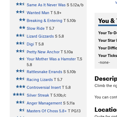
V
Same As It Never Was
S
5.12a/b
Wanted Man
T
5.9+
You & 
Breaking & Entering
T
5.10b
Slow Ride
T
5.7
Your To-Do
Lizard Gizzards
S
5.8
Your Star 
Digi
T
5.8
Your Diffi
Pretty New Anchor
T
5.10a
Your Ticks
Your Mother Was a Hamster
T,S
-none-
5.8
Rattlesnake Errands
S
5.10b
Descri
Racing Lizards
T
5.7
Climb the ri
Controversial Insert
T
5.8
Silver Streak
T
5.10b/c
You can con
Anger Management
S
5.11a
Locati
Masters Of Choss 5.8+
T PG13
Quite far ri