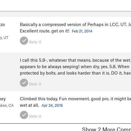
zzo
Basically a compressed version of Perhaps in LCC, UT. Ju
Excellent route, get on it!
Feb 21, 2014
ty, UT
Beta:
0
I call this 5.9-, whatever that means, because of the wet. 
appears to be always seeping! when dry, yes, 5.8. When it is 
protected by bolts, and looks harder than it is. DO it, ha
Beta:
0
ney
Climbed this today. Fun movement, good pro, it might be 
wet at all.
kes, CA
Apr 24, 2016
Beta:
0
Show 2 More C