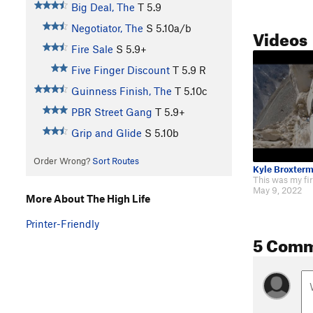
Big Deal, The
T
5.9
Negotiator, The
S
5.10a/b
Videos
Fire Sale
S
5.9+
Five Finger Discount
T
5.9
R
Guinness Finish, The
T
5.10c
PBR Street Gang
T
5.9+
Grip and Glide
S
5.10b
Order Wrong?
Sort Routes
Kyle Broxter
May 9, 2022
More About The High Life
Printer-Friendly
5 Com