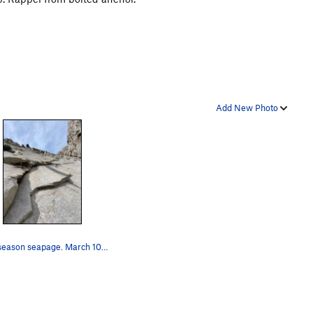
Add New Photo
Early season seapage. March 10, 2025 a relative…