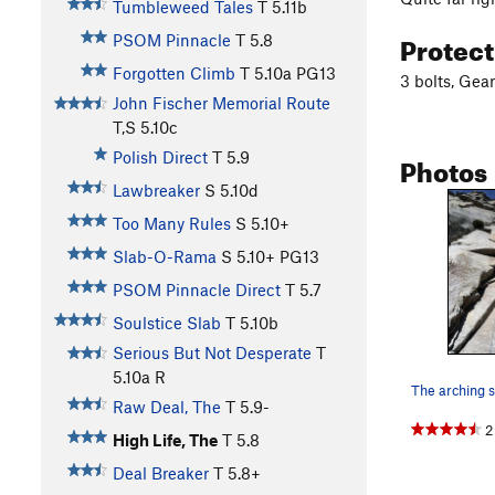
Tumbleweed Tales
T
5.11b
Protec
PSOM Pinnacle
T
5.8
Forgotten Climb
T
5.10a
PG13
3 bolts, Gear
John Fischer Memorial Route
T,S
5.10c
Photos
Polish Direct
T
5.9
Lawbreaker
S
5.10d
Too Many Rules
S
5.10+
Slab-O-Rama
S
5.10+
PG13
PSOM Pinnacle Direct
T
5.7
Soulstice Slab
T
5.10b
Serious But Not Desperate
T
5.10a
R
Raw Deal, The
T
5.9-
2
High Life, The
T
5.8
Deal Breaker
T
5.8+