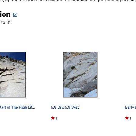
tion
 to 3".
The arching start of The High Life (courtesy of…
5.8 Dry, 5.9 Wet
1
1