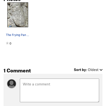
The Frying Pan is on the right side of this cli…
0
1 Comment
Sort by:
Oldest