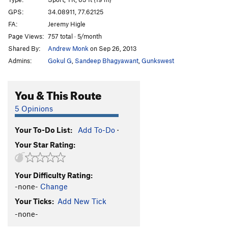
Fire, The
S,TR
5.10a
GPS:
34.08911, 77.62125
FA:
Jeremy Higle
Frying Pan, The
S,TR
5.11a
Page Views:
757 total · 5/month
Shey Direct
T
5.9
A2 PG13
Shared By:
Andrew Monk
on Sep 26, 2013
Raisin and the Ant
T
5.9
R
Admins:
Gokul G
,
Sandeep Bhagyawant
,
Gunkswest
Shey it Aint So
T
5.8-
Final Shey
T
5.8
You & This Route
Never Shey Never
T
5.10a/b
R
5 Opinions
You Don't Shey
T
5.8
Your To-Do List:
Add To-Do
·
Order Wrong?
Sort Routes
Your Star Rating:
Your Difficulty Rating:
-none-
Change
Your Ticks:
Add New Tick
-none-