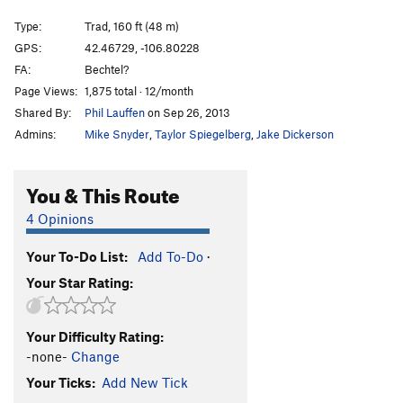
Pig, The
S,TR
5.12a
Type:
Trad, 160 ft (48 m)
Cashew Corner
T,TR
5.9
GPS:
42.46729, -106.80228
FA:
Bechtel?
Thanatos
T
5.10b
Page Views:
1,875 total · 12/month
Guilty as Charged
T
5.13a
Shared By:
Phil Lauffen
on Sep 26, 2013
Admins:
Mike Snyder
,
Taylor Spiegelberg
,
Jake Dickerson
Unsorted Routes:
Terminator Goes to the Prom
T
5.10a
You & This Route
Order Wrong?
Sort Routes
4 Opinions
Your To-Do List:
Add To-Do
·
Your Star Rating:
Your Difficulty Rating:
-none-
Change
Your Ticks:
Add New Tick