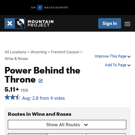
Sign In
All Locations
>
Wyoming
>
Fremont Canyon
>
Improve This Page
Wine & Roses
Power Behind the
Add To Page
Throne
5.11+
YDS
Avg: 2.8 from 4 votes
Routes in Wine and Roses
Show All Routes