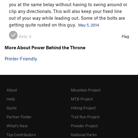
you at the same belay without having to swing around or
clip any directionals. This will also keep your fixed line
out of your way while leading out. Some of the bolts are
getting quite rusted on this guy.
May 5, 2014
Beta:
0
Flag
More About Power Behind the Throne
Printer-Friendly
About
Mountain Project
Help
MTB Project
Gyms
Hiking Project
Partner Finder
Trail Run Project
What's New
Powder Project
Top Contributors
National Parks