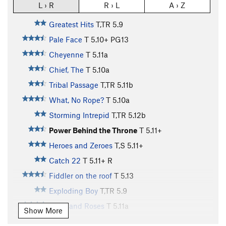
L › R
R › L
A › Z
Greatest Hits
T,TR
5.9
Pale Face
T
5.10+
PG13
Cheyenne
T
5.11a
Chief, The
T
5.10a
Tribal Passage
T,TR
5.11b
What, No Rope?
T
5.10a
Storming Intrepid
T,TR
5.12b
Power Behind the Throne
T
5.11+
Heroes and Zeroes
T,S
5.11+
Catch 22
T
5.11+
R
Fiddler on the roof
T
5.13
Exploding Boy
T,TR
5.9
Wine and Roses
T
5.11a
Show More
Strappado
T,TR
5.12a