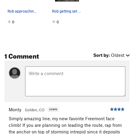
Rob approaching the starting anchors, as viewed…
Rob getting set up for one of the cruxes.
0
0
1 Comment
Sort by:
Oldest
Monty
Golden, CO
Simply amazing line, my new favorite Freemont face
climb! If you are planning on leading the route, rap from
the anchor on top of storming intrepid since it deposits