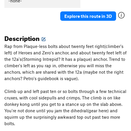
-none-
Explore this route in 3D
Description
Rap from Plaque-less bolts about twenty feet right(climber's
left) of Heroes and Zero's anchor, and about twenty feet left of
the 12a's(Storming Intrepid? It has a plaque) anchor. Trend to
climber's left as you rap in, otherwise you will miss the
anchors, which are shared with the 12a (maybe not the right
anchors? Petro's guidebook is vague).
Climb up and left past ten or so bolts through a few technical
cruxes, with cool sidepulls and crimps. The climb is on like
donkey kong until you get to a stance up on the slab above.
You're not done until you jam the dihedral(gear here) and
squirm up the surprisingly awkward top out past two more
bolts.