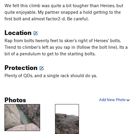
We felt this climb was quite a bit tougher than Heroes, but
quite enjoyable. My partner snapped a hold getting to the
first bolt and almost factor2-d. Be careful.
Location
Rap from bolts twenty feet to skier's right of Heroes' bolts.
Trend to climber's left as you rap in (follow the bolt line). Its a
bit of a pendulum to get to the starting bolts.
Protection
Plenty of QDs, and a single rack should do ya.
Photos
Add New Photo