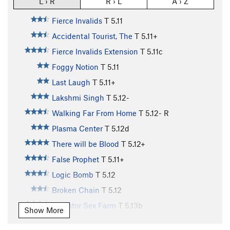
L › R
R › L
A › Z
Fierce Invalids
T
5.11
Accidental Tourist, The
T
5.11+
Fierce Invalids Extension
T
5.11c
Foggy Notion
T
5.11
Last Laugh
T
5.11+
Lakshmi Singh
T
5.12-
Walking Far From Home
T
5.12-
R
Plasma Center
T
5.12d
There will be Blood
T
5.12+
False Prophet
T
5.11+
Logic Bomb
T
5.12
Broken Chain
T
5.12
Alligator Sex Farm
T
5.13b
Show More
Could be Worse
T
5.12-