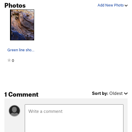
Photos
Add New Photo
Green line shows where Dark and Stormy departs…
0
1 Comment
Sort by:
Oldest