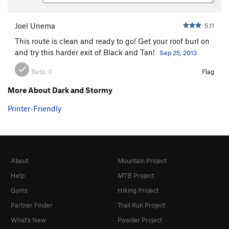
Joel Unema
5.11
This route is clean and ready to go! Get your roof burl on
and try this harder exit of Black and Tan!
Sep 25, 2013
Beta:
0
Flag
More About Dark and Stormy
Printer-Friendly
About
Mountain Project
Help
MTB Project
Gyms
Hiking Project
Partner Finder
Trail Run Project
What's New
Powder Project