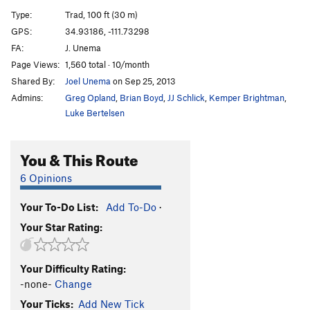
Death and Taxes
T
5.11d
Type:
Trad, 100 ft (30 m)
Sphere of Influence
T
5.12-
GPS:
34.93186, -111.73298
FA:
J. Unema
Pressure Drop
T
5.12+
Page Views:
1,560 total · 10/month
Rough around the Edges
T
5.11c
Shared By:
Joel Unema
on Sep 25, 2013
Black in the Day
T
5.12b
Admins:
Greg Opland
,
Brian Boyd
,
JJ Schlick
,
Kemper Brightman
,
Counter Curse
T
5.11+
Luke Bertelsen
Darkest Hour
T
5.11b
You & This Route
Dark Arts
T
5.11
Speaking in Tongues
T
5.11+
6 Opinions
Fade to Black
T
5.12
Your To-Do List:
Add To-Do
·
Pyrokinesis
T
5.12c
Your Star Rating:
Gemini Dragonfire
T
5.13
R
Dark and Stormy
T
5.11c
Your Difficulty Rating:
Black and Tan
T
5.10
-none-
Change
Lord Humongous
T
5.11
Your Ticks:
Add New Tick