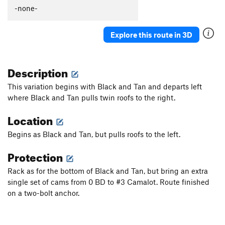
-none-
Order Wrong?
Sort Routes
Explore this route in 3D
Description
This variation begins with Black and Tan and departs left
where Black and Tan pulls twin roofs to the right.
Location
Begins as Black and Tan, but pulls roofs to the left.
Protection
Rack as for the bottom of Black and Tan, but bring an extra
single set of cams from 0 BD to #3 Camalot. Route finished
on a two-bolt anchor.