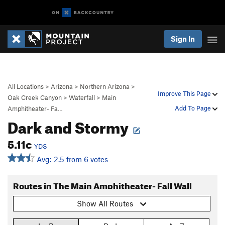
Sign In
All Locations
>
Arizona
>
Northern Arizona
>
Improve This Page
Oak Creek Canyon
>
Waterfall
>
Main
Add To Page
Amphitheater- Fa…
Dark and Stormy
5.11c
YDS
Avg: 2.5 from 6 votes
Routes in The Main Amphitheater- Fall Wall
Show All Routes