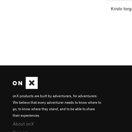
Kristo tor
onX products are built by adventurers, for adventurers.
We believe that every adventurer needs to know where to
go, to know where they stand, and to be able to share
their experiences.
About onX