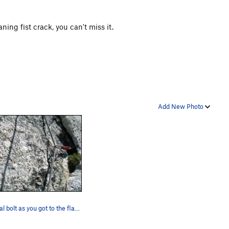
ning fist crack, you can't miss it.
Add New Photo
Original bolt as you got to the flake on pitch…