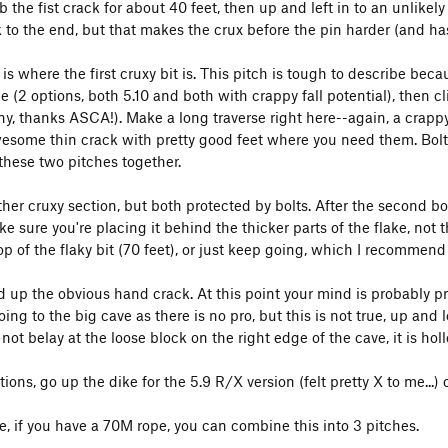
b the fist crack for about 40 feet, then up and left in to an unlike
k to the end, but that makes the crux before the pin harder (and has
 is where the first cruxy bit is. This pitch is tough to describe bec
e (2 options, both 5.10 and both with crappy fall potential), then cl
y, thanks ASCA!). Make a long traverse right here--again, a crappy 
esome thin crack with pretty good feet where you need them. Bolted
these two pitches together.
her cruxy section, but both protected by bolts. After the second bolt
e sure you're placing it behind the thicker parts of the flake, not 
op of the flaky bit (70 feet), or just keep going, which I recommend
d up the obvious hand crack. At this point your mind is probably pr
ing to the big cave as there is no pro, but this is not true, up and 
not belay at the loose block on the right edge of the cave, it is hol
tions, go up the dike for the 5.9 R/X version (felt pretty X to me...) 
e, if you have a 70M rope, you can combine this into 3 pitches.