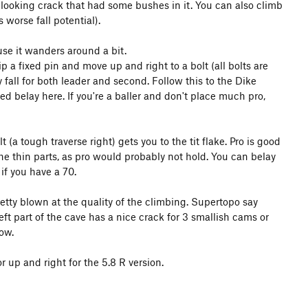
ly looking crack that had some bushes in it. You can also climb
 worse fall potential).
ause it wanders around a bit.
ip a fixed pin and move up and right to a bolt (all bolts are
fall for both leader and second. Follow this to the Dike
 belay here. If you're a baller and don't place much pro,
 (a tough traverse right) gets you to the tit flake. Pro is good
the thin parts, as pro would probably not hold. You can belay
 if you have a 70.
etty blown at the quality of the climbing. Supertopo say
left part of the cave has a nice crack for 3 smallish cams or
low.
or up and right for the 5.8 R version.