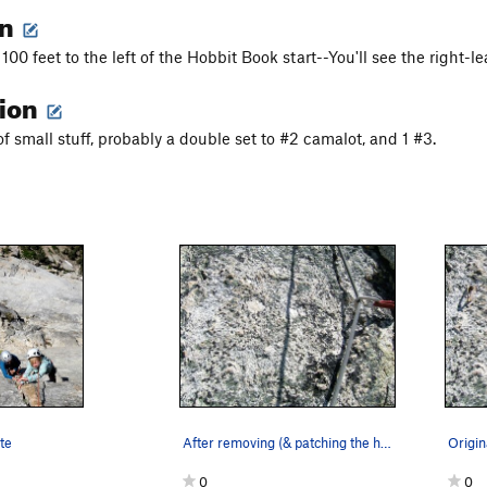
on
100 feet to the left of the Hobbit Book start--You'll see the right-lea
tion
f small stuff, probably a double set to #2 camalot, and 1 #3.
te
After removing (& patching the hole) the old 1/…
0
0