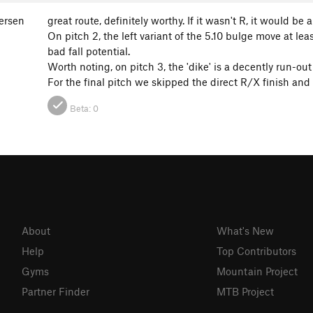
gersen
great route, definitely worthy. If it wasn't R, it would be a
On pitch 2, the left variant of the 5.10 bulge move at le
bad fall potential.
Worth noting, on pitch 3, the 'dike' is a decently run-out
For the final pitch we skipped the direct R/X finish and e
Beta:
0
About
What's New
Help
Top Contributors
Gyms
Mountain Project
Partner Finder
MTB Project