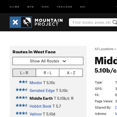
CLIMB
MTB
HIKE
TRAILRUN
SKI
All Locations
>
Routes in West Face
Midd
Show All Routes
5.10b/
L › R
R › L
A › Z
Type:
T
Mordor
T
5.10c
GPS:
3
Serrated Edge
T
5.10c
FA:
B
Middle Earth
T
5.10b/c
R
Page Views:
3
Hobbit Book
T
5.7
Shared By:
D
Admins:
M
Valinor
T
5.10d