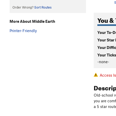
S
Order Wrong?
Sort Routes
You & 
More About Middle Earth
Printer-Friendly
Your To-Do
Your Star 
Your Diffi
Your Ticks
-none-
Access I
Descri
Old-school ro
you are comf
a 5 star rout