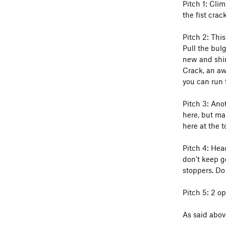
Pitch 1: Clim
the fist crac
Pitch 2: This
Pull the bulg
new and shin
Crack, an aw
you can run 
Pitch 3: Anot
here, but mak
here at the t
Pitch 4: Hea
don't keep go
stoppers. Do 
Pitch 5: 2 op
As said abov