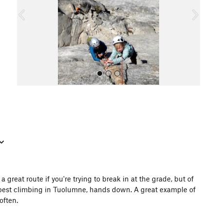
o
u
s
All Photos
 great route if you're trying to break in at the grade, but of
e best climbing in Tuolumne, hands down. A great example of
often.