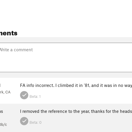
ments
l
FA info incorrect. I climbed it in '81, and it was in no wa
rk, CA
Beta:
1
ms
I removed the reference to the year, thanks for the head
Beta:
0
0b/c