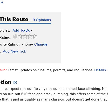
ki
This Route
9 Opinions
 List:
Add To-Do
·
Rating:
culty Rating:
-none-
Change
:
Add New Tick
ssue:
Latest updates on closures, permits, and regulations.
Details
ption
ute, expect run-out (to very run-out) sustained face climbing. Not a
y on run-out 5.10 face and crack climbing, this offers some of th
e that is just as quality as many classics, but doesn't get done that 