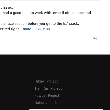
 classic.
ast had a good hold to work with, even if off balance and
 5.9 face section before you get to the 5.7 crack.
xited right,...
more
Jul 29, 2019
Flag
Hiking Project
Trail Run Project
Powder Project
National Parks