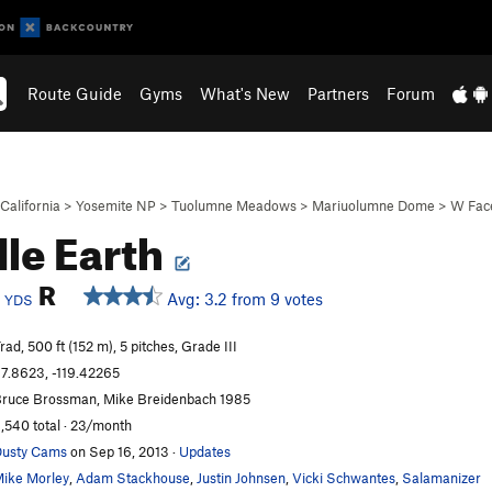
Route Guide
Gyms
What's New
Partners
Forum
California
>
Yosemite NP
>
Tuolumne Meadows
>
Mariuolumne Dome
>
W Fac
le Earth
c
R
Avg: 3.2 from 9 votes
YDS
rad, 500 ft (152 m), 5 pitches, Grade III
7.8623, -119.42265
ruce Brossman, Mike Breidenbach 1985
,540 total · 23/month
usty Cams
on Sep 16, 2013
·
Updates
ike Morley
,
Adam Stackhouse
,
Justin Johnsen
,
Vicki Schwantes
,
Salamanizer