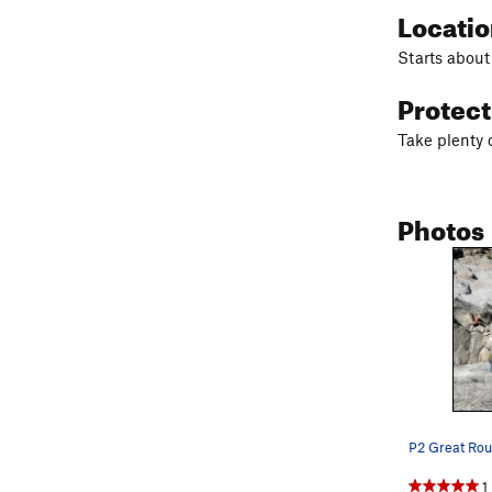
Locati
Starts about 
Protec
Take plenty o
Photos
P2 Great Rou
1