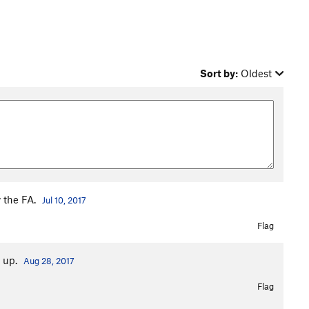
Sort by:
Oldest
y the FA.
Jul 10, 2017
Flag
s up.
Aug 28, 2017
Flag