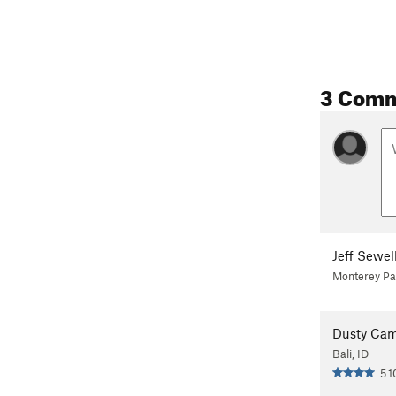
3 Com
Jeff Sewel
Monterey Pa
Dusty Ca
Bali, ID
5.1