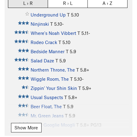
L › R
R › L
A › Z
Underground Up
T
5.10
Ninjinski
T
5.10-
Where's Noah Vibbert
T
5.11-
Rodeo Crack
T
5.10
Bedside Manner
T
5.9
Salad Daze
T
5.9
Northern Throne, The
T
5.8+
Wiggle Room, The
T
5.10-
Zippin' Your Shin Skin
T
5.9+
Usual Suspects
T
5.8+
Beer Float, The
T
5.9
Mr. Green Jeans
T
5.9
Great Googlie Moogli
T
5.8+
PG13
Show More
Desperado
T
5.11-