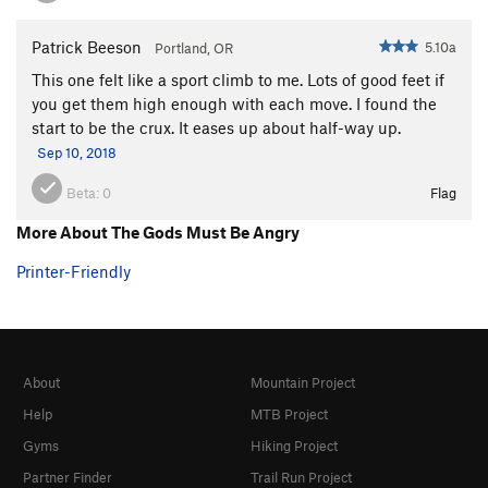
Patrick Beeson
5.10a
Portland, OR
This one felt like a sport climb to me. Lots of good feet if
you get them high enough with each move. I found the
start to be the crux. It eases up about half-way up.
Sep 10, 2018
Beta:
0
Flag
More About The Gods Must Be Angry
Printer-Friendly
About
Mountain Project
Help
MTB Project
Gyms
Hiking Project
Partner Finder
Trail Run Project