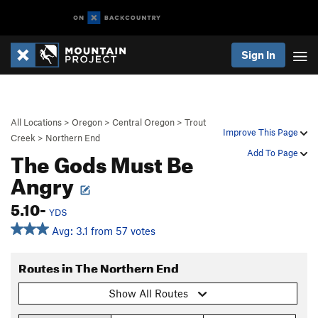
Sign In
All Locations
>
Oregon
>
Central Oregon
>
Trout
Improve This Page
Creek
>
Northern End
The Gods Must Be
Add To Page
Angry
5.10-
YDS
Avg: 3.1 from 57 votes
Routes in The Northern End
Show All Routes