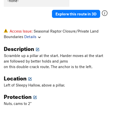
-none-
Explore this route in 3D
Access Issue:
Seasonal Raptor Closure/Private Land
Boundaries
Details
Description
Scramble up a pillar at the start. Harder moves at the start
are followed by better holds and jams
on this double-crack route. The anchor is to the left.
Location
Left of Sleepy Hallow, above a pillar.
Protection
Nuts, cams to 2"