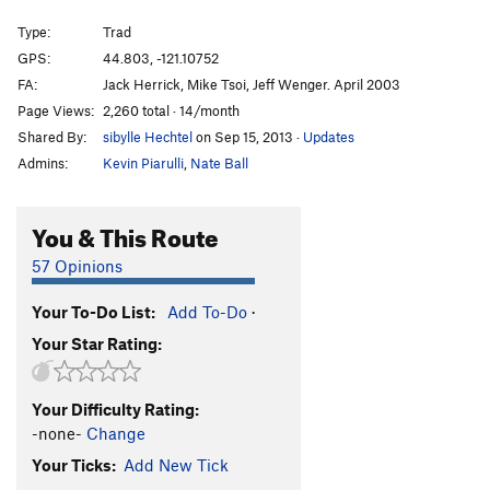
Ol' Dirty Bastard
T
5.10+
Type:
Trad
Talkin' It Clean
T
5.10-
GPS:
44.803, -121.10752
FA:
Jack Herrick, Mike Tsoi, Jeff Wenger. April 2003
T-Handles
T
5.9
Page Views:
2,260 total · 14/month
Craig Luebben Memorial
T
5.8
Shared By:
sibylle Hechtel
on Sep 15, 2013
·
Updates
Unknown Moderate
T
5.6
Admins:
Kevin Piarulli
,
Nate Ball
Route 66
T
5.7
Plumbline
T
5.9
You & This Route
Northern End | 7791, The
T
5.8
57 Opinions
Shasta
T
5.8
Your To-Do List:
Add To-Do
·
Lively Up Yourself
T
5.10-
Your Star Rating:
Gods Must Be Angry, The
T
5.10-
Sleepy Hallow
T
5.10-
Your Difficulty Rating:
Girls with Chim(n)ay
T
5.10-
-none-
Change
Order Wrong?
Sort Routes
Your Ticks:
Add New Tick