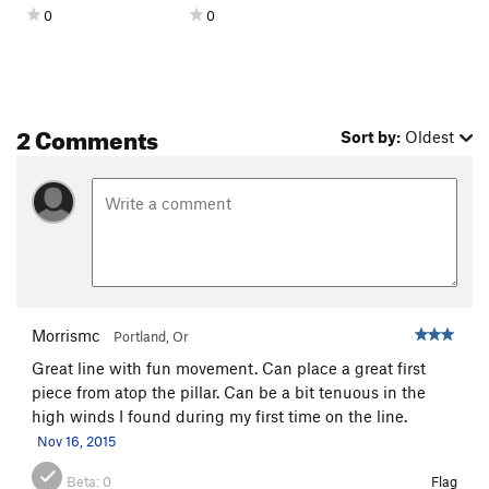
0
0
2 Comments
Sort by:
Oldest
Morrismc
Portland, Or
Great line with fun movement. Can place a great first
piece from atop the pillar. Can be a bit tenuous in the
high winds I found during my first time on the line.
Nov 16, 2015
Beta:
0
Flag