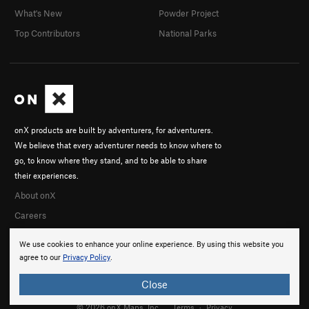
What's New
Powder Project
Top Contributors
National Parks
onX products are built by adventurers, for adventurers.
We believe that every adventurer needs to know where to
go, to know where they stand, and to be able to share
their experiences.
About onX
Careers
We use cookies to enhance your online experience. By using this website you
agree to our
Privacy Policy
.
Close
© 2026 onX Maps, Inc.
Terms
·
Privacy