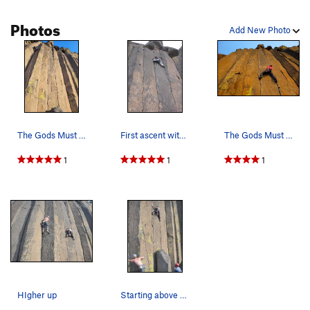
Photos
Add New Photo
The Gods Must Be Angry - the rope with the lead…
First ascent with Jack Herrick, Mike Tsoi & Jef…
The Gods Must Be Angry.
1
1
1
HIgher up
Starting above the pillar