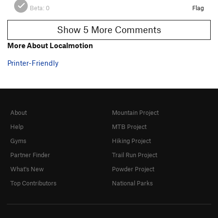
Beta:
0
Flag
Show 5 More Comments
More About Localmotion
Printer-Friendly
About
Mountain Project
Help
MTB Project
Gyms
Hiking Project
Partner Finder
Trail Run Project
What's New
Powder Project
Top Contributors
National Parks