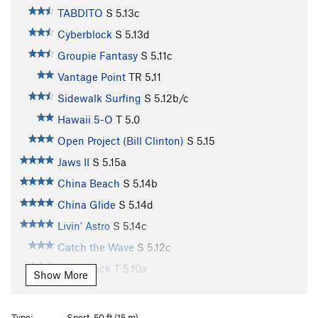
TABDITO
S
5.13c
Cyberblock
S
5.13d
Groupie Fantasy
S
5.11c
Vantage Point
TR
5.11
Sidewalk Surfing
S
5.12b/c
Hawaii 5-O
T
5.0
Open Project (Bill Clinton)
S
5.15
Jaws II
S
5.15a
China Beach
S
5.14b
China Glide
S
5.14d
Livin' Astro
S
5.14c
Catch the Wave
S
5.12c
That Crack
T
5.10a
Show More
Great White
S
5.13a
Open Project
S
5.13c
Type:
Sport, 50 ft (15 m)