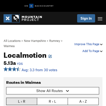
Sign In
All Locations
>
New Hampshire
>
Rumney
>
Improve This Page
Waimea
Localmotion
Add To Page
5.13a
YDS
Avg: 3.3 from 30 votes
Routes in Waimea
Show All Routes
L › R
R › L
A › Z