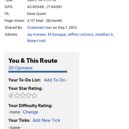
Waimea
S
5.10d
GPS:
43.80386, -71.84091
FA:
Dave Quinn
All the Way-A
S
5.11a
Page Views:
4,117 total · 26/month
Waimea The Weenie Way
T
5.10c
Shared By:
Orphaned User
on Sep 7, 2013
Surf's Up
T
5.10d
R
Admins:
Jay Knower
,
M Sprague
,
Jeffrey LeCours
,
Jonathan S
,
Long Board
S
5.10d
Robert Hall
Butt Bongo Fiesta
S
5.13a
You & This Route
Muscle Beach
S
5.13a
Gold Coast
S
5.13c/d
30 Opinions
Mr. Gerbick (Refined)
S
5.14b
Your To-Do List:
Add To-Do
·
Localmotion
S
5.13a
Your Star Rating:
Luau
S
5.12a
Silver Surfer
S
5.12a
Your Difficulty Rating:
Flying Hawaiian
S
5.11b
-none-
Change
Spiny Dogfish
TR
5.11c
Your Ticks:
Add New Tick
Tsunami
S
5.12d
-none-