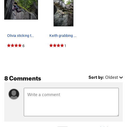
Urban Surfer
S
5.13d
Cold War
S
5.14a
Concrete Jungle
S
5.13c
Barracuda
S
5.13d
Olivia sticking the jug on localmotion.
Keith grabbing some jugs
Mauie Wowie
S
5.13b
6
1
Tuna Fish is Ludacris
S
5.14a
Dodge the Lemons
S
5.13c/d
Riviera
S
5.13d
8 Comments
Riviera Don't Surf (Aka Riverboat Charlie)
S
5.13d
Sort by:
Oldest
Don't Get Out of the Boat
S
5.13a
Charlie Don't Surf
S
5.13b
Bonzai Pipeline
T
5.11+
Sinister 6000
S
5.13d
Rhythm X
S
5.13c
They Died Surfing
S
5.13d