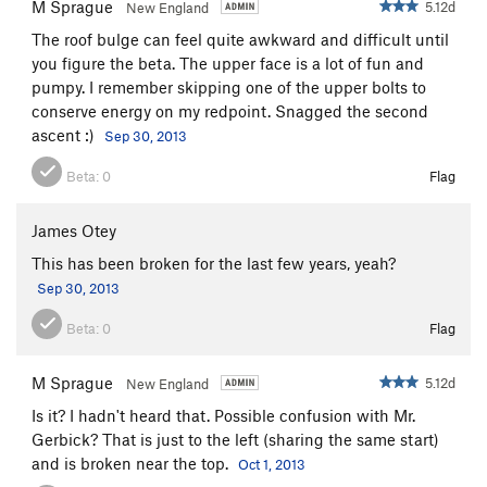
M Sprague
5.12d
New England
Short Board
S
5.11b
The roof bulge can feel quite awkward and difficult until
you figure the beta. The upper face is a lot of fun and
Order Wrong?
Sort Routes
pumpy. I remember skipping one of the upper bolts to
conserve energy on my redpoint. Snagged the second
ascent :)
Sep 30, 2013
Beta:
0
Flag
James Otey
This has been broken for the last few years, yeah?
Sep 30, 2013
Beta:
0
Flag
M Sprague
5.12d
New England
Is it? I hadn't heard that. Possible confusion with Mr.
Gerbick? That is just to the left (sharing the same start)
and is broken near the top.
Oct 1, 2013