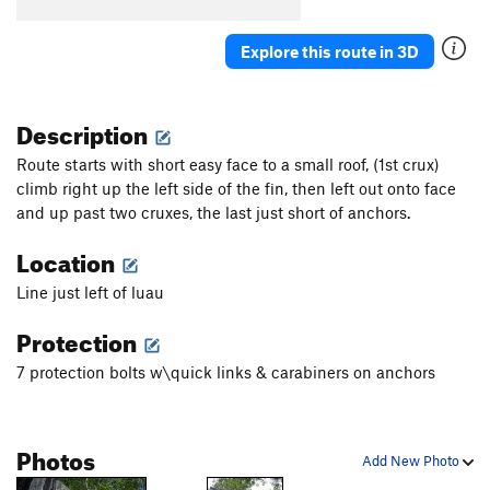
Big Kahuna
S
5.12d
Explore this route in 3D
Technosurfing
S
5.12b
Aquarius
S
5.12d
Description
E-Ticket
S
5.12c
Flying Fish
S
5.13c
Route starts with short easy face to a small roof, (1st crux)
climb right up the left side of the fin, then left out onto face
Man Overboard
S
5.12d
and up past two cruxes, the last just short of anchors.
Whip Tide
S
5.12b
Location
Coral Sea
S
5.13b
Cote d'Azure
S
5.13b
Line just left of luau
Style That's Free, The
S
5.14a
Protection
Fly, The
S
5.14d
7 protection bolts w\quick links & carabiners on anchors
Bottom Feeder
S
5.13a
V7
Original Tsunami (Historical)
T
5.6
A3-4 R
Photos
Restless Native
S
5.12c
Add New Photo
Suburban
S
5.13a