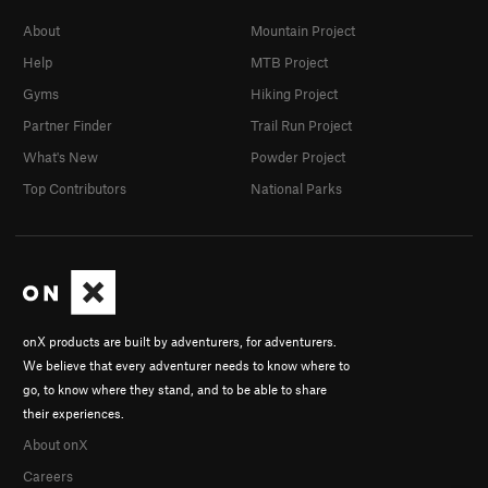
About
Mountain Project
Help
MTB Project
Gyms
Hiking Project
Partner Finder
Trail Run Project
What's New
Powder Project
Top Contributors
National Parks
onX products are built by adventurers, for adventurers.
We believe that every adventurer needs to know where to
go, to know where they stand, and to be able to share
their experiences.
About onX
Careers