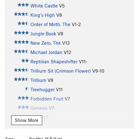
White Castle
V5
King's High
V8
Order of Mirth, The
V1-2
Jungle Book
V8
New Zero, The
V13
Michael Jordan
V12
Reptilian Shapeshifter
V11-
Trillium Sit (Crimson Flower)
V9-10
Trillium
V8
Treehugger
V11
Forbidden Fruit
V7
Genesis
V7-
Onyx
V7-
Show More
Serpent, The
V10
Mega Mike
V9
Type:
Boulder, 18 ft (5 m)