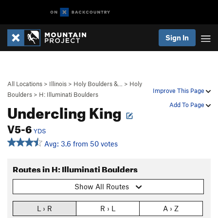
Sign In
All Locations
>
Illinois
>
Holy Boulders &…
>
Holy
Improve This Page
Boulders
>
H: Illuminati Boulders
Undercling King
Add To Page
V5-6
YDS
Avg: 3.6 from 50 votes
Routes in H: Illuminati Boulders
Show All Routes
L › R
R › L
A › Z