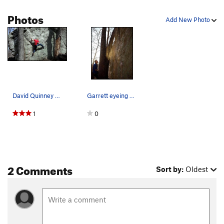
Photos
Add New Photo
David Quinney running a lap up the classic face…
Garrett eyeing up Undercling King.
1
0
2 Comments
Sort by:
Oldest