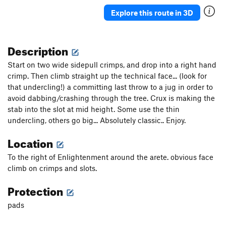
Explore this route in 3D
Description
Start on two wide sidepull crimps, and drop into a right hand
crimp. Then climb straight up the technical face... (look for
that undercling!) a committing last throw to a jug in order to
avoid dabbing/crashing through the tree. Crux is making the
stab into the slot at mid height. Some use the thin
undercling, others go big... Absolutely classic.. Enjoy.
Location
To the right of Enlightenment around the arete. obvious face
climb on crimps and slots.
Protection
pads