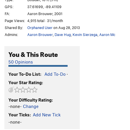
Enlightenment
V4+
GPS:
37.61699, -89.41109
FA:
Aaron Brouwer, 2001
Undercling King
V5-6
Page Views:
4,915 total · 31/month
Running with Scissors
V7+
PG13
Shared By:
Orphaned User
on Aug 28, 2013
Realm, The
V7
PG13
Admins:
Aaron Brouwer
,
Dave Hug
,
Kevin Sierzega
,
Aaron Mc
Order Wrong?
Sort Routes
You & This Route
50 Opinions
Your To-Do List:
Add To-Do
·
Your Star Rating:
Your Difficulty Rating:
-none-
Change
Your Ticks:
Add New Tick
-none-