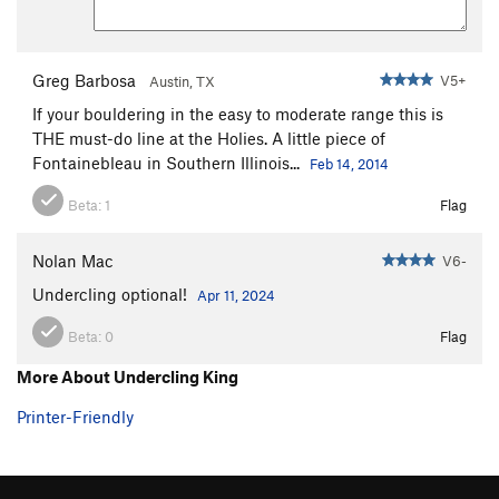
Greg Barbosa
V5+
Austin, TX
If your bouldering in the easy to moderate range this is
THE must-do line at the Holies. A little piece of
Fontainebleau in Southern Illinois...
Feb 14, 2014
Beta:
1
Flag
Nolan Mac
V6-
Undercling optional!
Apr 11, 2024
Beta:
0
Flag
More About Undercling King
Printer-Friendly