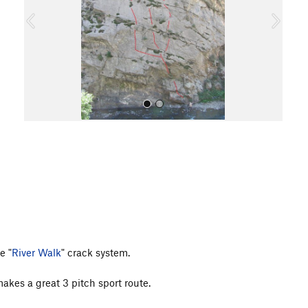
o
u
s
All Photos
e "
River Walk
" crack system.
makes a great 3 pitch sport route.