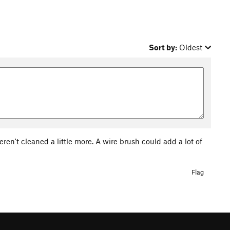
Sort by:
Oldest
eren't cleaned a little more. A wire brush could add a lot of
Flag