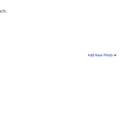
ach.
Add New Photo