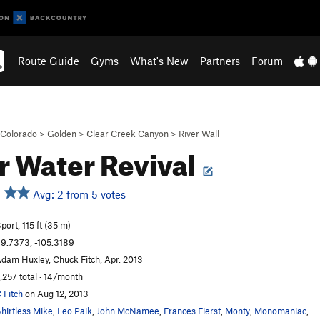
Route Guide
Gyms
What's New
Partners
Forum
Colorado
>
Golden
>
Clear Creek Canyon
>
River Wall
r Water Revival
Avg: 2 from 5 votes
port, 115 ft (35 m)
9.7373, -105.3189
dam Huxley, Chuck Fitch, Apr. 2013
,257 total · 14/month
 Fitch
on Aug 12, 2013
hirtless Mike
,
Leo Paik
,
John McNamee
,
Frances Fierst
,
Monty
,
Monomaniac
,