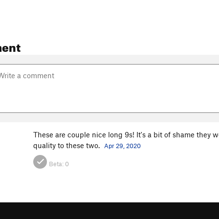
ent
These are couple nice long 9s! It's a bit of shame they w
quality to these two.
Apr 29, 2020
Beta:
0