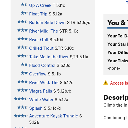
T
Up A Creek
T
5.11c
Float Trip
S
5.12a
You & 
Bottom Side Down
S,TR
5.10c/d
River Mild, The
S,TR
5.10c
Your To-Do
River Grill
S
5.10d
Your Star 
Grilled Trout
S,TR
5.10c
Your Diffi
Take Me to the River
S,TR
5.11a
Your Ticks
Flood Control
S
5.10c
-none-
Overflow
S
5.11b
River Wild, The
S
5.12c
Access I
Viagra Falls
S
5.12b/c
Descri
White Water
S
5.12a
Climb the init
Splash
S
5.11c/d
Adventure Kayak Trundle
S
Combining th
5.12a