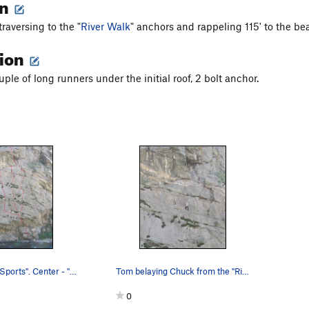
on
raversing to the "
River Walk
" anchors and rappeling 115' to the be
tion
ouple of long runners under the initial roof, 2 bolt anchor.
Left - "Water Sports". Center - "Clear Water R…
Tom belaying Chuck from the "River Walk" anchors.
0