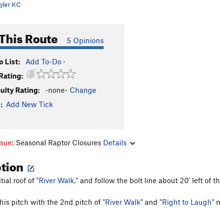
yler KC
This Route
5 Opinions
 List:
Add To-Do
·
Rating:
culty Rating:
-none-
Change
:
Add New Tick
ssue:
Seasonal Raptor Closures
Details
ption
ial roof of "
River Walk
," and follow the bolt line about 20' left of th
is pitch with the 2nd pitch of "
River Walk
" and "
Right to Laugh
" 