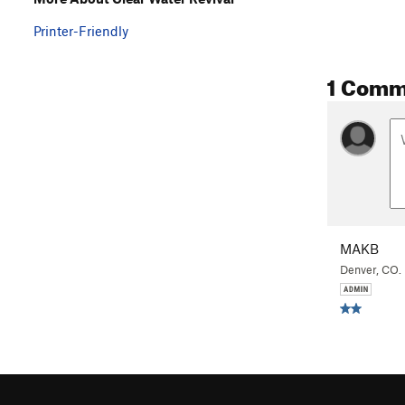
Printer-Friendly
1 Comm
MAKB
Denver, CO.