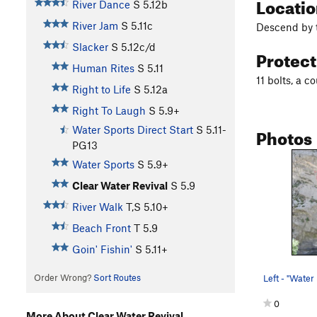
Locati
River Dance
S
5.12b
River Jam
S
5.11c
Descend by t
Slacker
S
5.12c/d
Protec
Human Rites
S
5.11
11 bolts, a c
Right to Life
S
5.12a
Right To Laugh
S
5.9+
Photos
Water Sports Direct Start
S
5.11-
PG13
Water Sports
S
5.9+
Clear Water Revival
S
5.9
River Walk
T,S
5.10+
Beach Front
T
5.9
Goin' Fishin'
S
5.11+
Order Wrong?
Sort Routes
0
More About Clear Water Revival