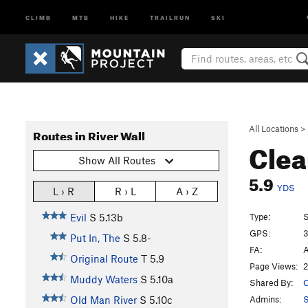
CLIMB
MTB
HIKE
TRAILRUN
SKI
All Locations
>
Routes in River Wall
Clea
Show All Routes
5.9
YDS
L › R
R › L
A › Z
Type:
S
Evil
S
5.13b
GPS:
3
Put In, The
S
5.8-
FA:
A
Original Route
T
5.9
Page Views:
2
Muddy Waters
S
5.10a
Shared By:
C
Admins:
S
Old Man River
S
5.10c