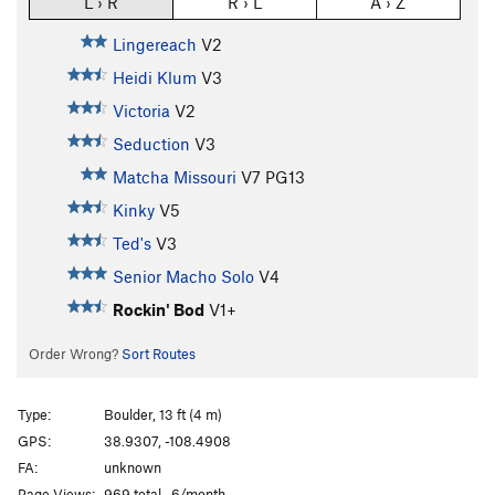
L › R
R › L
A › Z
Lingereach
V2
Heidi Klum
V3
Victoria
V2
Seduction
V3
Matcha Missouri
V7
PG13
Kinky
V5
Ted's
V3
Senior Macho Solo
V4
Rockin' Bod
V1+
Order Wrong?
Sort Routes
Type:
Boulder, 13 ft (4 m)
GPS:
38.9307, -108.4908
FA:
unknown
Page Views:
969 total · 6/month