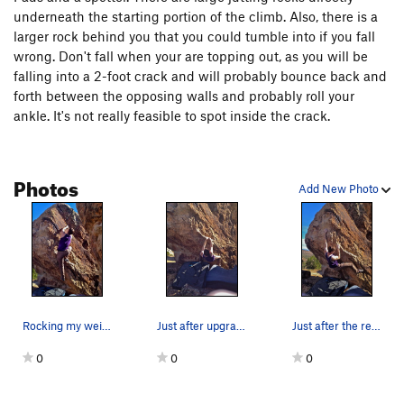
underneath the starting portion of the climb. Also, there is a
larger rock behind you that you could tumble into if you fall
wrong. Don't fall when your are topping out, as you will be
falling into a 2-foot crack and will probably bounce back and
forth between the opposing walls and probably roll your
ankle. It's not really feasible to spot inside the crack.
Photos
Add New Photo
Rocking my weight over my foot.
Just after upgrading to the rail system.
Just after the reach around the prow.
0
0
0