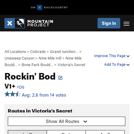
Sign In
All Locations
>
Colorado
>
Grand Junction…
>
Improve This Page
Unaweep Canyon
>
Nine Mile Hill
>
Nine Mile
Add To Page
Bould…
>
Bone Park Bould…
>
Victoria's Secret
Rockin' Bod
V1+
YDS
Avg: 2.6 from 14 votes
Routes in Victoria's Secret
Show All Routes