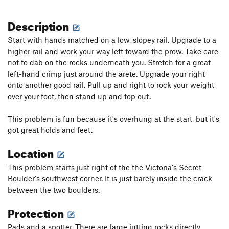
Description
Start with hands matched on a low, slopey rail. Upgrade to a
higher rail and work your way left toward the prow. Take care
not to dab on the rocks underneath you. Stretch for a great
left-hand crimp just around the arete. Upgrade your right
onto another good rail. Pull up and right to rock your weight
over your foot, then stand up and top out.
This problem is fun because it's overhung at the start, but it's
got great holds and feet.
Location
This problem starts just right of the the Victoria's Secret
Boulder's southwest corner. It is just barely inside the crack
between the two boulders.
Protection
Pads and a spotter. There are large jutting rocks directly