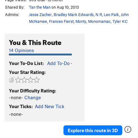
Shared By:
Tan the Man
on Aug 10, 2013
Admins:
Jesse Zacher
,
Bradley Mark Edwards
,
N R
,
Leo Paik
,
John
McNamee
,
Frances Fierst
,
Monty
,
Monomaniac
,
Tyler KC
You & This Route
14 Opinions
Your To-Do List:
Add To-Do
·
Your Star Rating:
Your Difficulty Rating:
-none-
Change
Your Ticks:
Add New Tick
-none-
Explore this route in 3D