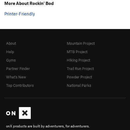
More About Rockin' Bod
Printer-Friendly
About
Mountain Project
Help
MTB Project
Gyms
Hiking Project
Partner Finder
Trail Run Project
What's New
Powder Project
Top Contributors
National Parks
onX products are built by adventurers, for adventurers.