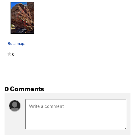
Beta map.
0
0 Comments