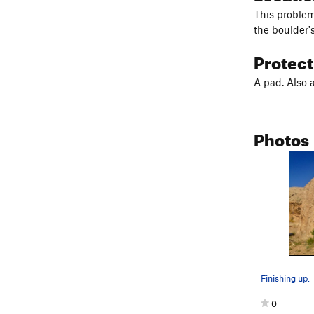
This problem 
the boulder's
Protec
A pad. Also 
Photos
Finishing up.
0