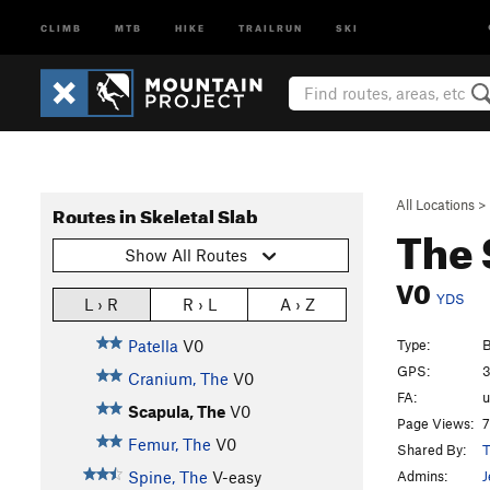
CLIMB
MTB
HIKE
TRAILRUN
SKI
All Locations
>
Routes in Skeletal Slab
The
Show All Routes
V0
YDS
L › R
R › L
A › Z
Type:
B
Patella
V0
GPS:
3
Cranium, The
V0
FA:
Scapula, The
V0
Page Views:
7
Femur, The
V0
Shared By:
T
Admins:
J
Spine, The
V-easy