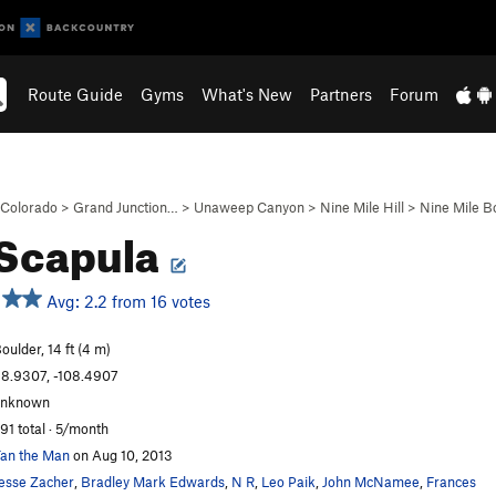
Route Guide
Gyms
What's New
Partners
Forum
Colorado
>
Grand Junction…
>
Unaweep Canyon
>
Nine Mile Hill
>
Nine Mile B
 Scapula
Avg: 2.2 from 16 votes
oulder, 14 ft (4 m)
8.9307, -108.4907
unknown
91 total · 5/month
an the Man
on Aug 10, 2013
esse Zacher
,
Bradley Mark Edwards
,
N R
,
Leo Paik
,
John McNamee
,
Frances