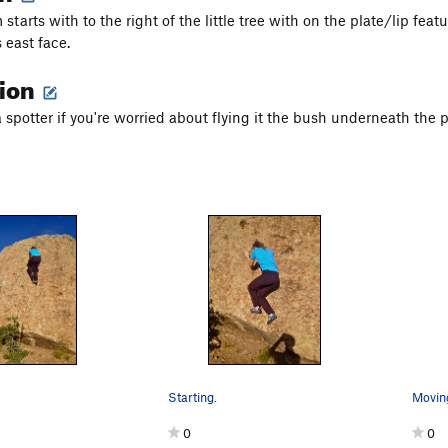
starts with to the right of the little tree with on the plate/lip fea
 east face.
tion
a spotter if you're worried about flying it the bush underneath the 
Starting.
Moving
0
0