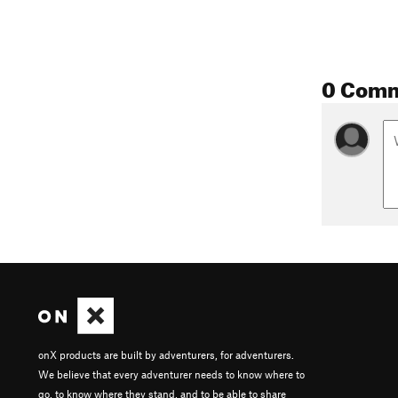
0 Com
onX products are built by adventurers, for adventurers.
We believe that every adventurer needs to know where to
go, to know where they stand, and to be able to share