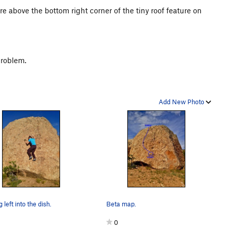
ture above the bottom right corner of the tiny roof feature on
problem.
Add New Photo
 left into the dish.
Beta map.
0