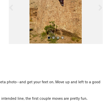
o
u
s
All Photos
eta photo--and get your feet on. Move up and left to a good
 intended line, the first couple moves are pretty fun.