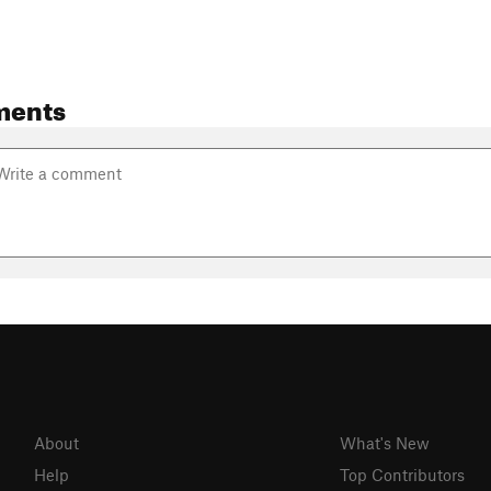
ments
About
What's New
Help
Top Contributors