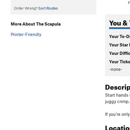
F
Order Wrong?
Sort Routes
You & 
More About The Scapula
Printer-Friendly
Your To-Do
Your Star 
Your Diffi
Your Ticks
-none-
Descri
Start hands 
juggy crimp.
If you're onl
Locati