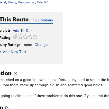
ierst
,
Monty
,
Monomaniac
,
Tyler KC
This Route
16 Opinions
 List:
Add To-Do
·
Rating:
culty Rating:
-none-
Change
:
Add New Tick
ption
matched on a good lip--which is unfortunately hard to see in the b
 From there, move up through a dish and scattered good holds.
y going to climb one of these problems, do this one. If you climb the
on