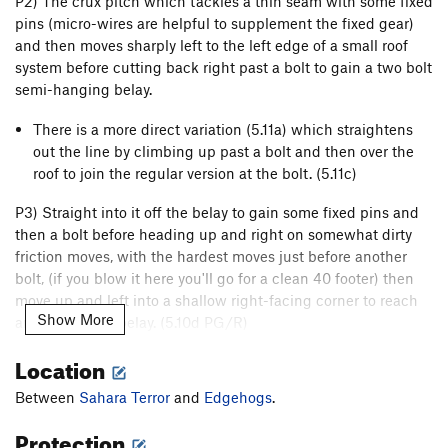
P2) The crux pitch which tackles a thin seam with some fixed
pins (micro-wires are helpful to supplement the fixed gear)
and then moves sharply left to the left edge of a small roof
system before cutting back right past a bolt to gain a two bolt
semi-hanging belay.
There is a more direct variation (5.11a) which straightens
out the line by climbing up past a bolt and then over the
roof to join the regular version at the bolt. (5.11c)
P3) Straight into it off the belay to gain some fixed pins and
then a bolt before heading up and right on somewhat dirty
friction moves, with the hardest moves just before another
bolt, (if you blow it here you'll go for a clean 40 footer) then
move up and left into a shallow right-facing corner to reach
Show More
another bolted belay. (5.10d PG/R)
P4) Romp up the easy right-facing corner system, taking care
Location
not to dislodge the loose blocks, and gain another bolted
Between
Sahara Terror
and
Edgehogs
.
belay. (5.7 R)
Protection
P5) A testy pitch which moves up and left slightly to a