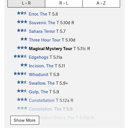
L › R
R › L
A › Z
Error, The
T
5.6
Souvenir, The
T
5.10d
R
Sahara Terror
T
5.7
Three Hour Tour
T
5.10d
Magical Mystery Tour
T
5.11c
R
Edgehogs
T
5.11a
Incision, The
T
5.11
Whodunit
T
5.9
Swallow, The
T
5.9+
Gulp, The
T
5.9
Constellation
T
5.12a
R
Consolation, The
T
5.9
Consolation Direct, The
T
5.10a/b
Show More
Snakes on Everything
T
5.10a