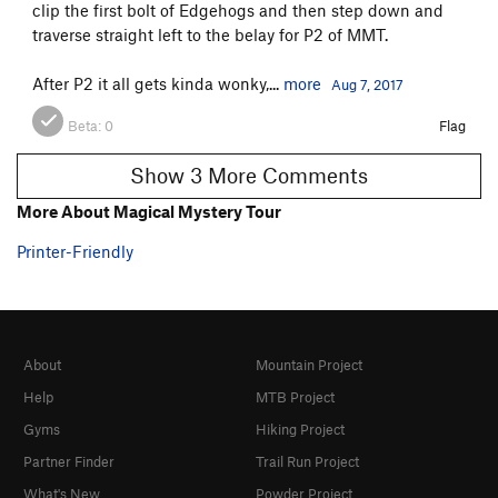
clip the first bolt of Edgehogs and then step down and
traverse straight left to the belay for P2 of MMT.
After P2 it all gets kinda wonky,...
more
Aug 7, 2017
Beta:
0
Flag
Show 3 More Comments
More About Magical Mystery Tour
Printer-Friendly
About
Mountain Project
Help
MTB Project
Gyms
Hiking Project
Partner Finder
Trail Run Project
What's New
Powder Project