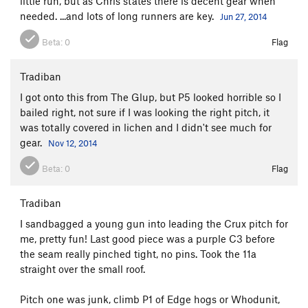
little run, but as Chris states there is decent gear when
needed. ...and lots of long runners are key.
Jun 27, 2014
Beta:
0
Flag
Tradiban
I got onto this from The Glup, but P5 looked horrible so I
bailed right, not sure if I was looking the right pitch, it
was totally covered in lichen and I didn't see much for
gear.
Nov 12, 2014
Beta:
0
Flag
Tradiban
I sandbagged a young gun into leading the Crux pitch for
me, pretty fun! Last good piece was a purple C3 before
the seam really pinched tight, no pins. Took the 11a
straight over the small roof.
Pitch one was junk, climb P1 of Edge hogs or Whodunit,