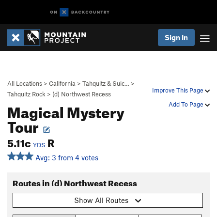
Sign In
All Locations
>
California
>
Tahquitz & Suic…
>
Improve This Page
Tahquitz Rock
>
(d) Northwest Recess
Magical Mystery
Add To Page
Tour
5.11c
R
YDS
Avg: 3 from 4 votes
Routes in (d) Northwest Recess
Show All Routes