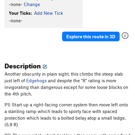
-none-
Change
Your Ticks:
Add New Tick
-none-
Explore this route in 3D
Description
Another obscurity in plain sight, this climbs the steep slab
just left of
Edgehogs
and despite the "R" rating is more
invigorating than dangerous except for some loose blocks on
the 4th pitch.
P1) Start up a right-facing corner system then move left onto
a slanting ramp which leads to sporty face with spaced
protection which leads to a bolted belay atop a small ledge.
(5.9 R)