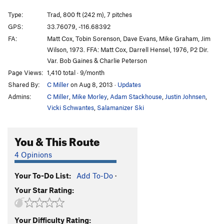
No Locals Allowed
TR
5.11a
Type:
Trad, 800 ft (242 m), 7 pitches
Farewell Horizontal
T
5.10c
GPS:
33.76079, -116.68392
FA:
Matt Cox, Tobin Sorenson, Dave Evans, Mike Graham, Jim
Sting, The
T
5.11b/c
Wilson, 1973. FFA: Matt Cox, Darrell Hensel, 1976, P2 Dir.
Long Climb, The
T
5.8
Var. Bob Gaines & Charlie Peterson
Special K
T
5.10d
R
Page Views:
1,410 total · 9/month
Shared By:
C Miller
on Aug 8, 2013
·
Updates
(d) Northwest Recess | 8953
T
5.8
Admins:
C Miller
,
Mike Morley
,
Adam Stackhouse
,
Justin Johnsen
,
Order Wrong?
Sort Routes
Vicki Schwantes
,
Salamanizer Ski
You & This Route
4 Opinions
Your To-Do List:
Add To-Do
·
Your Star Rating:
Your Difficulty Rating: