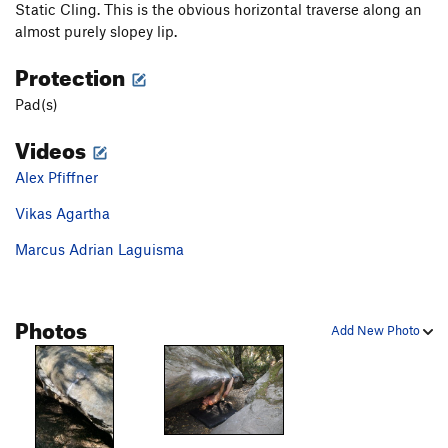
Static Cling. This is the obvious horizontal traverse along an
almost purely slopey lip.
Protection
Pad(s)
Videos
Alex Pfiffner
Vikas Agartha
Marcus Adrian Laguisma
Photos
Add New Photo