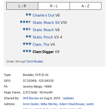
L › R
R › L
A › Z
Charlie's Out
V6
Static Reach Sit
V10
Static Reach
V8
Static Pinch
V3-4
Clam, The
V4
Clam Digger
V9
Order Wrong?
Sort Routes
Type:
Boulder, 15 ft (5 m)
GPS:
37.23069, -122.09325
FA:
Jeremy Meigs, ~1999
Page Views:
2,572 total · 16/month
Shared By:
Will Barnes
on Aug 6, 2013
·
Updates
Admins:
Aron Quiter
,
Mike Morley
,
Adam Stackhouse
,
Justin