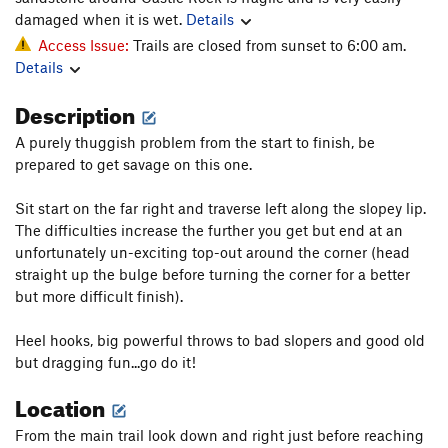
damaged when it is wet.
Details
Access Issue:
Trails are closed from sunset to 6:00 am.
Details
Description
A purely thuggish problem from the start to finish, be
prepared to get savage on this one.
Sit start on the far right and traverse left along the slopey lip.
The difficulties increase the further you get but end at an
unfortunately un-exciting top-out around the corner (head
straight up the bulge before turning the corner for a better
but more difficult finish).
Heel hooks, big powerful throws to bad slopers and good old
but dragging fun...go do it!
Location
From the main trail look down and right just before reaching