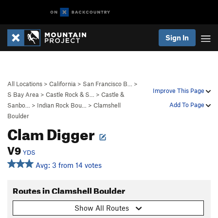
Sign In
All Locations
>
California
>
San Francisco B…
>
Improve This Page
S Bay Area
>
Castle Rock & S…
>
Castle &
Add To Page
Sanbo…
>
Indian Rock Bou…
>
Clamshell
Boulder
Clam Digger
V9
YDS
Avg: 3 from 14 votes
Routes in Clamshell Boulder
Show All Routes