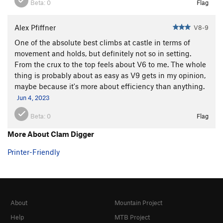
Beta:
0
Flag
Alex Pfiffner
V8-9
One of the absolute best climbs at castle in terms of
movement and holds, but definitely not so in setting.
From the crux to the top feels about V6 to me. The whole
thing is probably about as easy as V9 gets in my opinion,
maybe because it's more about efficiency than anything.
Jun 4, 2023
Beta:
0
Flag
More About Clam Digger
Printer-Friendly
About
Mountain Project
Help
MTB Project