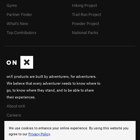
Gyms
Hiking Project
Partner Finder
Trail Run Project
What's New
Powder Project
Top Contributors
National Parks
onX products are built by adventurers, for adventurers.
We believe that every adventurer needs to know where to
go, to know where they stand, and to be able to share
their experiences.
About onX
Careers
We use cookies to enhance your online experience. By using this website you
agree to our
Privacy Policy
.