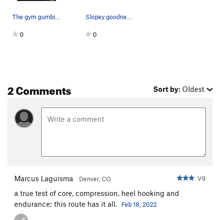
The gym gumbies strike again. A small chalk tic…
Slopey goodness on the clam traverse.
0
0
2 Comments
Sort by:
Oldest
Marcus Laguisma
V9
Denver, CO
a true test of core, compression, heel hooking and
endurance; this route has it all.
Feb 18, 2022