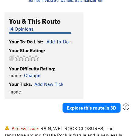
Johnsen
,
Vicki Schwantes
,
Salamanizer Ski
You & This Route
14 Opinions
Your To-Do List:
Add To-Do
·
Your Star Rating:
Your Difficulty Rating:
-none-
Change
Your Ticks:
Add New Tick
-none-
Explore this route in 3D
Access Issue:
RAIN, WET ROCK CLOSURES; The
sandstone around Castle Rock is fragile and is very easily