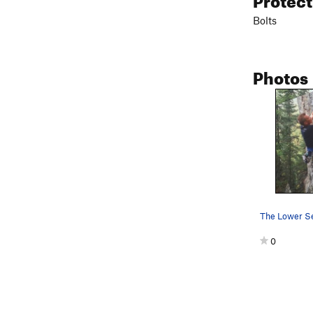
Bolts
Photos
0