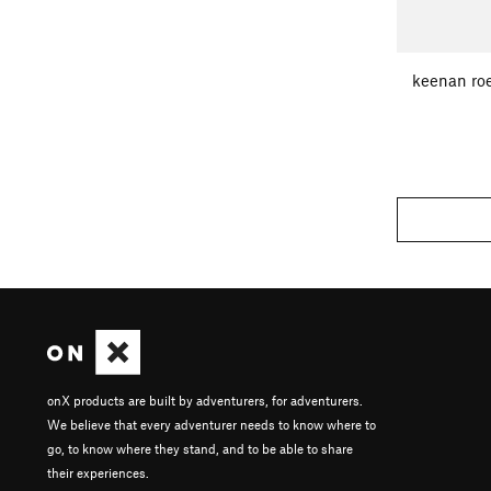
keenan roe
onX products are built by adventurers, for adventurers.
We believe that every adventurer needs to know where to
go, to know where they stand, and to be able to share
their experiences.