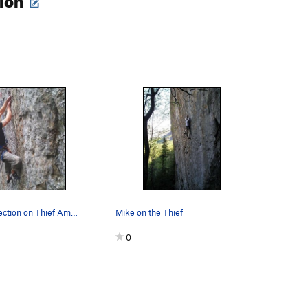
The Lower Section on Thief Among Us.
Mike on the Thief
0