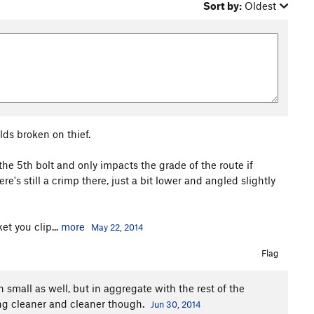
Sort by:
Oldest
lds broken on thief.
 the 5th bolt and only impacts the grade of the route if
e's still a crimp there, just a bit lower and angled slightly
t you clip...
more
May 22, 2014
Flag
 small as well, but in aggregate with the rest of the
ing cleaner and cleaner though.
Jun 30, 2014