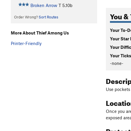
Broken Arrow
T
5.10b
You & 
Order Wrong?
Sort Routes
Your To-Do
More About Thief Among Us
Your Star 
Printer-Friendly
Your Diffi
Your Ticks
-none-
Descri
Use pockets 
Locati
Once you are 
exposed area
Protec