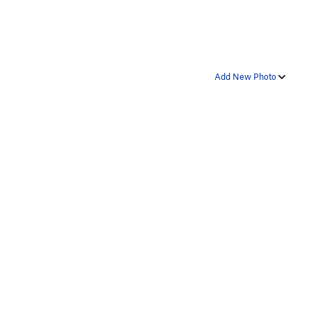
Add New Photo