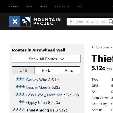
CLIMB
MTB
HIKE
TRAILRUN
SKI
All Locations
>
Routes in Arrowhead Wall
Thie
Show All Routes
5.12c
YD
L › R
R › L
A › Z
Type:
S
Garvey Who
S
5.11a
GPS:
6
Less is More
S
5.13a
FA:
D
Less Gypsy, More Ninja
S
5.13b
Page Views:
3
Gypsy Ninja
S
5.13a
Shared By:
G
Admins:
L
Thief Among Us
S
5.12c