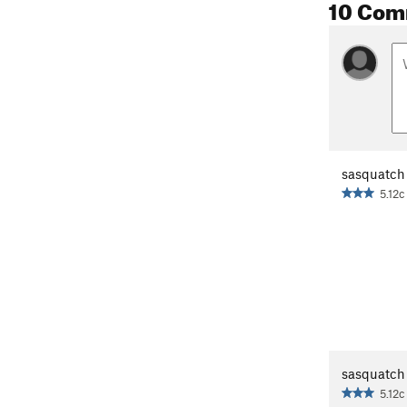
10 Com
sasquatch
5.12c
sasquatch
5.12c