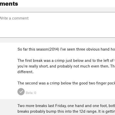
ments
So far this season(2014) I've seen three obvious hand ho
The first break was a crimp just below and to the left of
you're really short, and probably not much even then. Ther
different.
The second was a crimp below the good two finger pocke
Beta:
0
Two more breaks last Friday, one hand and one foot, both
breaks probably bump this into the 12d range. It is gett