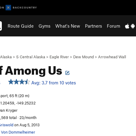
Route Guide
Gyms
What's New
Partners
Forum
Alaska
>
S Central Alaska
>
Eagle River
>
Dew Mound
>
Arrowhead Wall
f Among Us
Avg: 3.7 from 10 votes
S
port, 65 ft (20 m)
1.20459, -149.25232
an Kryger
,569 total · 23/month
riswold
on Aug 5, 2013
 Von Dommelheimer