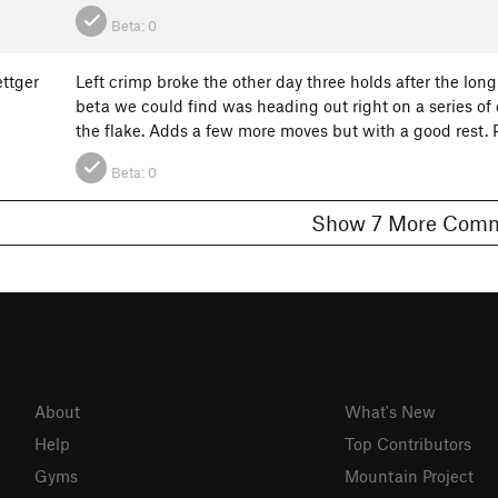
Beta:
0
ttger
Left crimp broke the other day three holds after the long 
beta we could find was heading out right on a series of 
the flake. Adds a few more moves but with a good rest
Beta:
0
Show 7 More C
About
What's New
Help
Top Contributors
Gyms
Mountain Project