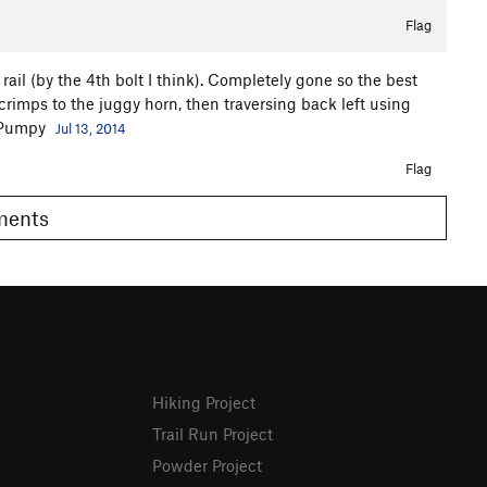
Flag
rail (by the 4th bolt I think). Completely gone so the best
crimps to the juggy horn, then traversing back left using
. Pumpy
Jul 13, 2014
Flag
omments
Hiking Project
Trail Run Project
Powder Project