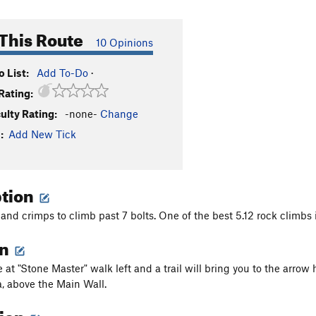
This Route
10 Opinions
 List:
Add To-Do
·
Rating:
culty Rating:
-none-
Change
:
Add New Tick
ption
and crimps to climb past 7 bolts. One of the best 5.12 rock climbs i
on
at "Stone Master" walk left and a trail will bring you to the arrow
, above the Main Wall.
tion