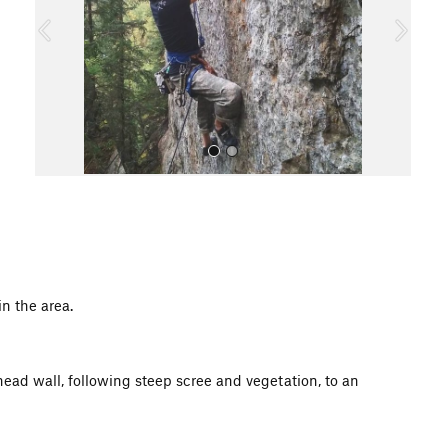
o
u
s
All Photos
n the area.
 head wall, following steep scree and vegetation, to an